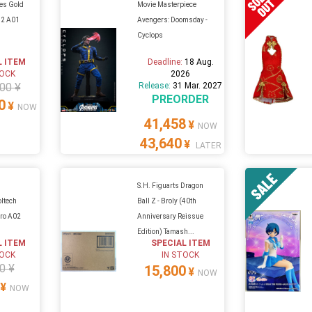
ies Gold
Movie Masterpiece
12 A01
Avengers: Doomsday -
Cyclops
L ITEM
Deadline:
18 Aug.
TOCK
2026
00 ¥
Release:
31 Mar. 2027
PREORDER
0
¥
NOW
41,458
¥
NOW
43,640
¥
LATER
S.H. Figuarts Dragon
oltech
Ball Z - Broly (40th
ro A02
Anniversary Reissue
Edition) Tamash...
L ITEM
SPECIAL ITEM
TOCK
IN STOCK
0 ¥
15,800
¥
NOW
¥
NOW