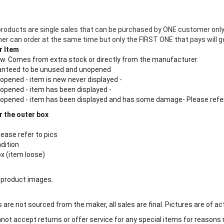
products are single sales that can be purchased by ONE customer only
 can order at the same time but only the FIRST ONE that pays will ge
r Item
new. Comes from extra stock or directly from the manufacturer.
aranteed to be unused and unopened
 opened - item is new never displayed -
 opened - item has been displayed -
n opened - item has been displayed and has some damage- Please refe
r the outer box
lease refer to pics
ndition
ox (item loose)
 product images.
are not sourced from the maker, all sales are final. Pictures are of ac
ot accept returns or offer service for any special items for reasons 