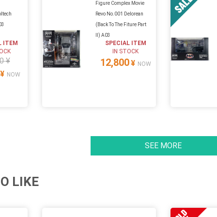
Figure Complex Movie
oltech
Revo No.001 Delorean
03
(Back To The Fiture Part
II) A03
L ITEM
SPECIAL ITEM
TOCK
IN STOCK
0 ¥
12,800
¥
NOW
¥
NOW
SEE MORE
O LIKE