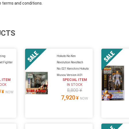
e terms and conditions.
UCTS
zing
Hokuto No Ken
et Fighter
Revolution Revoltech
No.021 Kenshiro Hokuto
Musou Version A01
L ITEM
SPECIAL ITEM
TOCK
IN STOCK
8,800 ¥
0
¥
NOW
7,920
¥
NOW