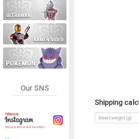
Our SNS
Shipping calc