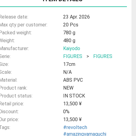
Release date:
23 Apr. 2026
Max qty per customer:
20 Pcs
Packed weight:
780 g
Weight:
480 g
Manufacturer:
Kaiyodo
Serie:
FIGURES
>
FIGURES
Size:
17cm
Scale:
N/A
Material:
ABS PVC
Product rank:
NEW
Product status:
IN STOCK
Retail price:
13,500 ¥
Discount:
0%
Our price:
13,500 ¥
Tags:
#revoltech
#amazingyamaguchi