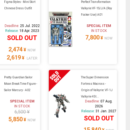
Figma Styles - Mini Skirt
Perfect Transformation
Chinese Dress Outfit
Valkyrie VF-1S/J/A (Roy
Focker Use) A01
Deadline:
25 Jul. 2022
SPECIAL ITEM
Release:
18 Apr. 2023
IN STOCK
7,800
SOLD OUT
¥
NOW
2,474
¥
NOW
2,619
¥
LATER
Pretty Guardian Sailor
The Super Dimension
Moon Break Time Figure -
Fortress Macross -
Sailor Marcury - A02
Origin of Valkyrie: VF-1J
Valkyrie 45t...
SPECIAL ITEM
Deadline:
07 Aug.
IN STOCK
2026
6,500 ¥
Release:
31 Jan. 2027
SOLD OUT
5,850
¥
NOW
15,840