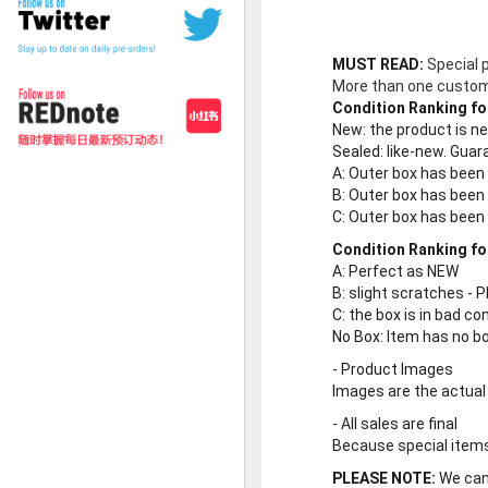
MUST READ:
Special 
More than one customer
Condition Ranking fo
New
: the product is 
Sealed
: like-new. Gu
A
: Outer box has been
B
: Outer box has been
C
: Outer box has bee
Condition Ranking fo
A
: Perfect as NEW
B
: slight scratches - P
C
: the box is in bad co
No Box
: Item has no b
-
Product Images
Images are the actual
-
All sales are final
Because special items 
PLEASE NOTE:
We cann