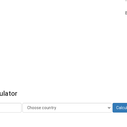
ulator