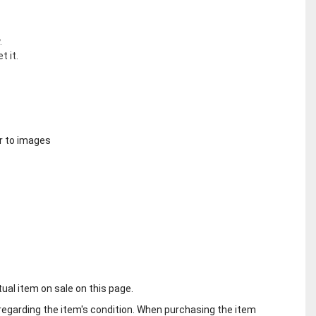
.
t it.
r to images
tual item on sale on this page.
regarding the item's condition. When purchasing the item