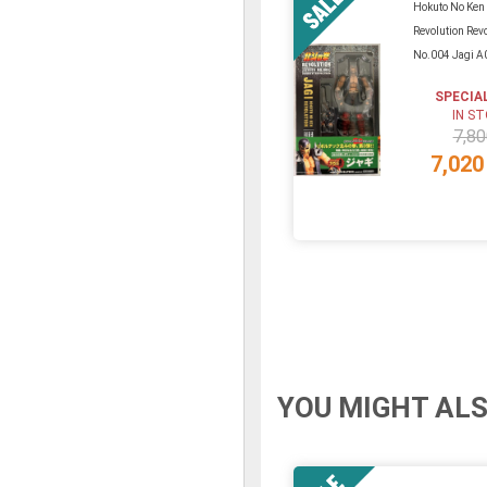
Hokuto No Ken
Revolution Rev
No.004 Jagi A
SPECIA
IN S
7,80
7,020
YOU MIGHT ALS