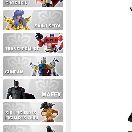
During this time we will not b
Thank you for your patience!