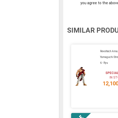
you agree to the abov
SIMILAR PROD
Revoltech Ama
Yamaguchi Stre
6 - Ryu
SPECIA
IN S
12,10