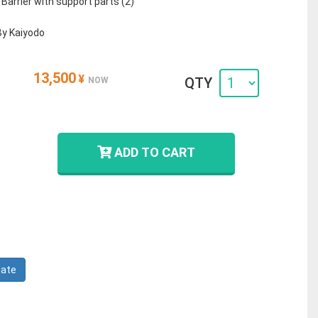
- Barrier with support parts (2)
By Kaiyodo
13,500
¥
QTY
NOW
ADD TO CART