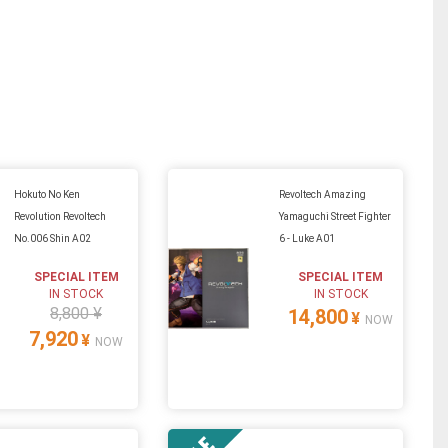
Hokuto No Ken
Revoltech Amazing
Revolution Revoltech
Yamaguchi Street Fighter
No.006 Shin A02
6 - Luke A01
SPECIAL ITEM
SPECIAL ITEM
IN STOCK
IN STOCK
8,800 ¥
14,800
¥
NOW
7,920
¥
NOW