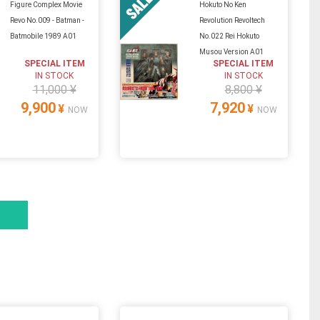
Figure Complex Movie
Hokuto No Ken
Revo No.009 - Batman -
Revolution Revoltech
Batmobile 1989 A01
No.022 Rei Hokuto
Musou Version A01
SPECIAL ITEM
SPECIAL ITEM
IN STOCK
IN STOCK
11,000 ¥
8,800 ¥
9,900
7,920
¥
¥
NOW
NOW