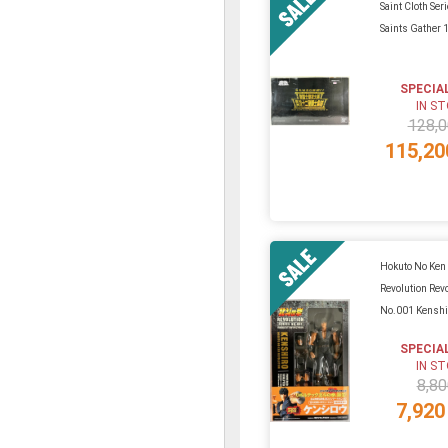
Saint Cloth Ser
Saints Gather 
SPECIA
IN S
128,0
115,20
Hokuto No Ken
Revolution Rev
No.001 Kenshi
SPECIA
IN S
8,80
7,920