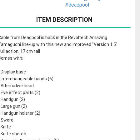
#deadpool
ITEM DESCRIPTION
Cable from Deadpool is back in the Revoltech Amazing
Yamaguchi line-up with this new and improved "Version 1.5"
Full action, 17 cm tall
Comes with:
- Display base
- Interchangeable hands (6)
- Alternative head
- Eye effect parts (2)
- Handgun (2)
- Large gun (2)
- Handgun holster (2)
- Sword
- Knife
- Knife sheath