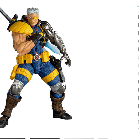
e able to ship and e-mail support will be limited.