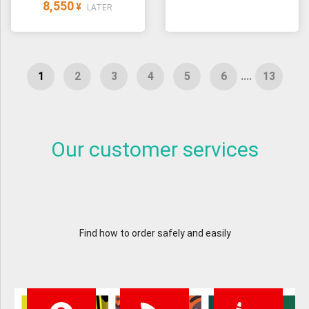
8,550
¥
LATER
....
Our customer services
Find how to order safely and easily