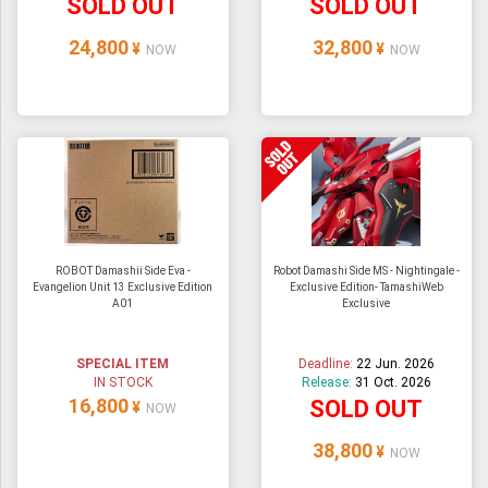
SOLD OUT
SOLD OUT
24,800
32,800
¥
¥
NOW
NOW
ROBOT Damashii Side Eva -
Robot Damashi Side MS - Nightingale -
Evangelion Unit 13 Exclusive Edition
Exclusive Edition- TamashiWeb
A01
Exclusive
SPECIAL ITEM
Deadline:
22 Jun. 2026
IN STOCK
Release:
31 Oct. 2026
16,800
SOLD OUT
¥
NOW
38,800
¥
NOW