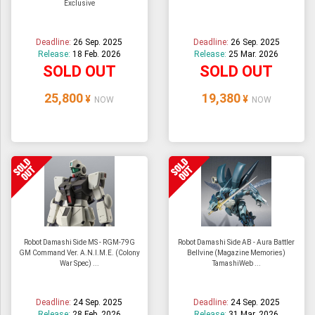
Exclusive
Deadline:
26 Sep. 2025
Deadline:
26 Sep. 2025
Release:
18 Feb. 2026
Release:
25 Mar. 2026
SOLD OUT
SOLD OUT
25,800
19,380
¥
¥
NOW
NOW
Robot Damashi Side MS - RGM-79G
Robot Damashi Side AB - Aura Battler
GM Command Ver. A.N.I.M.E. (Colony
Bellvine (Magazine Memories)
War Spec) ...
TamashiWeb ...
Deadline:
24 Sep. 2025
Deadline:
24 Sep. 2025
Release:
28 Feb. 2026
Release:
31 Mar. 2026