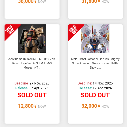
38,000
31,800
¥
¥
NOW
NOW
Robot Damashi Side MS - MS-06D Zaku
Metal Robot Damashi Side MS - Mighty
Desert Type Ver. A.N.I.M.E. -MS
Strike Freedom Gundam Final Battle
Museum- T...
Showd...
Deadline:
27 Nov. 2025
Deadline:
14 Nov. 2025
Release:
17 Apr. 2026
Release:
17 Apr. 2026
SOLD OUT
SOLD OUT
12,800
32,000
¥
¥
NOW
NOW