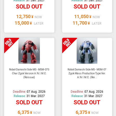
Release:
31 Jan. 2027
Release:
31 Jan. 2027
SOLD OUT
SOLD OUT
12,750
11,050
¥
¥
NOW
NOW
15,000
11,700
¥
¥
LATER
LATER
Robot Damashi Side MS - MSM-07S
Robot Damashi Side MS - MSM-07
Char Zgok Version A.N.I.M.E.
Zgok Mass Production Type Ver.
(Reissue)
A.N.I.M.E. (Rei...
Deadline:
07 Aug. 2026
Deadline:
07 Aug. 2026
Release:
31 Mar. 2027
Release:
31 Mar. 2027
SOLD OUT
SOLD OUT
6,375
6,375
¥
¥
NOW
NOW