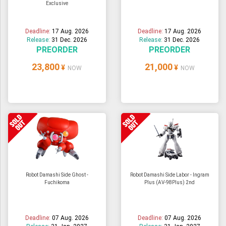
Exclusive
ULTRAMAN
AMIIBO
Deadline:
17 Aug. 2026
Deadline:
17 Aug. 2026
Release:
31 Dec. 2026
Release:
31 Dec. 2026
PREORDER
PREORDER
23,800
21,000
¥
¥
NOW
NOW
Robot Damashi Side Ghost -
Robot Damashi Side Labor - Ingram
Fuchikoma
Plus (AV-98Plus) 2nd
Deadline:
07 Aug. 2026
Deadline:
07 Aug. 2026