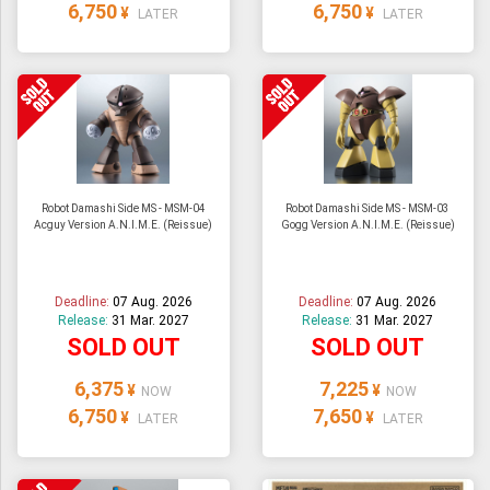
6,750
6,750
¥
¥
LATER
LATER
Robot Damashi Side MS - MSM-04
Robot Damashi Side MS - MSM-03
Acguy Version A.N.I.M.E. (Reissue)
Gogg Version A.N.I.M.E. (Reissue)
Deadline:
07 Aug. 2026
Deadline:
07 Aug. 2026
Release:
31 Mar. 2027
Release:
31 Mar. 2027
SOLD OUT
SOLD OUT
6,375
7,225
¥
¥
NOW
NOW
6,750
7,650
¥
¥
LATER
LATER