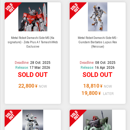
Metal Robot Damashi Side MS (Ka
Metal Robot Damashi Side MS -
signature) - Zeta Plus A1 TamashiWeb
Gundam Barbatos Lupus Rex
Exclusive
(Reissue)
Deadline:
28 Oct. 2025
Deadline:
08 Oct. 2025
Release:
17 Mar. 2026
Release:
16 Apr. 2026
SOLD OUT
SOLD OUT
22,800
18,810
¥
¥
NOW
NOW
19,800
¥
LATER