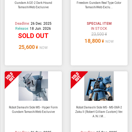
Gundam AGE-2 Dark Hound
Freedom Gundam Real Type Color
TamashiWeb Exclusive
TamashiWeb Exclu...
Deadline:
26 Dec. 2025
SPECIAL ITEM
Release:
18 Jun. 2026
IN STOCK
23,500 ¥
SOLD OUT
18,800
¥
NOW
25,600
¥
NOW
Robot Damashi Side MS - Hyper Form
Robot Damashi Side MS - MS-06R-2
Gundam TamashiWeb Exclusive
Zaku II (Robert Gilliam Custom) Ver.
A.N.I.M...