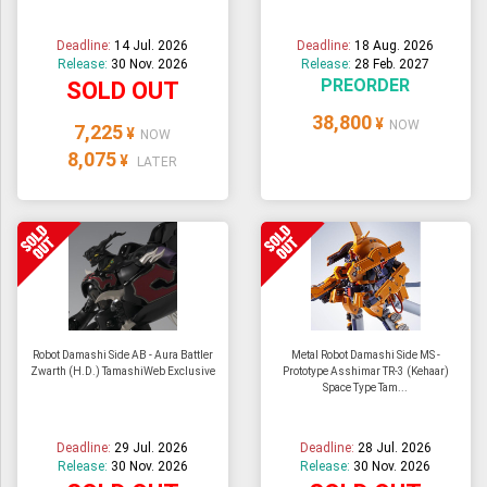
Deadline:
14 Jul. 2026
Deadline:
18 Aug. 2026
Release:
30 Nov. 2026
Release:
28 Feb. 2027
PREORDER
SOLD OUT
38,800
¥
NOW
7,225
¥
NOW
8,075
¥
LATER
Robot Damashi Side AB - Aura Battler
Metal Robot Damashi Side MS -
Zwarth (H.D.) TamashiWeb Exclusive
Prototype Asshimar TR-3 (Kehaar)
Space Type Tam...
Deadline:
29 Jul. 2026
Deadline:
28 Jul. 2026
Release:
30 Nov. 2026
Release:
30 Nov. 2026