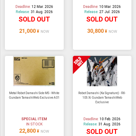
Deadline:
12 Mar. 2026
Deadline:
10 Mar. 2026
Release:
31 Aug. 2026
Release:
27 Jul. 2026
SOLD OUT
SOLD OUT
21,000
30,800
¥
¥
NOW
NOW
Metal Robot Damashi Side MS - White
Robot Damashi (Ka Signature) - RX-
Gundam TamashiWeb Exclusive A01
105 Xi Gundam TamashiWeb
Exclusive
SPECIAL ITEM
Deadline:
10 Feb. 2026
IN STOCK
Release:
31 Aug. 2026
22,800
SOLD OUT
¥
NOW