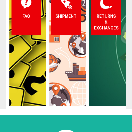
FAQ
SHIPMENT
RETURNS
&
EXCHANGES