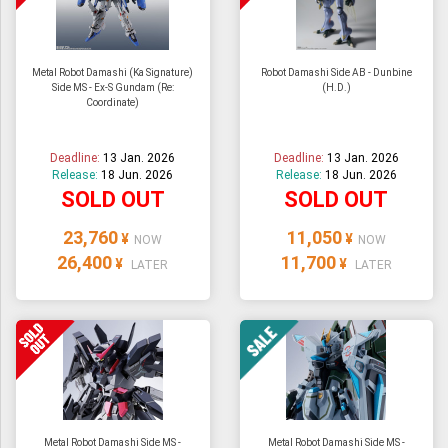
Metal Robot Damashi (Ka Signature)
Robot Damashi Side AB - Dunbine
Side MS - Ex-S Gundam (Re:
(H.D.)
Coordinate)
Deadline:
13 Jan. 2026
Deadline:
13 Jan. 2026
Release:
18 Jun. 2026
Release:
18 Jun. 2026
SOLD OUT
SOLD OUT
23,760
11,050
¥
¥
NOW
NOW
26,400
11,700
¥
¥
LATER
LATER
Metal Robot Damashi Side MS -
Metal Robot Damashi Side MS -