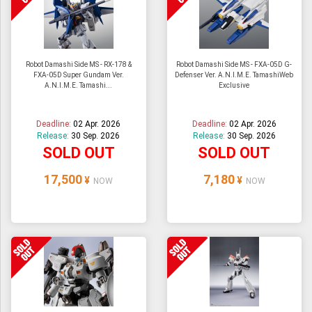
Robot Damashi Side MS - RX-178 &
Robot Damashi Side MS - FXA-05D G-
FXA-05D Super Gundam Ver.
Defenser Ver. A.N.I.M.E. TamashiWeb
A.N.I.M.E. Tamashi...
Exclusive
Deadline:
02 Apr. 2026
Deadline:
02 Apr. 2026
Release:
30 Sep. 2026
Release:
30 Sep. 2026
SOLD OUT
SOLD OUT
17,500
7,180
¥
¥
NOW
NOW