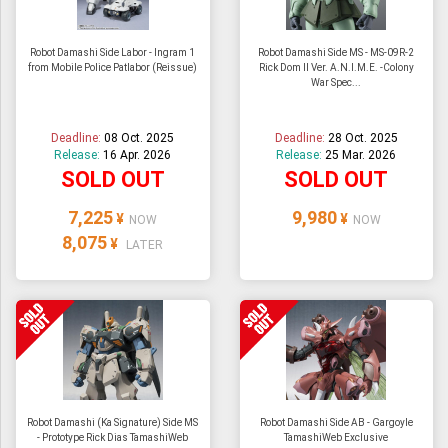
Robot Damashi Side Labor - Ingram 1
Robot Damashi Side MS - MS-09R-2
from Mobile Police Patlabor (Reissue)
Rick Dom II Ver. A.N.I.M.E. -Colony
War Spec...
Deadline:
08 Oct. 2025
Deadline:
28 Oct. 2025
Release:
16 Apr. 2026
Release:
25 Mar. 2026
SOLD OUT
SOLD OUT
7,225
9,980
¥
¥
NOW
NOW
8,075
¥
LATER
Robot Damashi (Ka Signature) Side MS
Robot Damashi Side AB - Gargoyle
- Prototype Rick Dias TamashiWeb
TamashiWeb Exclusive