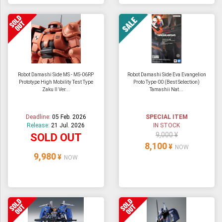
Robot Damashi Side MS - MS-06RP
Robot Damashi Side Eva Evangelion
Prototype High Mobility Test Type
Proto Type-00 (Best Selection)
Zaku II Ver...
Tamashii Nat...
Deadline:
05 Feb. 2026
SPECIAL ITEM
Release:
21 Jul. 2026
IN STOCK
9,000 ¥
SOLD OUT
8,100
¥
NOW
9,980
¥
NOW