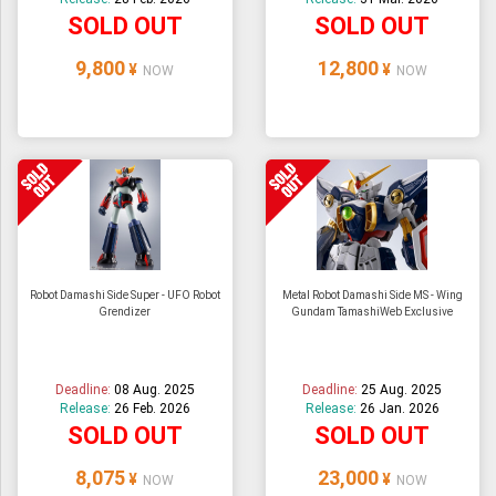
SOLD OUT
SOLD OUT
9,800
12,800
¥
¥
NOW
NOW
Robot Damashi Side Super - UFO Robot
Metal Robot Damashi Side MS - Wing
Grendizer
Gundam TamashiWeb Exclusive
Deadline:
08 Aug. 2025
Deadline:
25 Aug. 2025
Release:
26 Feb. 2026
Release:
26 Jan. 2026
SOLD OUT
SOLD OUT
8,075
23,000
¥
¥
NOW
NOW