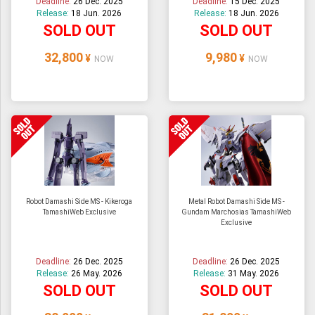
Deadline:
26 Dec. 2025
Deadline:
15 Dec. 2025
Release:
18 Jun. 2026
Release:
18 Jun. 2026
SOLD OUT
SOLD OUT
32,800
9,980
¥
¥
NOW
NOW
Robot Damashi Side MS - Kikeroga
Metal Robot Damashi Side MS -
TamashiWeb Exclusive
Gundam Marchosias TamashiWeb
Exclusive
Deadline:
26 Dec. 2025
Deadline:
26 Dec. 2025
Release:
26 May. 2026
Release:
31 May. 2026
SOLD OUT
SOLD OUT