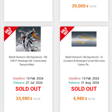
39,000
¥
NOW
Robot Damashi (Ka Signature) - RX-
Robot Damashi (Ka Signature) - Xi
104FF Penelope (Re: Coordinate)
Gundam & Penelope Funnel Missiles
TamashiWeb ...
Option Pa...
Deadline:
10 Feb. 2026
Deadline:
10 Feb. 2026
Release:
27 Jul. 2026
Release:
31 Aug. 2026
SOLD OUT
SOLD OUT
33,980
4,980
¥
¥
NOW
NOW