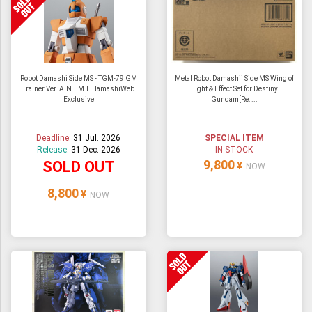
Robot Damashi Side MS - TGM-79 GM
Metal Robot Damashii Side MS Wing of
Trainer Ver. A.N.I.M.E. TamashiWeb
Light＆Effect Set for Destiny
Exclusive
Gundam[Re: ...
Deadline:
31 Jul. 2026
SPECIAL ITEM
Release:
31 Dec. 2026
IN STOCK
9,800
SOLD OUT
¥
NOW
8,800
¥
NOW