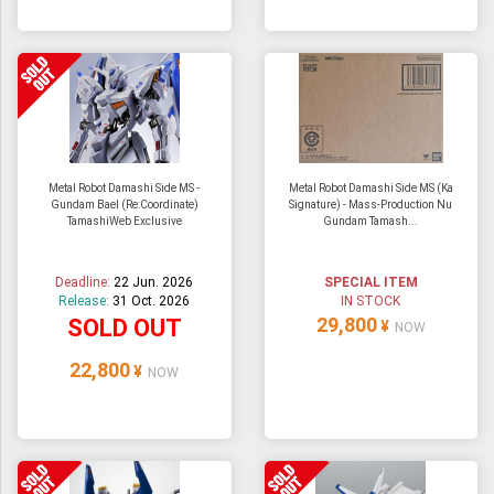
Metal Robot Damashi Side MS -
Metal Robot Damashi Side MS (Ka
Gundam Bael (Re:Coordinate)
Signature) - Mass-Production Nu
TamashiWeb Exclusive
Gundam Tamash...
Deadline:
22 Jun. 2026
SPECIAL ITEM
Release:
31 Oct. 2026
IN STOCK
29,800
SOLD OUT
¥
NOW
22,800
¥
NOW