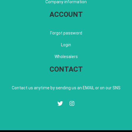
Company information
ACCOUNT
Forgot password
Login
Wholesalers
CONTACT
Contact us anytime by sending us an EMAIL or on our SNS