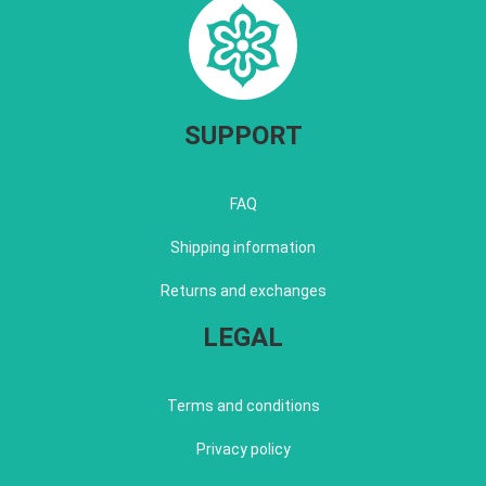
SUPPORT
FAQ
Shipping information
Returns and exchanges
LEGAL
Terms and conditions
Privacy policy