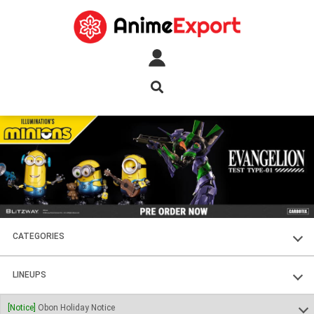
CATEGORIES
FIGURES
LINEUPS
PLASTIC KITS
SOUL OF CHOGOKIN
[Notice]
Obon Holiday Notice