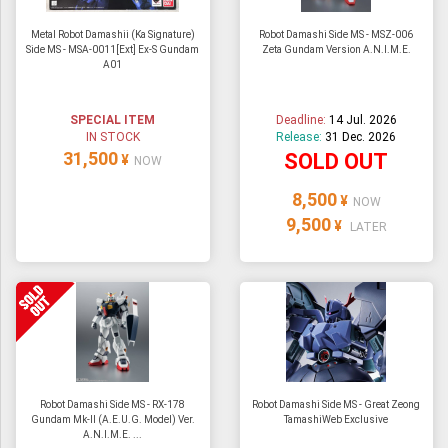
Metal Robot Damashii (Ka Signature)
Robot Damashi Side MS - MSZ-006
Side MS - MSA-0011[Ext] Ex-S Gundam
Zeta Gundam Version A.N.I.M.E.
A01
SPECIAL ITEM
Deadline:
14 Jul. 2026
IN STOCK
Release:
31 Dec. 2026
31,500
SOLD OUT
¥
NOW
8,500
¥
NOW
9,500
¥
LATER
Robot Damashi Side MS - RX-178
Robot Damashi Side MS - Great Zeong
Gundam Mk-II (A.E.U.G. Model) Ver.
TamashiWeb Exclusive
A.N.I.M.E. ...