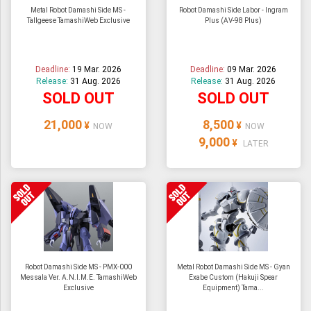
Metal Robot Damashi Side MS -
Robot Damashi Side Labor - Ingram
Tallgeese TamashiWeb Exclusive
Plus (AV-98 Plus)
Deadline:
19 Mar. 2026
Deadline:
09 Mar. 2026
Release:
31 Aug. 2026
Release:
31 Aug. 2026
SOLD OUT
SOLD OUT
21,000
8,500
¥
¥
NOW
NOW
9,000
¥
LATER
Robot Damashi Side MS - PMX-000
Metal Robot Damashi Side MS - Gyan
Messala Ver. A.N.I.M.E. TamashiWeb
Exabe Custom (Hakuji Spear
Exclusive
Equipment) Tama...