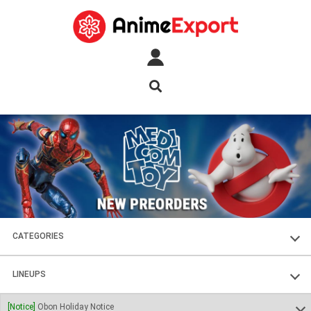
CATEGORIES
FIGURES
LINEUPS
PLASTIC KITS
SOUL OF CHOGOKIN
[Notice]
Obon Holiday Notice