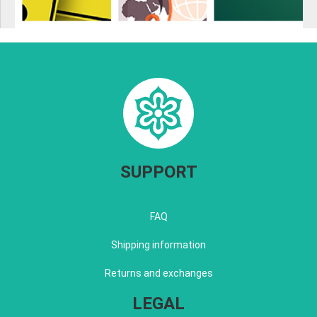
SUPPORT
FAQ
Shipping information
Returns and exchanges
LEGAL