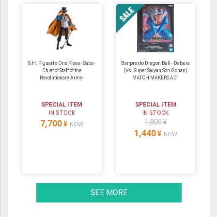
S.H. Figuarts One Piece - Sabo -
Banpresto Dragon Ball - Dabura
Chief of Staff of the
(Vs. Super Saiyan Son Gohan)
Revolutionary Army-
MATCH MAKERS A01
SPECIAL ITEM
SPECIAL ITEM
IN STOCK
IN STOCK
7,700
1,800 ¥
¥
NOW
1,440
¥
NOW
SEE MORE