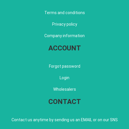
Terms and conditions
Privacy policy
Company information
ACCOUNT
Forgot password
Login
Wholesalers
CONTACT
Contact us anytime by sending us an EMAIL or on our SNS