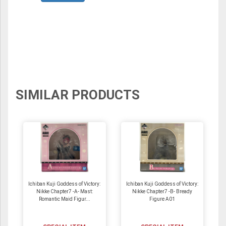
SIMILAR PRODUCTS
Ichiban Kuji Goddess of Victory:
Ichiban Kuji Goddess of Victory:
Nikke Chapter7 -A- Mast:
Nikke Chapter7 -B- Bready
Romantic Maid Figur...
Figure A01