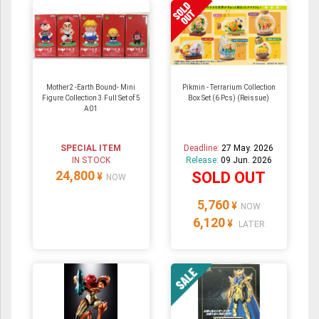
Mother2 -Earth Bound- Mini
Pikmin - Terrarium Collection
Figure Collection 3 Full Set of 5
Box Set (6 Pcs) (Reissue)
A01
SPECIAL ITEM
Deadline:
27 May. 2026
IN STOCK
Release:
09 Jun. 2026
24,800
SOLD OUT
¥
NOW
5,760
¥
NOW
6,120
¥
LATER