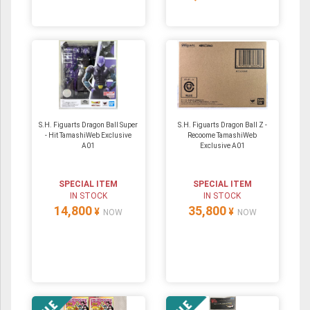
S.H. Figuarts Dragon Ball Super
S.H. Figuarts Dragon Ball Z -
- Hit TamashiWeb Exclusive
Recoome TamashiWeb
A01
Exclusive A01
SPECIAL ITEM
SPECIAL ITEM
IN STOCK
IN STOCK
14,800
35,800
¥
¥
NOW
NOW