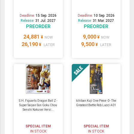
Deadline:
15 Sep. 2026
Deadline:
10 Sep. 2026
Release:
31 Jul. 2027
Release:
31 Mar. 2027
PREORDER
PREORDER
24,881
9,000
¥
¥
NOW
NOW
26,190
9,500
¥
¥
LATER
LATER
S.H. Figuarts Dragon Ball Z -
Ichiban Kuji One Piece -D- The
Super Saiyan Son Goku Chou
Greatest Battle Rob Lucci A01
Senshi Kakusei Versi...
SPECIAL ITEM
SPECIAL ITEM
IN STOCK
IN STOCK