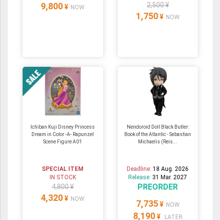
9,800
2,500 ¥
¥
NOW
1,750
¥
NOW
Ichiban Kuji Disney Princess
Nendoroid Doll Black Butler:
Dream in Color -A- Rapunzel
Book of the Atlantic - Sebastian
Scene Figure A01
Michaelis (Reis...
SPECIAL ITEM
Deadline:
18 Aug. 2026
IN STOCK
Release:
31 Mar. 2027
PREORDER
4,800 ¥
4,320
¥
NOW
7,735
¥
NOW
8,190
¥
LATER