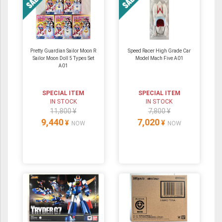
Pretty Guardian Sailor Moon R
Speed Racer High Grade Car
Sailor Moon Doll 5 Types Set
Model Mach Five A01
A01
SPECIAL ITEM
SPECIAL ITEM
IN STOCK
IN STOCK
11,800 ¥
7,800 ¥
9,440
7,020
¥
¥
NOW
NOW