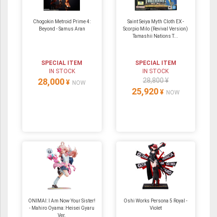
Chogokin Metroid Prime 4:
Saint Seiya Myth Cloth EX -
Beyond - Samus Aran
Scorpio Milo (Revival Version)
Tamashii Nations T...
SPECIAL ITEM
SPECIAL ITEM
IN STOCK
IN STOCK
28,000
28,800 ¥
¥
NOW
25,920
¥
NOW
ONIMAI: I Am Now Your Sister!
Oshi Works Persona 5 Royal -
- Mahiro Oyama: Heisei Gyaru
Violet
Ver.