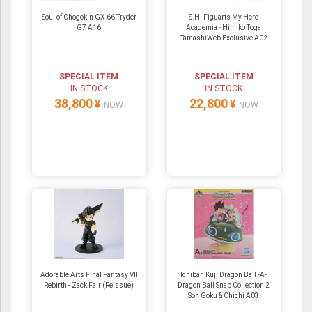
Soul of Chogokin GX-66 Tryder
S.H. Figuarts My Hero
G7 A16
Academia - Himiko Toga
TamashiWeb Exclusive A02
SPECIAL ITEM
SPECIAL ITEM
IN STOCK
IN STOCK
38,800
22,800
¥
¥
NOW
NOW
Adorable Arts Final Fantasy VII
Ichiban Kuji Dragon Ball -A-
Rebirth - Zack Fair (Reissue)
Dragon Ball Snap Collection 2
Son Goku & Chichi A03