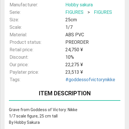
Manufacturer:
Hobby sakura
Serie:
FIGURES
>
FIGURES
Size:
25cm
Scale:
1/7
Material:
ABS PVC
Product status:
PREORDER
Retail price:
24,750 ¥
Discount:
10%
Our price:
22,275 ¥
Paylater price:
23,513 ¥
Tags:
#goddessofvictorynikke
ITEM DESCRIPTION
Grave from Goddess of Victory: Nikke
1/7 scale figure, 25 cm tall
By Hobby Sakura