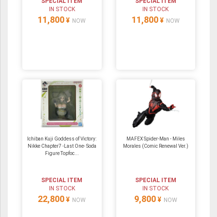
SPECIAL ITEM
SPECIAL ITEM
IN STOCK
IN STOCK
11,800
11,800
¥
¥
NOW
NOW
Ichiban Kuji Goddess of Victory:
MAFEX Spider-Man - Miles
Nikke Chapter7 -Last One- Soda
Morales (Comic Renewal Ver.)
Figure Topfoc...
SPECIAL ITEM
SPECIAL ITEM
IN STOCK
IN STOCK
22,800
9,800
¥
¥
NOW
NOW