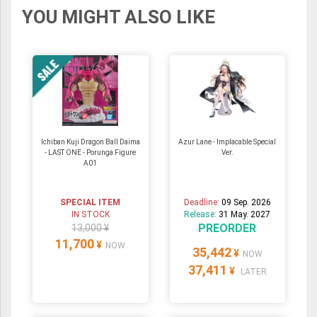
YOU MIGHT ALSO LIKE
Ichiban Kuji Dragon Ball Daima
Azur Lane - Implacable Special
- LAST ONE - Porunga Figure
Ver.
A01
SPECIAL ITEM
Deadline:
09 Sep. 2026
IN STOCK
Release:
31 May. 2027
PREORDER
13,000 ¥
11,700
¥
NOW
35,442
¥
NOW
37,411
¥
LATER