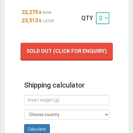
22,275
¥
NOW
QTY
23,513
¥
LATER
SOLD OUT (CLICK FOR ENQUIRY)
Shipping calculator