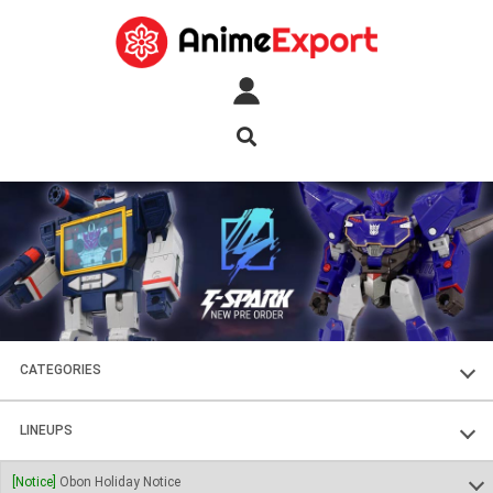
CATEGORIES
FIGURES
LINEUPS
PLASTIC KITS
SOUL OF CHOGOKIN
[Notice]
Obon Holiday Notice