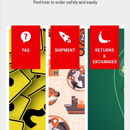
Find how to order safely and easily
FAQ
SHIPMENT
RETURNS
&
EXCHANGES