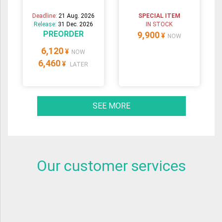
Deadline:
21 Aug. 2026
SPECIAL ITEM
Release:
31 Dec. 2026
IN STOCK
PREORDER
9,900
¥
NOW
6,120
¥
NOW
6,460
¥
LATER
SEE MORE
Our customer services