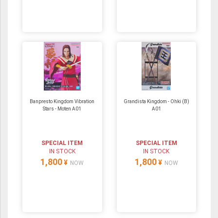
Banpresto Kingdom Vibration
Grandista Kingdom - Ohki (B)
Stars - Moten A01
A01
SPECIAL ITEM
SPECIAL ITEM
IN STOCK
IN STOCK
1,800
1,800
¥
¥
NOW
NOW