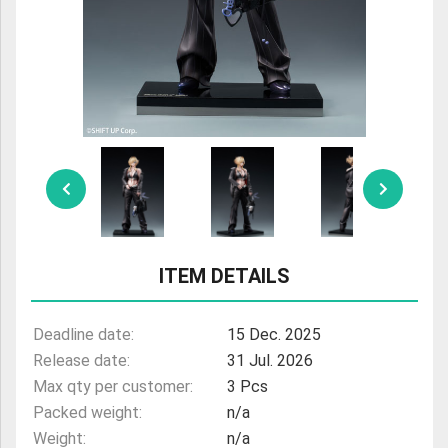
ULTRAMAN
AMIIBO
ITEM DETAILS
Deadline date:
15 Dec. 2025
Release date:
31 Jul. 2026
Max qty per customer:
3 Pcs
Packed weight:
n/a
Weight:
n/a