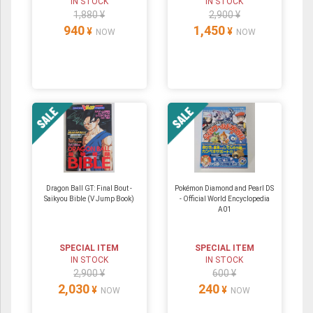
IN STOCK
IN STOCK
1,880 ¥
2,900 ¥
940
1,450
¥
¥
NOW
NOW
Dragon Ball GT: Final Bout -
Pokémon Diamond and Pearl DS
Saikyou Bible (V Jump Book)
- Official World Encyclopedia
A01
SPECIAL ITEM
SPECIAL ITEM
IN STOCK
IN STOCK
2,900 ¥
600 ¥
2,030
240
¥
¥
NOW
NOW