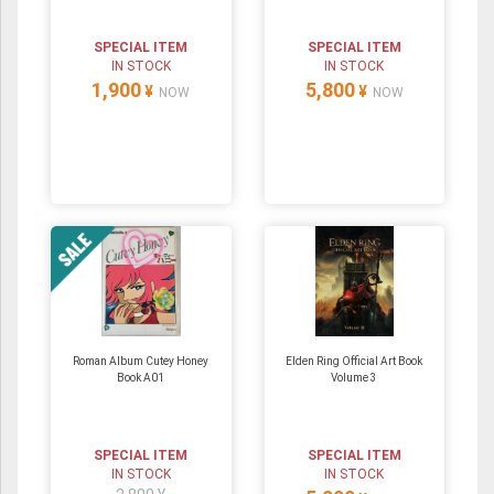
SPECIAL ITEM
SPECIAL ITEM
IN STOCK
IN STOCK
1,900
5,800
¥
¥
NOW
NOW
Roman Album Cutey Honey
Elden Ring Official Art Book
Book A01
Volume 3
SPECIAL ITEM
SPECIAL ITEM
IN STOCK
IN STOCK