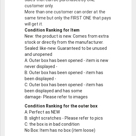
customer only.
More than one customer can order at the
same time but only the FIRST ONE that pays
will get it.
Condition Ranking for Item
New
: the product is new. Comes from extra
stock or directly from the manufacturer.
Sealed
: like-new. Guaranteed to be unused
and unopened
A
: Outer box has been opened - item is new
never displayed -
B
: Outer box has been opened - item has
been displayed -
C
: Outer box has been opened - item has
been displayed and has some
damage- Please refer to images
Condition Ranking for the outer box
A
: Perfect as NEW
B
: slight scratches - Please refer to pics
C
: the box is in bad condition
No Box
: Item has no box (item loose)