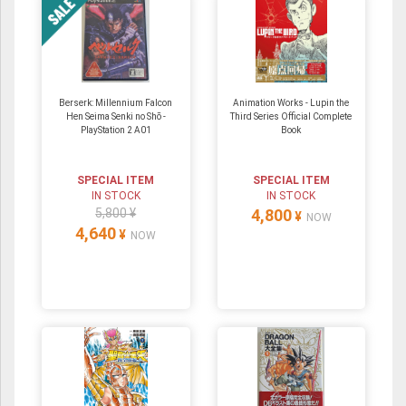
Berserk: Millennium Falcon
Animation Works - Lupin the
Hen Seima Senki no Shō -
Third Series Official Complete
PlayStation 2 A01
Book
SPECIAL ITEM
SPECIAL ITEM
IN STOCK
IN STOCK
5,800 ¥
4,800
¥
NOW
4,640
¥
NOW