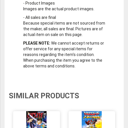
-
Product Images
Images are the actual product images.
-
All sales are final
Because special items are not sourced from
the maker, all sales are final. Pictures are of
actual item on sale on this page.
PLEASE NOTE:
We cannot accept returns or
offer service for any special items for
reasons regarding the item's condition.
When purchasing the item you agree to the
above terms and conditions.
SIMILAR PRODUCTS