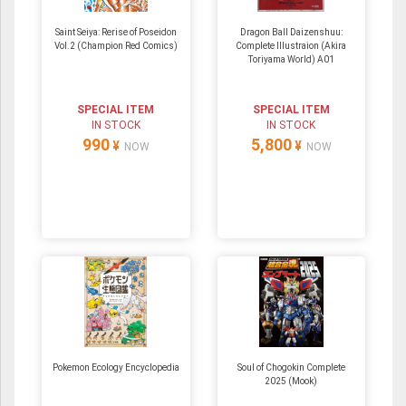
Saint Seiya: Rerise of Poseidon
Dragon Ball Daizenshuu:
Vol.2 (Champion Red Comics)
Complete Illustraion (Akira
Toriyama World) A01
SPECIAL ITEM
SPECIAL ITEM
IN STOCK
IN STOCK
990
5,800
¥
¥
NOW
NOW
Pokemon Ecology Encyclopedia
Soul of Chogokin Complete
2025 (Mook)