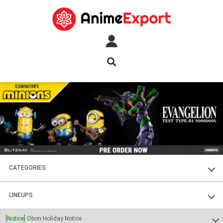
CATEGORIES
FIGURES
LINEUPS
PLASTIC KITS
SOUL OF CHOGOKIN
[Notice]
Obon Holiday Notice