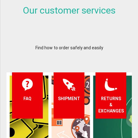
Our customer services
Find how to order safely and easily
FAQ
SHIPMENT
RETURNS
&
EXCHANGES