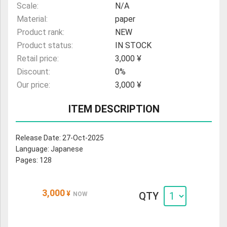
Scale:
N/A
Material:
paper
Product rank:
NEW
Product status:
IN STOCK
Retail price:
3,000 ¥
Discount:
0%
Our price:
3,000 ¥
ITEM DESCRIPTION
Release Date: 27-Oct-2025
Language: Japanese
Pages: 128
3,000
¥
QTY
NOW