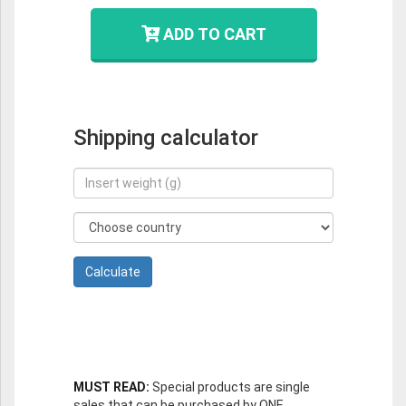
ADD TO CART
Shipping calculator
MUST READ:
Special products are single
sales that can be purchased by ONE