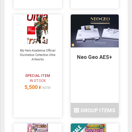
My Hero Academia Official
Illustration Collection Ultra
Neo Geo AES+
Artworks
SPECIAL ITEM
IN STOCK
5,500
¥
NOW
GROUP ITEMS