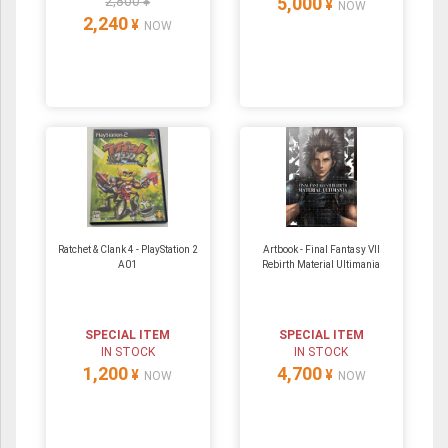
2,800 ¥
5,000
¥
NOW
2,240
¥
NOW
Ratchet & Clank 4 - PlayStation 2
Artbook - Final Fantasy VII
A01
Rebirth Material Ultimania
SPECIAL ITEM
SPECIAL ITEM
IN STOCK
IN STOCK
1,200
4,700
¥
¥
NOW
NOW