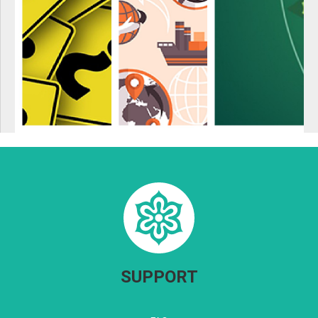
SUPPORT