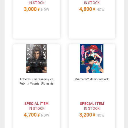
IN STOCK
IN STOCK
3,000
4,800
¥
¥
NOW
NOW
Artbook - Final Fantasy VII
Ranma 1/2 Memorial Book
Rebirth Material Ultimania
SPECIAL ITEM
SPECIAL ITEM
IN STOCK
IN STOCK
4,700
3,200
¥
¥
NOW
NOW