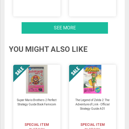
SEE MORE
YOU MIGHT ALSO LIKE
Super Mario Brothers 2 Perfect
The Legend of Zelda 2: The
Strategy Guide Book Famicom
Adventure of Link - Official
Strategy Guide A01
SPECIAL ITEM
SPECIAL ITEM