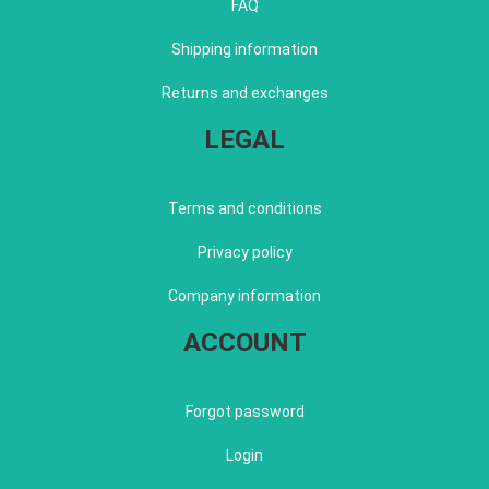
FAQ
Shipping information
Returns and exchanges
LEGAL
Terms and conditions
Privacy policy
Company information
ACCOUNT
Forgot password
Login