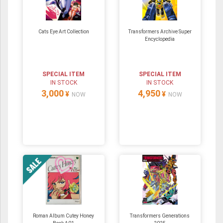
Cats Eye Art Collection
Transformers Archive Super
Encyclopedia
SPECIAL ITEM
SPECIAL ITEM
IN STOCK
IN STOCK
3,000
4,950
¥
¥
NOW
NOW
Roman Album Cutey Honey
Transformers Generations