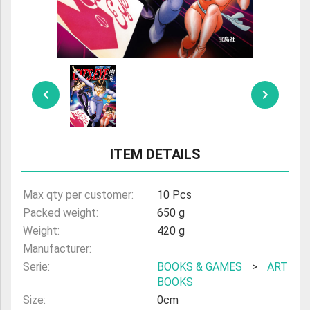
ULTRAMAN
AMIIBO
ITEM DETAILS
Max qty per customer:
10 Pcs
Packed weight:
650 g
Weight:
420 g
Manufacturer:
Serie:
BOOKS & GAMES
>
ART
BOOKS
Size:
0cm