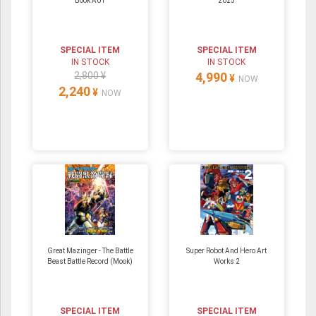
Book A01
2025
SPECIAL ITEM
SPECIAL ITEM
IN STOCK
IN STOCK
2,800 ¥
4,990
¥
NOW
2,240
¥
NOW
Great Mazinger - The Battle
Super Robot And Hero Art
Beast Battle Record (Mook)
Works 2
SPECIAL ITEM
SPECIAL ITEM