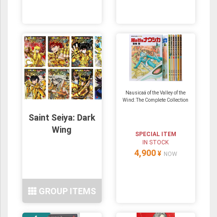
Nausicaä of the Valley of the
Wind: The Complete Collection
Saint Seiya: Dark
Wing
SPECIAL ITEM
IN STOCK
4,900
¥
NOW
GROUP ITEMS