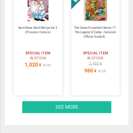
Saint Seiya: Saint Mariya Vol.2
The Game Essentials Series 17:
(Princess Comics)
The Legend of Zelda - Famicom
Official Guide B...
SPECIAL ITEM
SPECIAL ITEM
IN STOCK
IN STOCK
1,020
2,400 ¥
¥
NOW
960
¥
NOW
SEE MORE