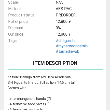
Scale:
N/A
Material:
ABS PVC
Product status:
PREORDER
Retail price:
12,800 ¥
Discount:
0%
Our price:
12,800 ¥
Tags:
#shfiguarts
#myheroacademia
#tamashiweb
ITEM DESCRIPTION
Katsuki Bakugo from My Hero Academia
S.H. Figuarts line-up, full action, 14.5 cm tall
Comes with:
- Interchangeable hands (7)
- Alternative face parts (5)
- Alternative hair parts