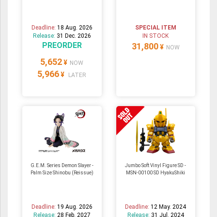
Deadline:
18 Aug. 2026
SPECIAL ITEM
Release:
31 Dec. 2026
IN STOCK
PREORDER
31,800
¥
NOW
5,652
¥
NOW
5,966
¥
LATER
G.E.M. Series Demon Slayer -
Jumbo Soft Vinyl Figure SD -
Palm Size Shinobu (Reissue)
MSN-00100 SD HyakuShiki
Deadline:
19 Aug. 2026
Deadline:
12 May. 2024
Release:
28 Feb. 2027
Release:
31 Jul. 2024