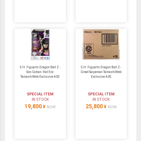
S.H. Figuarts Dragon Ball Z -
S.H. Figuarts Dragon Ball Z -
Son Gohan -Kid Era-
Great Saiyaman TamashiWeb
TamashiWeb Exclusive A03
Exclusive A05
SPECIAL ITEM
SPECIAL ITEM
IN STOCK
IN STOCK
19,800
25,800
¥
¥
NOW
NOW