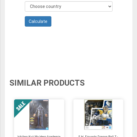
SIMILAR PRODUCTS
Ichiban Kuji My Hero Academia
S.H. Figuarts Dragon Ball Z -