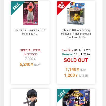
Ichiban Kuji Dragon Ball Z -D-
Pokemon 30th Anniversary
Majin Buu A01
Moncolle - Pikachu Selection
Pikachu on the Go
SPECIAL ITEM
Deadline:
06 Jul. 2026
IN STOCK
Release:
06 Jul. 2026
7,800 ¥
SOLD OUT
6,240
¥
NOW
1,140
¥
NOW
1,200
¥
LATER