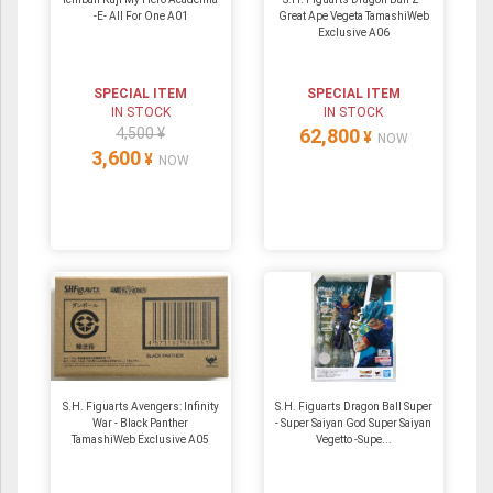
-E- All For One A01
Great Ape Vegeta TamashiWeb
Exclusive A06
SPECIAL ITEM
SPECIAL ITEM
IN STOCK
IN STOCK
4,500 ¥
62,800
¥
NOW
3,600
¥
NOW
S.H. Figuarts Avengers: Infinity
S.H. Figuarts Dragon Ball Super
War - Black Panther
- Super Saiyan God Super Saiyan
TamashiWeb Exclusive A05
Vegetto -Supe...