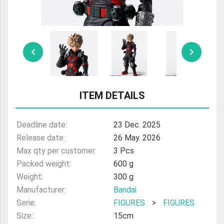
ULTRAMAN
AMIIBO
ITEM DETAILS
Deadline date:
23 Dec. 2025
Release date:
26 May. 2026
Max qty per customer:
3 Pcs
Packed weight:
600 g
Weight:
300 g
Manufacturer:
Bandai
Serie:
FIGURES
>
FIGURES
Size:
15cm