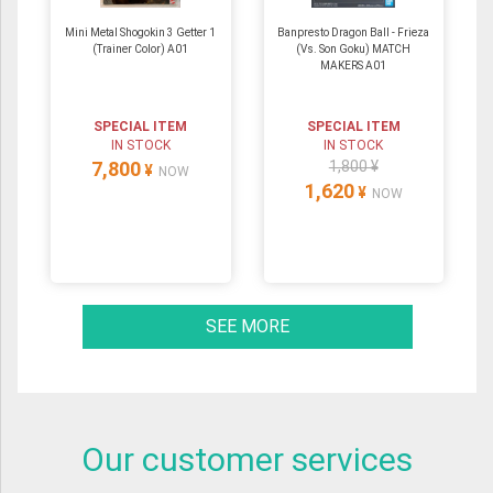
Mini Metal Shogokin 3 Getter 1
Banpresto Dragon Ball - Frieza
(Trainer Color) A01
(Vs. Son Goku) MATCH
MAKERS A01
SPECIAL ITEM
SPECIAL ITEM
IN STOCK
IN STOCK
7,800
1,800 ¥
¥
NOW
1,620
¥
NOW
SEE MORE
Our customer services