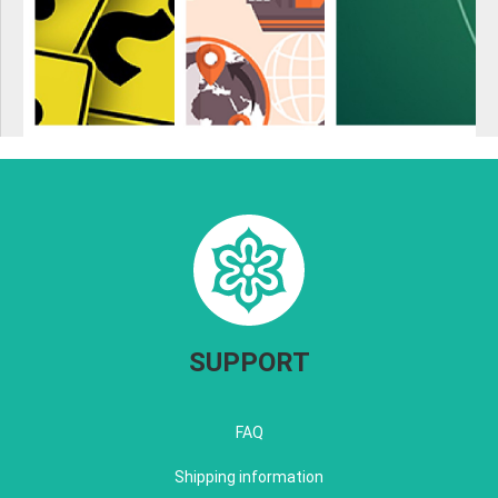
SUPPORT
FAQ
Shipping information