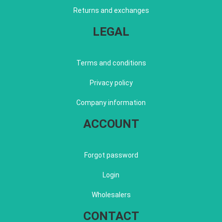
Returns and exchanges
LEGAL
Terms and conditions
Privacy policy
Company information
ACCOUNT
Forgot password
Login
Wholesalers
CONTACT