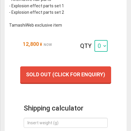
- Explosion effect parts set 1
- Explosion effect parts set 2
TamashiWeb exclusive item
12,800
¥
QTY
NOW
SOLD OUT (CLICK FOR ENQUIRY)
Shipping calculator