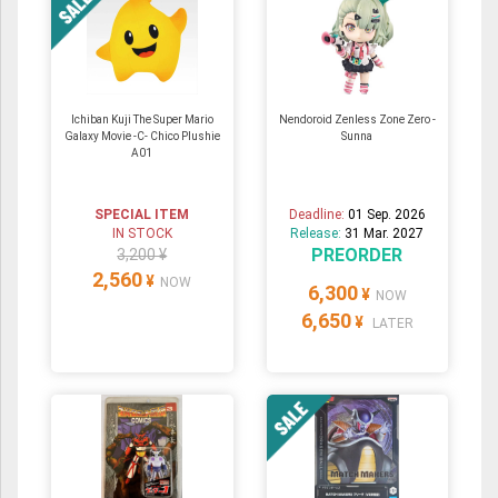
Ichiban Kuji The Super Mario
Nendoroid Zenless Zone Zero -
Galaxy Movie -C- Chico Plushie
Sunna
A01
SPECIAL ITEM
Deadline:
01 Sep. 2026
IN STOCK
Release:
31 Mar. 2027
PREORDER
3,200 ¥
2,560
¥
NOW
6,300
¥
NOW
6,650
¥
LATER