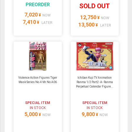
PREORDER
SOLD OUT
7,020
¥
NOW
12,750
¥
NOW
7,410
¥
LATER
13,500
¥
LATER
Violence Action Figures Tiger
Ichiban Kuji TV Animation
Mask Series No.4 Mr.No A06
Ranma 1/2 Part2 -A- Ranma
Perpetual Calendar Figure...
SPECIAL ITEM
SPECIAL ITEM
IN STOCK
IN STOCK
5,000
9,800
¥
¥
NOW
NOW