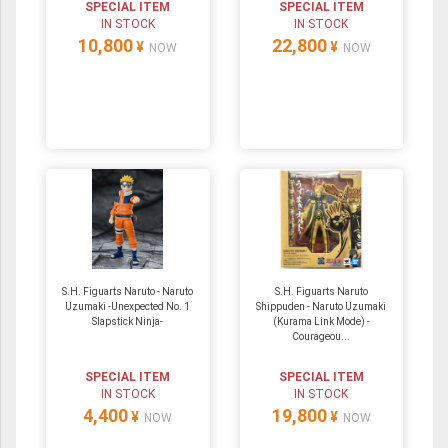
SPECIAL ITEM
SPECIAL ITEM
IN STOCK
IN STOCK
10,800
22,800
¥
¥
NOW
NOW
S.H. Figuarts Naruto - Naruto
S.H. Figuarts Naruto
Uzumaki -Unexpected No. 1
Shippuden - Naruto Uzumaki
Slapstick Ninja-
(Kurama Link Mode) -
Courageou...
SPECIAL ITEM
SPECIAL ITEM
IN STOCK
IN STOCK
4,400
19,800
¥
¥
NOW
NOW