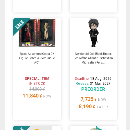
Space Adventure Cobra DX
Nendoroid Doll Black Butler:
Figure Cobra ＆ Dominique
Book of the Atlantic - Sebastian
A01
Michaelis (Reis...
SPECIAL ITEM
Deadline:
18 Aug. 2026
IN STOCK
Release:
31 Mar. 2027
PREORDER
14,800 ¥
11,840
¥
NOW
7,735
¥
NOW
8,190
¥
LATER