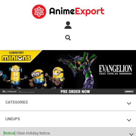
CATEGORIES
FIGURES
LINEUPS
PLASTIC KITS
SOUL OF CHOGOKIN
[Notice]
Obon Holiday Notice