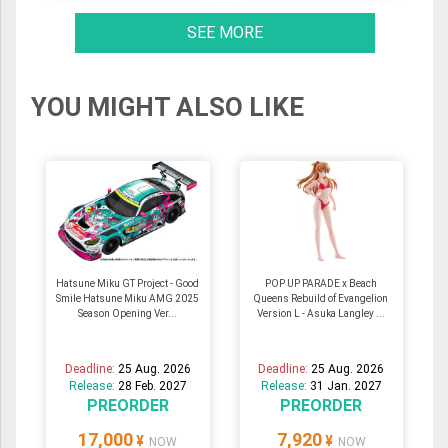
SEE MORE
YOU MIGHT ALSO LIKE
Hatsune Miku GT Project - Good
POP UP PARADE x Beach
Smile Hatsune Miku AMG 2025
Queens Rebuild of Evangelion
Season Opening Ver...
Version L - Asuka Langley ...
Deadline:
25 Aug. 2026
Deadline:
25 Aug. 2026
Release:
28 Feb. 2027
Release:
31 Jan. 2027
PREORDER
PREORDER
17,000
7,920
¥
¥
NOW
NOW