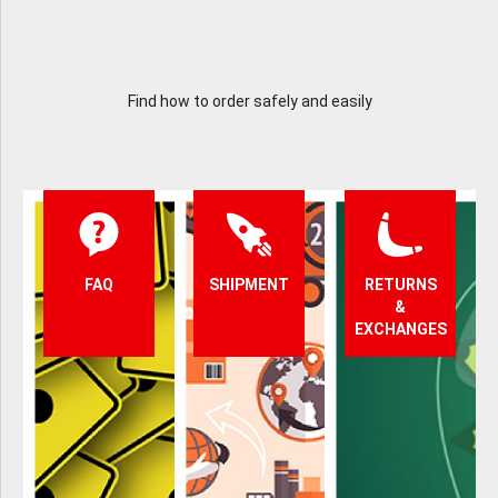
Find how to order safely and easily
FAQ
SHIPMENT
RETURNS
&
EXCHANGES