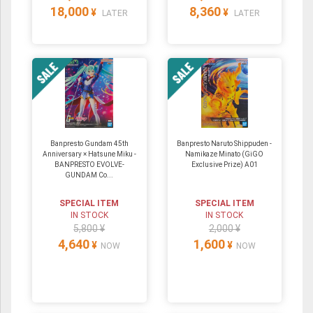
18,000
8,360
¥
¥
LATER
LATER
Banpresto Gundam 45th
Banpresto Naruto Shippuden -
Anniversary × Hatsune Miku -
Namikaze Minato (GiGO
BANPRESTO EVOLVE-
Exclusive Prize) A01
GUNDAM Co...
SPECIAL ITEM
SPECIAL ITEM
IN STOCK
IN STOCK
5,800 ¥
2,000 ¥
4,640
1,600
¥
¥
NOW
NOW