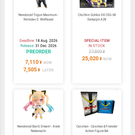
Nendoroid Trigun Maximum -
Cho Shin Gohkin DX CSG-04
Nicholas D. Wolfwood
Daikyojin A28
Deadline:
18 Aug. 2026
SPECIAL ITEM
Release:
31 Dec. 2026
IN STOCK
PREORDER
27,800 ¥
25,020
¥
NOW
7,110
¥
NOW
7,505
¥
LATER
Nendoroid BanG Dream! - Arale
Casshan - Casshan & Friender
Nakamachi
Action Figure Set