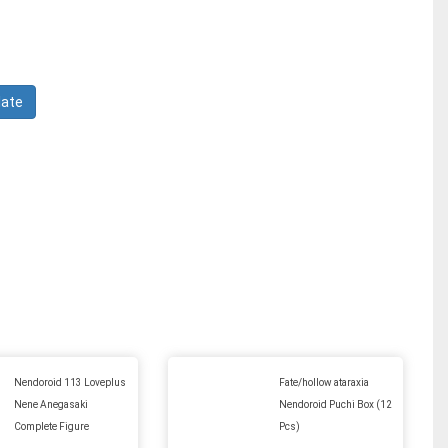
Nendoroid 113 Loveplus
Fate/hollow ataraxia
Nene Anegasaki
Nendoroid Puchi Box (12
Complete Figure
Pcs)