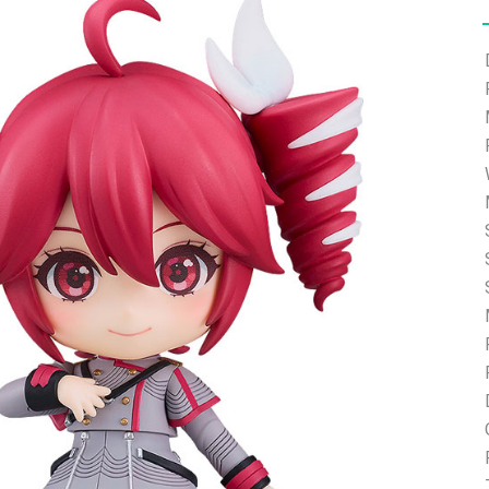
e able to ship and e-mail support will be limited.