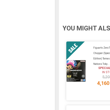
YOU MIGHT ALS
Figuarts Zero 
Chopper (Speci
Edition) Tamas
Nations Toky...
SPECIA
IN S
5,20
4,160