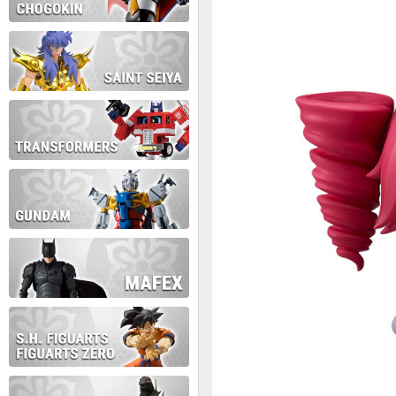
During this time we will not b
Thank you for your patience!