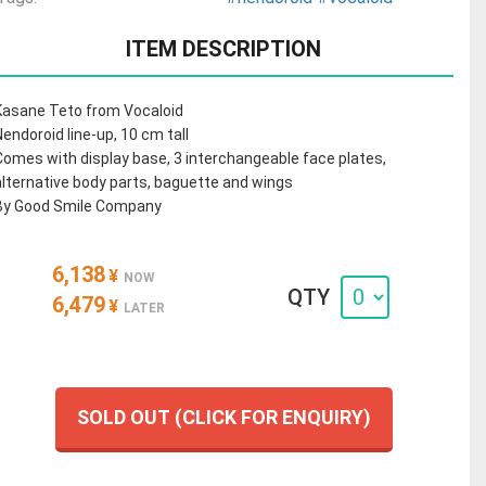
ITEM DESCRIPTION
Kasane Teto from Vocaloid
Nendoroid line-up, 10 cm tall
Comes with display base, 3 interchangeable face plates,
alternative body parts, baguette and wings
By Good Smile Company
6,138
¥
NOW
QTY
6,479
¥
LATER
SOLD OUT (CLICK FOR ENQUIRY)