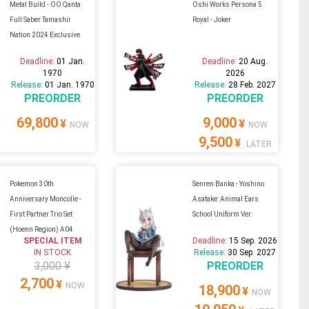
Metal Build - OO Qanta
Oshi Works Persona 5
Full Saber Tamashii
Royal - Joker
Nation 2024 Exclusive
Deadline:
01 Jan.
Deadline:
20 Aug.
1970
2026
Release:
01 Jan. 1970
Release:
28 Feb. 2027
PREORDER
PREORDER
69,800
9,000
¥
¥
NOW
NOW
9,500
¥
LATER
Pokemon 30th
Senren Banka - Yoshino
Anniversary Moncolle -
Asatake: Animal Ears
First Partner Trio Set
School Uniform Ver.
(Hoenn Region) A04
SPECIAL ITEM
Deadline:
15 Sep. 2026
IN STOCK
Release:
30 Sep. 2027
3,000 ¥
PREORDER
2,700
¥
NOW
18,900
¥
NOW