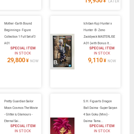
19,950
¥
LATER
Mother -Earth Bound
Ichiban Kuji Hunter x
Beginnings- Figure
Hunter -B- Zeno
Collection 1 Full Set of 3
Zaoldyeck MASTERLISE
A01
A01 (with Bonus It...
SPECIAL ITEM
SPECIAL ITEM
IN STOCK
IN STOCK
29,800
9,110
¥
¥
NOW
NOW
Pretty Guardian Sailor
S.H. Figuarts Dragon
Moon Cosmos The Movie
Ball Daima - Super Saiyan
- Glitter＆Glamours -
4 Son Goku (Mini) -
Eternal Sai...
Daima- Tama...
SPECIAL ITEM
SPECIAL ITEM
IN STOCK
IN STOCK