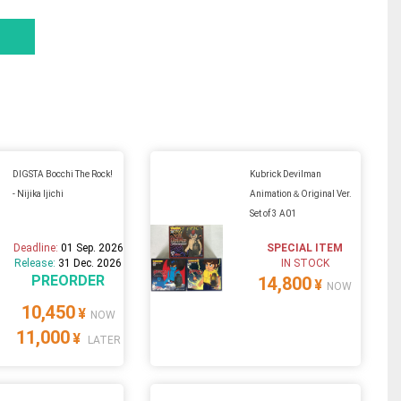
DIGSTA Bocchi The Rock!
Kubrick Devilman
- Nijika Ijichi
Animation＆Original Ver.
Set of 3 A01
Deadline:
01 Sep. 2026
SPECIAL ITEM
Release:
31 Dec. 2026
IN STOCK
PREORDER
14,800
¥
NOW
10,450
¥
NOW
11,000
¥
LATER