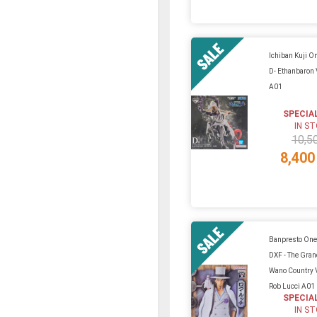
Ichiban Kuji On
D- Ethanbaron 
A01
SPECIA
IN S
10,5
8,400
Banpresto One
DXF - The Gra
Wano Country V
Rob Lucci A01
SPECIA
IN S