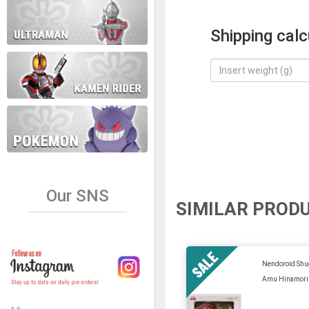
Shipping calc
Our SNS
SIMILAR PROD
Nendoroid Shu
Amu Hinamori