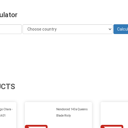
ulator
UCTS
go Chara -
Nendoroid 143a Queens
 A01
Blade Risty