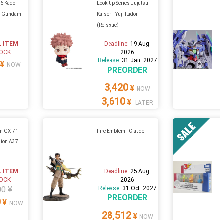
16 Kado
Look-Up Series Jujutsu
-2 Gundam
Kaisen - Yuji Itadori
(Reissue)
L ITEM
Deadline:
19 Aug.
TOCK
2026
Release:
31 Jan. 2027
¥
NOW
PREORDER
3,420
¥
NOW
3,610
¥
LATER
in GX-71
Fire Emblem - Claude
Lion A37
L ITEM
Deadline:
25 Aug.
TOCK
2026
00 ¥
Release:
31 Oct. 2027
PREORDER
0
¥
NOW
28,512
¥
NOW