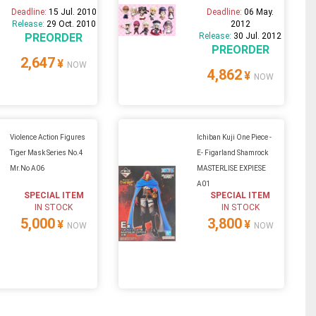
Deadline:
15 Jul. 2010
Deadline:
06 May.
Release:
29 Oct. 2010
2012
PREORDER
Release:
30 Jul. 2012
PREORDER
2,647
¥
NOW
4,862
¥
NOW
Violence Action Figures
Ichiban Kuji One Piece -
Tiger Mask Series No.4
E- Figarland Shamrock
Mr.No A06
MASTERLISE EXPIESE
A01
SPECIAL ITEM
SPECIAL ITEM
IN STOCK
IN STOCK
5,000
3,800
¥
¥
NOW
NOW