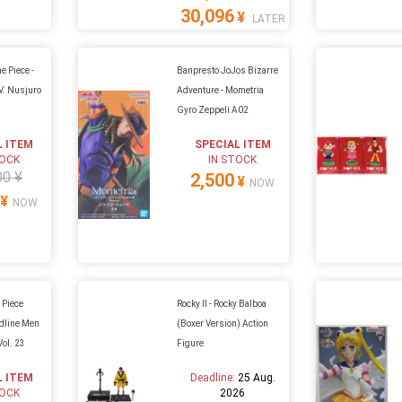
30,096
¥
LATER
e Piece -
Banpresto JoJos Bizarre
V. Nusjuro
Adventure - Mometria
Gyro Zeppeli A02
L ITEM
SPECIAL ITEM
TOCK
IN STOCK
00 ¥
2,500
¥
NOW
¥
NOW
 Piece
Rocky II - Rocky Balboa
ndline Men
(Boxer Version) Action
ol. 23
Figure
L ITEM
Deadline:
25 Aug.
TOCK
2026