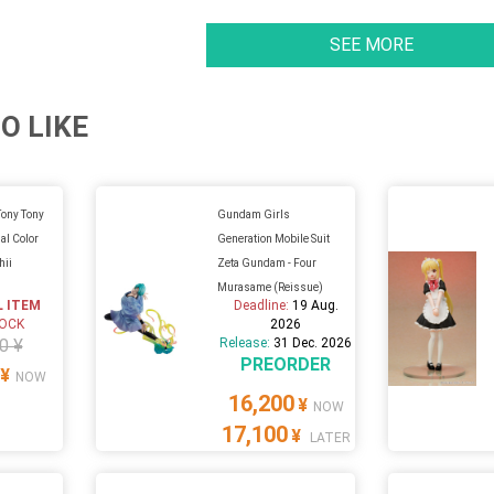
SEE MORE
O LIKE
Tony Tony
Gundam Girls
al Color
Generation Mobile Suit
hii
Zeta Gundam - Four
Murasame (Reissue)
L ITEM
Deadline:
19 Aug.
TOCK
2026
0 ¥
Release:
31 Dec. 2026
PREORDER
¥
NOW
16,200
¥
NOW
17,100
¥
LATER