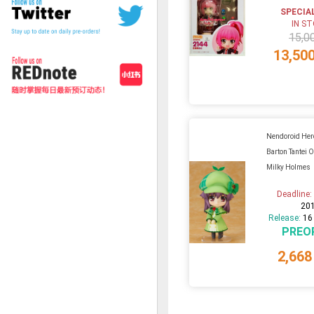
SPECIA
IN S
15,0
13,50
Nendoroid Her
Barton Tantei 
Milky Holmes
Deadline
20
Release:
16
PREO
2,668