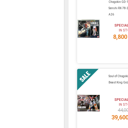
Chogokin GD-
Senshi RX-78
A26
SPECIA
IN S
8,800
Soul of Chogok
Beast King Go
SPECIA
IN S
44,0
39,60