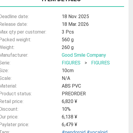
Deadline date:
18 Nov. 2025
Release date:
18 Mar. 2026
Max qty per customer:
3 Pcs
Packed weight:
560 g
Weight:
260 g
Manufacturer:
Good Smile Company
Serie:
FIGURES
>
FIGURES
Size:
10cm
Scale:
N/A
Material:
ABS PVC
Product status:
PREORDER
Retail price:
6,820 ¥
Discount:
10%
Our price:
6,138 ¥
Paylater price:
6,479 ¥
Tags:
#nendoroid
#vocaloid