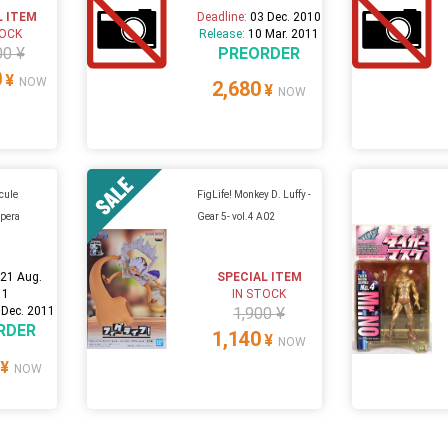
L ITEM
Deadline:
03 Dec. 2010
TOCK
Release:
10 Mar. 2011
00 ¥
PREORDER
0
¥
NOW
2,680
¥
NOW
cule
FigLife! Monkey D. Luffy -
Opera
Gear 5- vol.4 A02
:
21 Aug.
SPECIAL ITEM
11
IN STOCK
 Dec. 2011
1,900 ¥
RDER
1,140
¥
NOW
¥
NOW