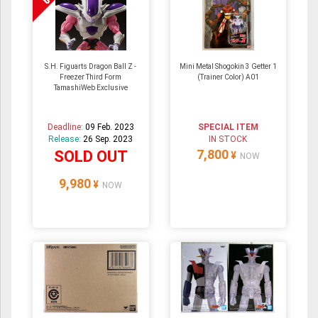
S.H. Figuarts Dragon Ball Z -
Mini Metal Shogokin 3 Getter 1
Freezer Third Form
(Trainer Color) A01
TamashiWeb Exclusive
Deadline:
09 Feb. 2023
SPECIAL ITEM
Release:
26 Sep. 2023
IN STOCK
7,800
SOLD OUT
¥
NOW
9,980
¥
NOW