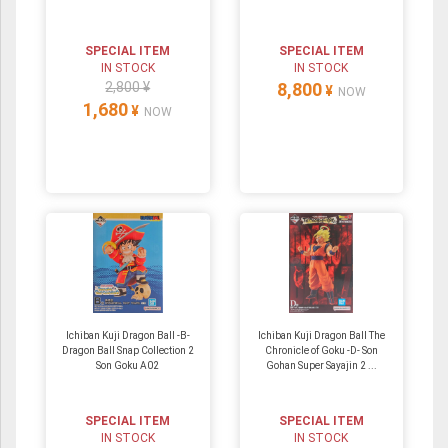
SPECIAL ITEM
SPECIAL ITEM
IN STOCK
IN STOCK
2,800 ¥
8,800
¥
NOW
1,680
¥
NOW
Ichiban Kuji Dragon Ball -B-
Ichiban Kuji Dragon Ball The
Dragon Ball Snap Collection 2
Chronicle of Goku -D- Son
Son Goku A02
Gohan Super Sayajin 2 ...
SPECIAL ITEM
SPECIAL ITEM
IN STOCK
IN STOCK