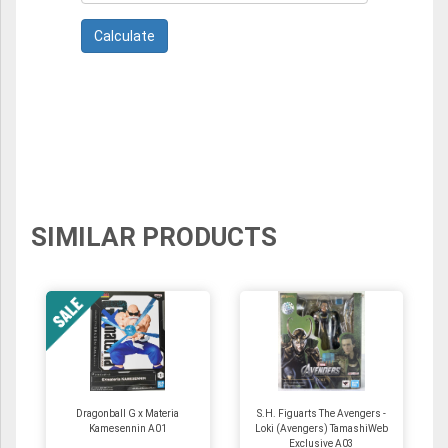
SIMILAR PRODUCTS
Dragonball G x Materia
S.H. Figuarts The Avengers -
Kamesennin A01
Loki (Avengers) TamashiWeb
Exclusive A03