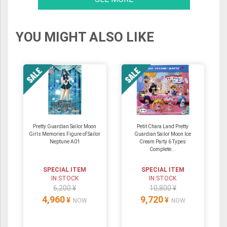
YOU MIGHT ALSO LIKE
Pretty Guardian Sailor Moon
Petit Chara Land Pretty
Girls Memories Figure of Sailor
Guardian Sailor Moon Ice
Neptune A01
Cream Party 6 Types
Complete...
SPECIAL ITEM
SPECIAL ITEM
IN STOCK
IN STOCK
6,200 ¥
10,800 ¥
4,960
9,720
¥
¥
NOW
NOW