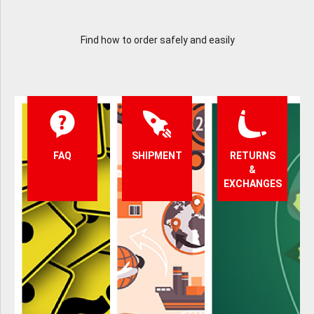
Find how to order safely and easily
FAQ
SHIPMENT
RETURNS
&
EXCHANGES