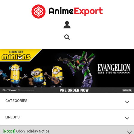
CATEGORIES
FIGURES
LINEUPS
PLASTIC KITS
SOUL OF CHOGOKIN
[Notice]
Obon Holiday Notice