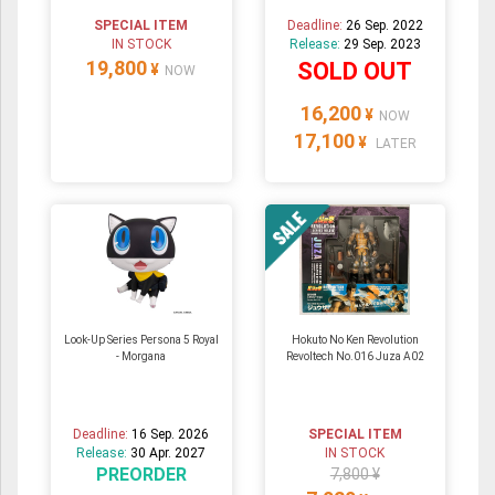
SPECIAL ITEM
Deadline:
26 Sep. 2022
IN STOCK
Release:
29 Sep. 2023
19,800
SOLD OUT
¥
NOW
16,200
¥
NOW
17,100
¥
LATER
Look-Up Series Persona 5 Royal
Hokuto No Ken Revolution
- Morgana
Revoltech No.016 Juza A02
Deadline:
16 Sep. 2026
SPECIAL ITEM
Release:
30 Apr. 2027
IN STOCK
PREORDER
7,800 ¥