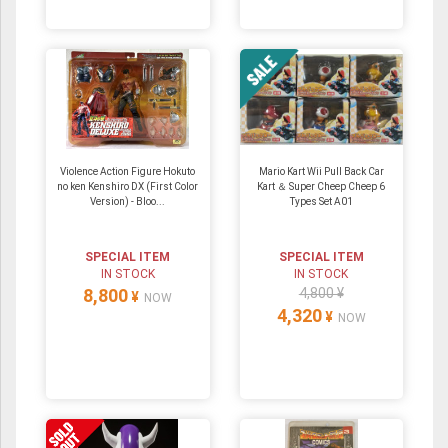
Violence Action Figure Hokuto
Mario Kart Wii Pull Back Car
no ken Kenshiro DX (First Color
Kart ＆ Super Cheep Cheep 6
Version) - Bloo...
Types Set A01
SPECIAL ITEM
SPECIAL ITEM
IN STOCK
IN STOCK
8,800
4,800 ¥
¥
NOW
4,320
¥
NOW