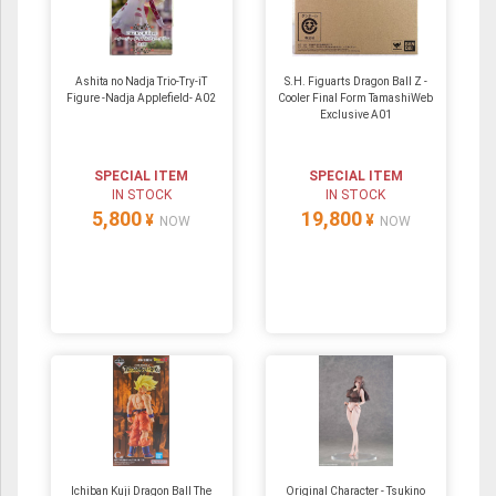
Ashita no Nadja Trio-Try-iT
S.H. Figuarts Dragon Ball Z -
Figure -Nadja Applefield- A02
Cooler Final Form TamashiWeb
Exclusive A01
SPECIAL ITEM
SPECIAL ITEM
IN STOCK
IN STOCK
5,800
19,800
¥
¥
NOW
NOW
Ichiban Kuji Dragon Ball The
Original Character - Tsukino