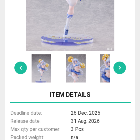
ULTRAMAN
AMIIBO
ITEM DETAILS
Deadline date:
26 Dec. 2025
Release date:
31 Aug. 2026
Max qty per customer:
3 Pcs
Packed weight:
n/a