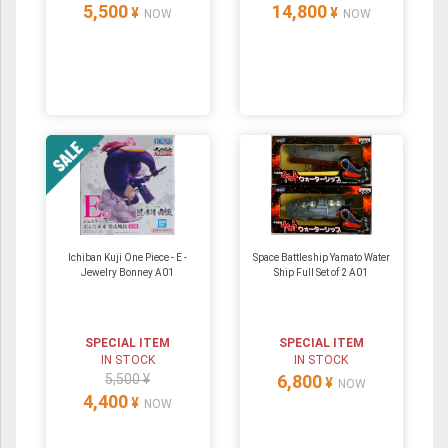
5,500
14,800
¥
¥
NOW
NOW
Ichiban Kuji One Piece - E -
Space Battleship Yamato Water
Jewelry Bonney A01
Ship Full Set of 2 A01
SPECIAL ITEM
SPECIAL ITEM
IN STOCK
IN STOCK
5,500 ¥
6,800
¥
NOW
4,400
¥
NOW