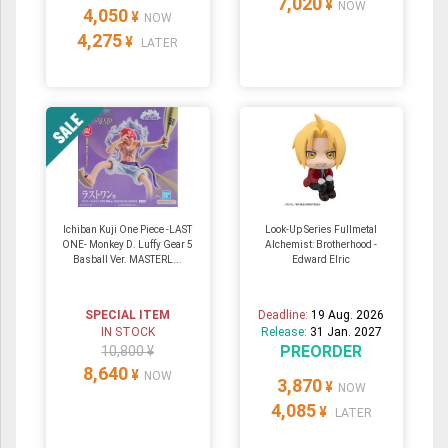
7,020
¥
NOW
4,050
¥
NOW
4,275
¥
LATER
Ichiban Kuji One Piece -LAST
Look-Up Series Fullmetal
ONE- Monkey D. Luffy Gear 5
Alchemist: Brotherhood -
Basball Ver. MASTERL...
Edward Elric
SPECIAL ITEM
Deadline:
19 Aug. 2026
IN STOCK
Release:
31 Jan. 2027
PREORDER
10,800 ¥
8,640
¥
NOW
3,870
¥
NOW
4,085
¥
LATER