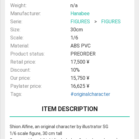
Weight:
n/a
Manufacturer:
Hanabee
Serie:
FIGURES
>
FIGURES
Size:
30cm
Scale:
1/6
Material:
ABS PVC
Product status:
PREORDER
Retail price:
17,500 ¥
Discount:
10%
Our price:
15,750 ¥
Paylater price:
16,625 ¥
Tags:
#originalcharacter
ITEM DESCRIPTION
Shion Alfine, an original character by illustrator SG
1/6 scale figure, 30 cm tall