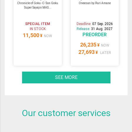
Chronicle of Goku -C- Son Goku
Oneesan by Ruri Amane
Super Sayajin MAS...
SPECIAL ITEM
Deadline:
07 Sep. 2026
IN STOCK
Release:
31 Aug. 2027
PREORDER
11,500
¥
NOW
26,235
¥
NOW
27,693
¥
LATER
SEE MORE
Our customer services