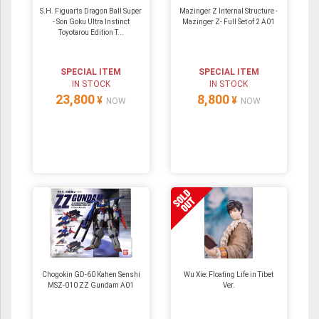
S.H. Figuarts Dragon Ball Super
Mazinger Z Internal Structure -
- Son Goku Ultra Instinct
Mazinger Z- Full Set of 2 A01
Toyotarou Edition T...
SPECIAL ITEM
SPECIAL ITEM
IN STOCK
IN STOCK
23,800
8,800
¥
¥
NOW
NOW
Chogokin GD-60 Kahen Senshi
Wu Xie: Floating Life in Tibet
MSZ-010 ZZ Gundam A01
Ver.