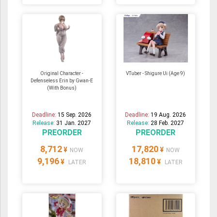
Original Character -
VTuber - Shigure Ui (Age 9)
Defenseless Erin by Gwan-E
(With Bonus)
Deadline:
15 Sep. 2026
Deadline:
19 Aug. 2026
Release:
31 Jan. 2027
Release:
28 Feb. 2027
PREORDER
PREORDER
8,712
17,820
¥
¥
NOW
NOW
9,196
18,810
¥
¥
LATER
LATER