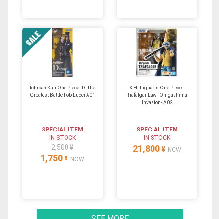
Ichiban Kuji One Piece -D- The
S.H. Figuarts One Piece -
Greatest Battle Rob Lucci A01
Trafalgar Law -Onigashima
Invasion- A02
SPECIAL ITEM
SPECIAL ITEM
IN STOCK
IN STOCK
2,500 ¥
21,800
¥
NOW
1,750
¥
NOW
SEE MORE