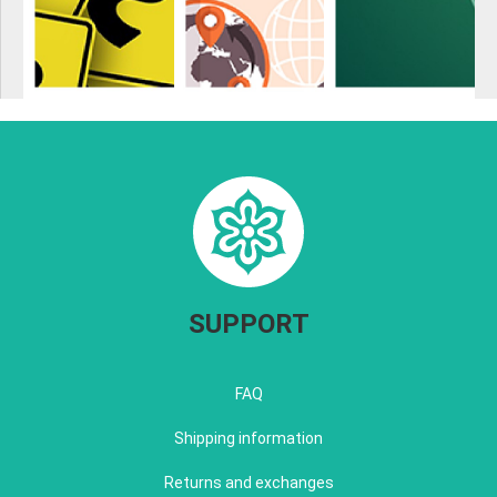
SUPPORT
FAQ
Shipping information
Returns and exchanges