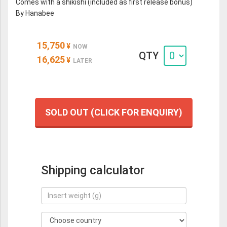
Comes with a shikishi (included as first release bonus)
By Hanabee
15,750
¥
NOW
QTY
16,625
¥
LATER
SOLD OUT (CLICK FOR ENQUIRY)
Shipping calculator