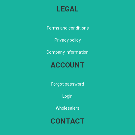
LEGAL
Terms and conditions
Privacy policy
Company information
ACCOUNT
Forgot password
Login
Wholesalers
CONTACT