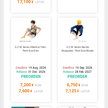
17,100
¥
LATER
G.E.M. Series Attack on Titan -
G.E.M. Series Naruto
Palm Size Eren
Shippuden - Palm Size Minato
Deadline:
19 Aug. 2026
Deadline:
16 Sep. 2026
Release:
31 Dec. 2026
Release:
28 Feb. 2027
PREORDER
PREORDER
7,200
6,750
¥
¥
NOW
NOW
7,600
7,125
¥
¥
LATER
LATER