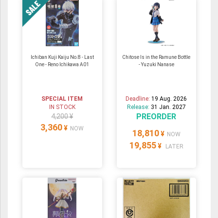
Ichiban Kuji Kaiju No.8 - Last
Chitose Is in the Ramune Bottle
One - Reno Ichikawa A01
- Yuzuki Nanase
SPECIAL ITEM
Deadline:
19 Aug. 2026
IN STOCK
Release:
31 Jan. 2027
PREORDER
4,200 ¥
3,360
¥
NOW
18,810
¥
NOW
19,855
¥
LATER