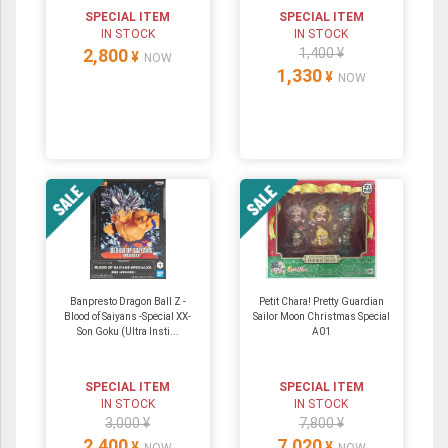
SPECIAL ITEM
SPECIAL ITEM
IN STOCK
IN STOCK
2,800
1,400 ¥
¥
NOW
1,330
¥
NOW
Banpresto Dragon Ball Z -
Petit Chara! Pretty Guardian
Blood of Saiyans -Special XX-
Sailor Moon Christmas Special
Son Goku (Ultra Insti...
A01
SPECIAL ITEM
SPECIAL ITEM
IN STOCK
IN STOCK
3,000 ¥
7,800 ¥
2,400
7,020
¥
¥