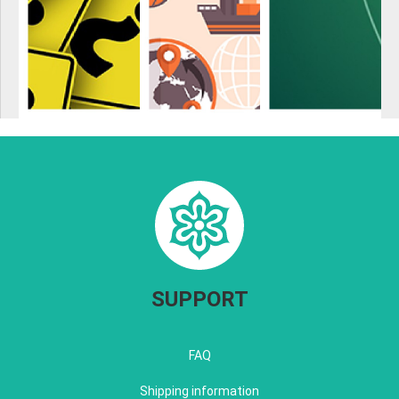
SUPPORT
FAQ
Shipping information