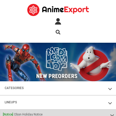
CATEGORIES
FIGURES
LINEUPS
PLASTIC KITS
SOUL OF CHOGOKIN
[Notice]
Obon Holiday Notice