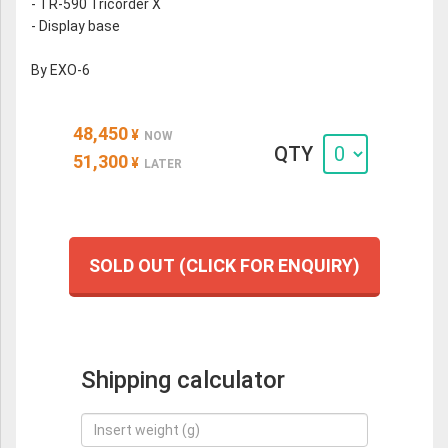
- TR-590 Tricorder X
- Display base
By EXO-6
48,450
¥
NOW
QTY
51,300
¥
LATER
SOLD OUT (CLICK FOR ENQUIRY)
Shipping calculator