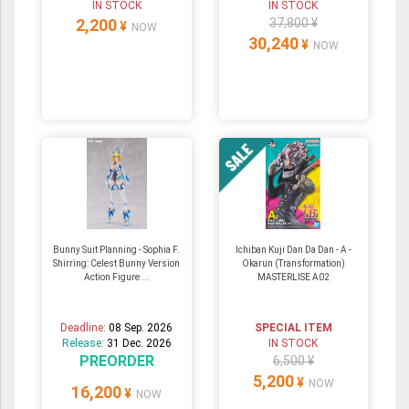
IN STOCK
IN STOCK
2,200
37,800 ¥
¥
NOW
30,240
¥
NOW
Bunny Suit Planning - Sophia F.
Ichiban Kuji Dan Da Dan - A -
Shirring: Celest Bunny Version
Okarun (Transformation)
Action Figure ...
MASTERLISE A02
Deadline:
08 Sep. 2026
SPECIAL ITEM
Release:
31 Dec. 2026
IN STOCK
PREORDER
6,500 ¥
5,200
¥
NOW
16,200
¥
NOW