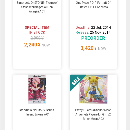
Banpresto Dr.STONE - Figure of
One Piece P.O.P. Portrait Of
Stone World Special Gen
Pirates CB-EX Rebecca
Asagiri A01
SPECIAL ITEM
Deadline:
22 Jul. 2014
IN STOCK
Release:
25 Nov. 2014
PREORDER
2,800 ¥
2,240
¥
NOW
3,420
¥
NOW
Grandista Naruto 72 Series -
Pretty Guardian Sailor Moon
Haruno Sakura A01
Atsumete Figure for Girls2
Sailor Moon A02