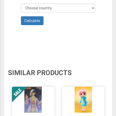
SIMILAR PRODUCTS