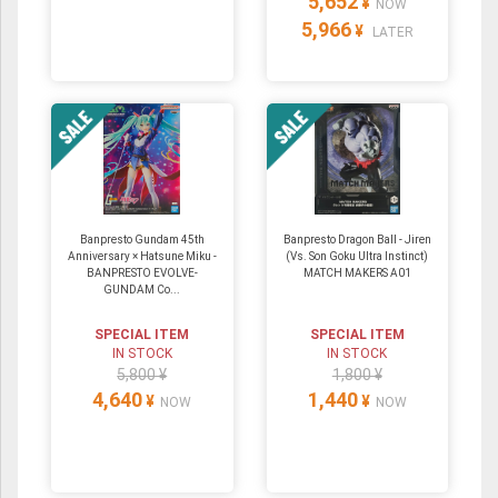
5,652
¥
NOW
5,966
¥
LATER
Banpresto Gundam 45th
Banpresto Dragon Ball - Jiren
Anniversary × Hatsune Miku -
(Vs. Son Goku Ultra Instinct)
BANPRESTO EVOLVE-
MATCH MAKERS A01
GUNDAM Co...
SPECIAL ITEM
SPECIAL ITEM
IN STOCK
IN STOCK
5,800 ¥
1,800 ¥
4,640
1,440
¥
¥
NOW
NOW