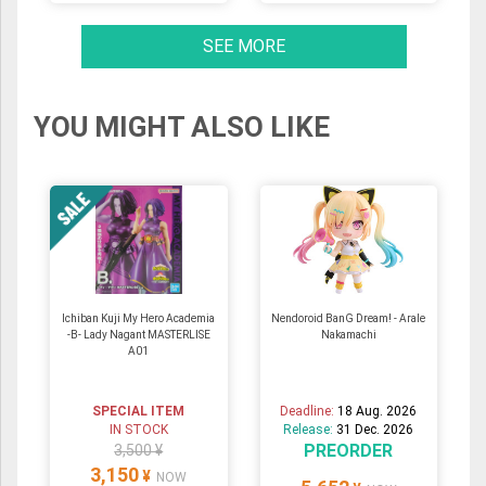
SEE MORE
YOU MIGHT ALSO LIKE
Ichiban Kuji My Hero Academia
Nendoroid BanG Dream! - Arale
-B- Lady Nagant MASTERLISE
Nakamachi
A01
SPECIAL ITEM
Deadline:
18 Aug. 2026
IN STOCK
Release:
31 Dec. 2026
PREORDER
3,500 ¥
3,150
¥
NOW