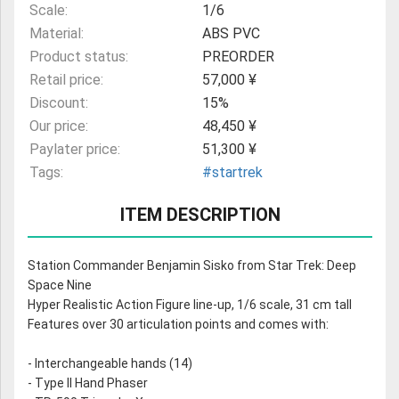
Scale:
1/6
Material:
ABS PVC
Product status:
PREORDER
Retail price:
57,000 ¥
Discount:
15%
Our price:
48,450 ¥
Paylater price:
51,300 ¥
Tags:
#startrek
ITEM DESCRIPTION
Station Commander Benjamin Sisko from Star Trek: Deep
Space Nine
Hyper Realistic Action Figure line-up, 1/6 scale, 31 cm tall
Features over 30 articulation points and comes with:
- Interchangeable hands (14)
- Type II Hand Phaser