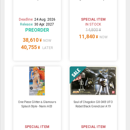
Deadline:
24 Aug. 2026
SPECIAL ITEM
Release:
30 Apr. 2027
IN STOCK
PREORDER
14,800 ¥
11,840
¥
NOW
38,610
¥
NOW
40,755
¥
LATER
One Piece Glitter＆Glamours
Soul of Chogokin GX-04B UFO
Splash Style - Nami A03
Robot Black Grendizer A19
SPECIAL ITEM
SPECIAL ITEM