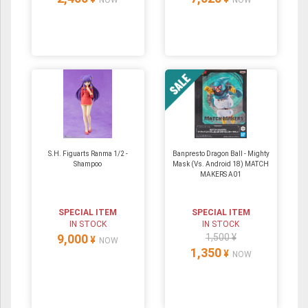
NOW
NOW
S.H. Figuarts Ranma 1/2 -
Banpresto Dragon Ball - Mighty
Shampoo
Mask (Vs. Android 18) MATCH
MAKERS A01
SPECIAL ITEM
SPECIAL ITEM
IN STOCK
IN STOCK
9,000
1,500 ¥
¥
NOW
1,350
¥
NOW