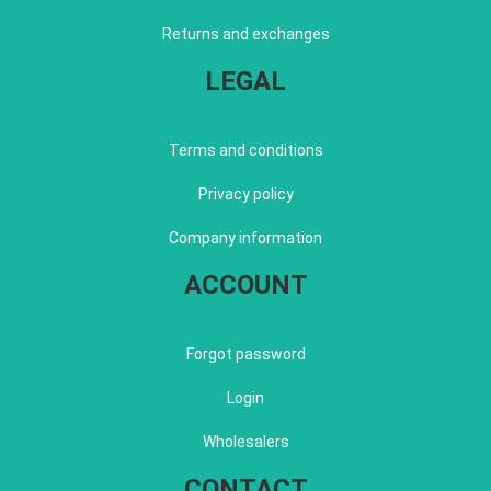
Returns and exchanges
LEGAL
Terms and conditions
Privacy policy
Company information
ACCOUNT
Forgot password
Login
Wholesalers
CONTACT