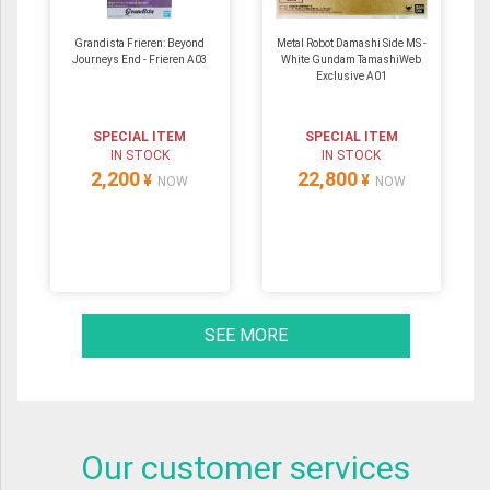
Grandista Frieren: Beyond
Metal Robot Damashi Side MS -
Journeys End - Frieren A03
White Gundam TamashiWeb
Exclusive A01
SPECIAL ITEM
SPECIAL ITEM
IN STOCK
IN STOCK
2,200
22,800
¥
¥
NOW
NOW
SEE MORE
Our customer services