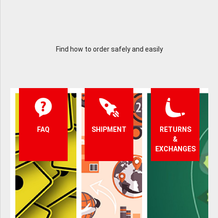
Find how to order safely and easily
FAQ
SHIPMENT
RETURNS
&
EXCHANGES