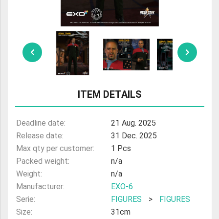
ULTRAMAN
AMIIBO
ITEM DETAILS
Deadline date:
21 Aug. 2025
Release date:
31 Dec. 2025
Max qty per customer:
1 Pcs
Packed weight:
n/a
Weight:
n/a
Manufacturer:
EXO-6
Serie:
FIGURES
>
FIGURES
Size:
31cm