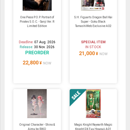
One Piece P.O.P. Portrait of
S.H. Figuarts Dragon Ball Kai
Pirates S.O.C. - Sanji Ver. R
Super - Goku Black
Limited Edition
TamashiWeb Exclusive A02
Deadline:
07 Aug. 2026
SPECIAL ITEM
Release:
30 Nov. 2026
IN STOCK
PREORDER
21,000
¥
NOW
22,800
¥
NOW
Original Character - Shino &
Magic Knight Rayearth Magic
Aimu by RIKO
Knight DX Fuu Hououji A01