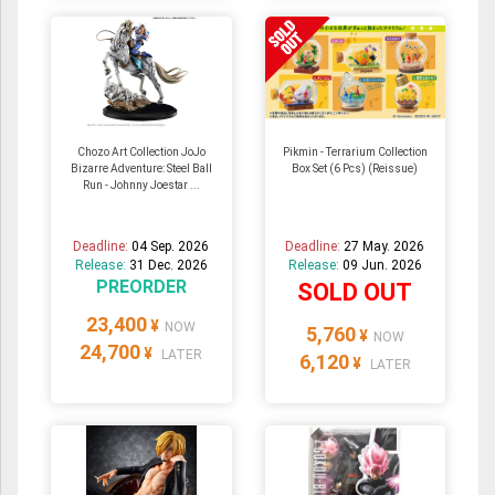
Chozo Art Collection JoJo
Pikmin - Terrarium Collection
Bizarre Adventure: Steel Ball
Box Set (6 Pcs) (Reissue)
Run - Johnny Joestar ...
Deadline:
04 Sep. 2026
Deadline:
27 May. 2026
Release:
31 Dec. 2026
Release:
09 Jun. 2026
PREORDER
SOLD OUT
23,400
¥
NOW
5,760
¥
NOW
24,700
¥
LATER
6,120
¥
LATER