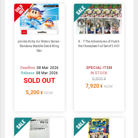
amiibo Kirby Air Riders Series -
K・T The Adventures of Hutch
Bandana Waddle Dee & Wing
the Honeybee Full Set of 5 A01
Star
Deadline:
08 Mar. 2026
SPECIAL ITEM
Release:
08 Mar. 2026
IN STOCK
8,800 ¥
SOLD OUT
7,920
¥
NOW
5,200
¥
NOW