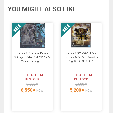
YOU MIGHT ALSO LIKE
Ichiban Kuji Jujutsu Kaisen
Ichiban Kuji Yu-Gi-Oh! Duel
Shibuya Incident 4 - LAST ONE -
Monsters Series Vol. 2 -A- Yami
Mahito Transfigur...
Yugi WORLDLISE A01
SPECIAL ITEM
SPECIAL ITEM
IN STOCK
IN STOCK
9,500 ¥
6,500 ¥
8,550
5,200
¥
¥
NOW
NOW