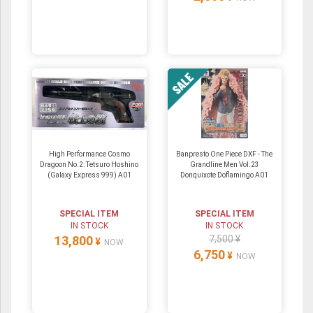
High Performance Cosmo
Banpresto One Piece DXF - The
Dragoon No.2: Tetsuro Hoshino
Grandline Men Vol.23
(Galaxy Express 999) A01
Donquixote Doflamingo A01
SPECIAL ITEM
SPECIAL ITEM
IN STOCK
IN STOCK
13,800
7,500 ¥
¥
NOW
6,750
¥
NOW