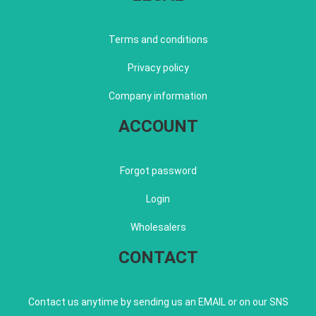
Terms and conditions
Privacy policy
Company information
ACCOUNT
Forgot password
Login
Wholesalers
CONTACT
Contact us anytime by sending us an EMAIL or on our SNS