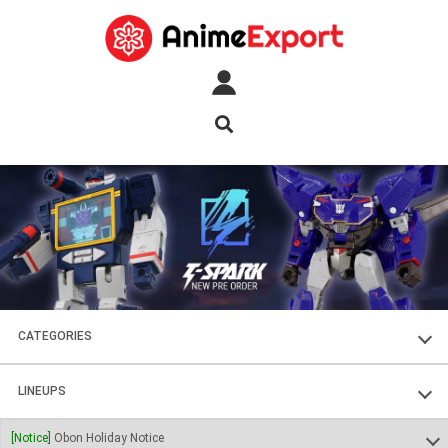
CATEGORIES
FIGURES
LINEUPS
PLASTIC KITS
SOUL OF CHOGOKIN
[Notice]
Obon Holiday Notice