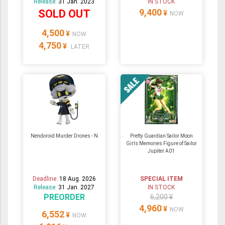
Release:
31 Jan. 2023
IN STOCK
9,400
SOLD OUT
¥
NOW
4,500
¥
NOW
4,750
¥
LATER
Nendoroid Murder Drones - N
Pretty Guardian Sailor Moon
Girls Memories Figure of Sailor
Jupiter A01
Deadline:
18 Aug. 2026
SPECIAL ITEM
Release:
31 Jan. 2027
IN STOCK
PREORDER
6,200 ¥
4,960
¥
NOW
6,552
¥
NOW