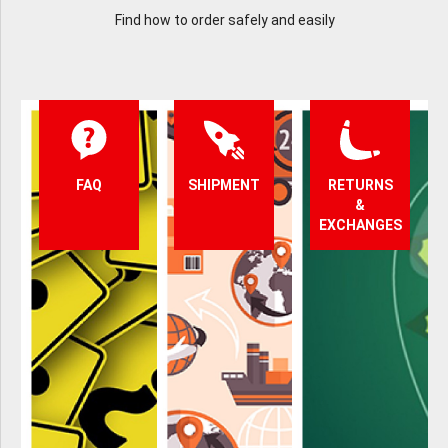
Find how to order safely and easily
FAQ
SHIPMENT
RETURNS
&
EXCHANGES