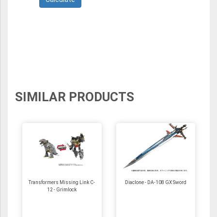
SIMILAR PRODUCTS
Transformers Missing Link C-
Diaclone - DA-108 GX Sword
12 - Grimlock