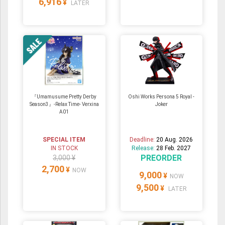
6,916
¥
LATER
『Umamusume Pretty Derby
Oshi Works Persona 5 Royal -
Season3』-Relax Time- Verxina
Joker
A01
SPECIAL ITEM
Deadline:
20 Aug. 2026
IN STOCK
Release:
28 Feb. 2027
PREORDER
3,000 ¥
2,700
¥
NOW
9,000
¥
NOW
9,500
¥
LATER