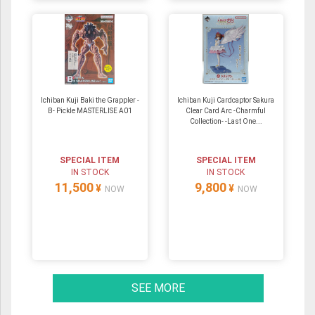
Ichiban Kuji Baki the Grappler -
Ichiban Kuji Cardcaptor Sakura
B- Pickle MASTERLISE A01
Clear Card Arc -Charmful
Collection- -Last One...
SPECIAL ITEM
SPECIAL ITEM
IN STOCK
IN STOCK
11,500
9,800
¥
¥
NOW
NOW
SEE MORE