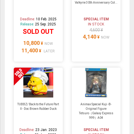
Valkyrie 30th Anniversary Col...
Deadline:
10 Feb. 2025
SPECIAL ITEM
Release:
25 Sep. 2025
IN STOCK
4,600 ¥
SOLD OUT
4,140
¥
NOW
10,800
¥
NOW
11,400
¥
LATER
TUBBZ/ Back to the Future Part
Animax Special Kuji -B-
II - Doc Brown Rubber Duck
Original Figure
Tetsuro（Galaxy Express
999）A04
Deadline:
23 Jan. 2023
SPECIAL ITEM