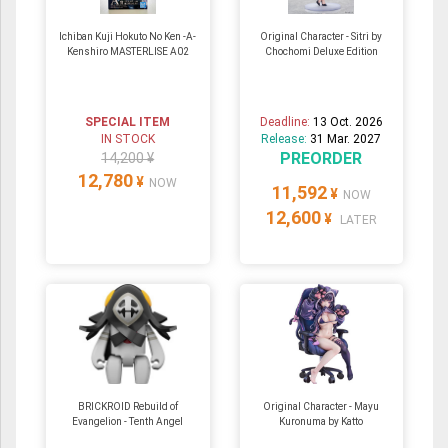
Ichiban Kuji Hokuto No Ken -A-
Original Character - Sitri by
Kenshiro MASTERLISE A02
Chochomi Deluxe Edition
SPECIAL ITEM
Deadline:
13 Oct. 2026
IN STOCK
Release:
31 Mar. 2027
PREORDER
14,200 ¥
12,780
¥
NOW
11,592
¥
NOW
12,600
¥
LATER
BRICKROID Rebuild of
Original Character - Mayu
Evangelion - Tenth Angel
Kuronuma by Katto