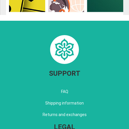
SUPPORT
FAQ
Shipping information
Returns and exchanges
LEGAL