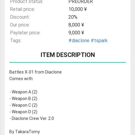
Product status:
PREORDER
Retail price:
10,000 ¥
Discount:
20%
Our price:
8,000 ¥
Paylater price:
9,000 ¥
Tags:
#diaclone
#tspark
ITEM DESCRIPTION
Battles X-01 from Diaclone
Comes with:
- Weapon A (2)
- Weapon B (2)
- Weapon C (2)
- Weapon D (2)
- Diaclone Crew Ver. 2.0
By TakaraTomy