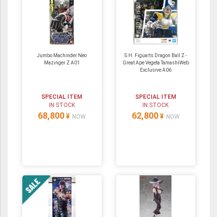
Jumbo Machinder Neo
S.H. Figuarts Dragon Ball Z -
Mazinger Z A01
Great Ape Vegeta TamashiWeb
Exclusive A06
SPECIAL ITEM
SPECIAL ITEM
IN STOCK
IN STOCK
68,800
62,800
¥
¥
NOW
NOW