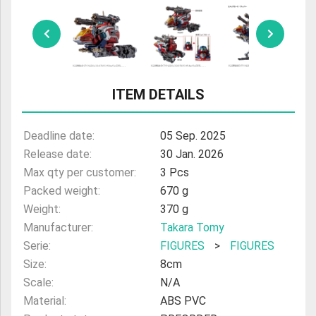
ULTRAMAN
AMIIBO
ITEM DETAILS
Deadline date:
05 Sep. 2025
Release date:
30 Jan. 2026
Max qty per customer:
3 Pcs
Packed weight:
670 g
Weight:
370 g
Manufacturer:
Takara Tomy
Serie:
FIGURES
>
FIGURES
Size:
8cm
Scale:
N/A
Material:
ABS PVC