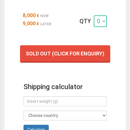
8,000
¥
NOW
QTY
9,000
¥
LATER
SOLD OUT (CLICK FOR ENQUIRY)
Shipping calculator