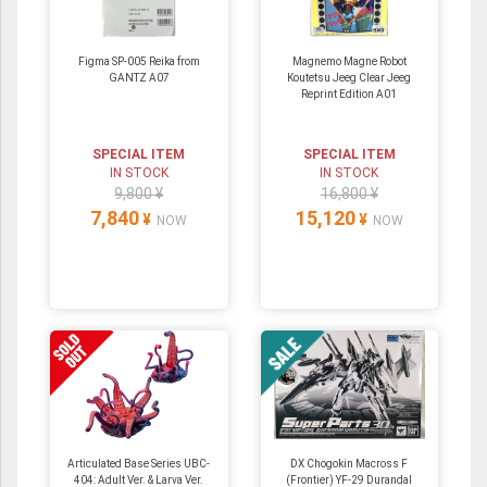
Figma SP-005 Reika from
Magnemo Magne Robot
GANTZ A07
Koutetsu Jeeg Clear Jeeg
Reprint Edition A01
SPECIAL ITEM
SPECIAL ITEM
IN STOCK
IN STOCK
9,800 ¥
16,800 ¥
7,840
15,120
¥
¥
NOW
NOW
Articulated Base Series UBC-
DX Chogokin Macross F
404: Adult Ver. & Larva Ver.
(Frontier) YF-29 Durandal