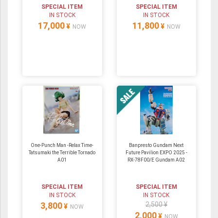
SPECIAL ITEM
SPECIAL ITEM
IN STOCK
IN STOCK
17,000
11,800
¥
¥
NOW
NOW
One-Punch Man -Relax Time-
Banpresto Gundam Next
Tatsumaki the Terrible Tornado
Future Pavilion EXPO 2025 -
A01
RX-78F00/E Gundam A02
SPECIAL ITEM
SPECIAL ITEM
IN STOCK
IN STOCK
3,800
2,500 ¥
¥
NOW
2,000
¥
NOW