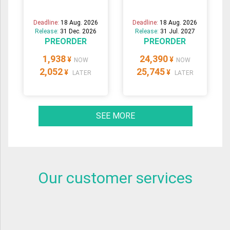
Deadline:
18 Aug. 2026
Deadline:
18 Aug. 2026
Release:
31 Dec. 2026
Release:
31 Jul. 2027
PREORDER
PREORDER
1,938
24,390
¥
¥
NOW
NOW
2,052
25,745
¥
¥
LATER
LATER
SEE MORE
Our customer services