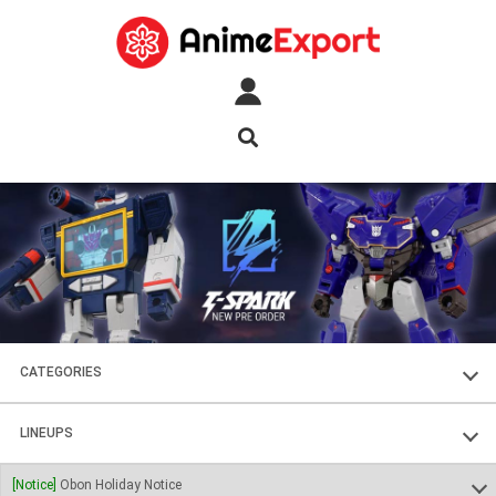
CATEGORIES
FIGURES
LINEUPS
PLASTIC KITS
SOUL OF CHOGOKIN
[Notice]
Obon Holiday Notice