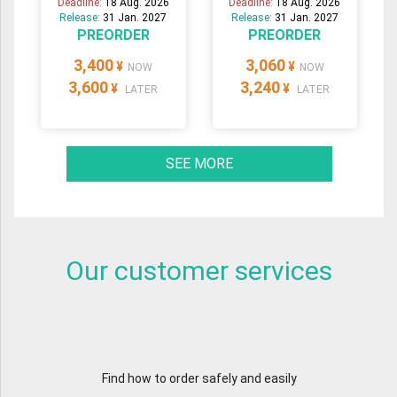
Deadline:
18 Aug. 2026
Deadline:
18 Aug. 2026
Release:
31 Jan. 2027
Release:
31 Jan. 2027
PREORDER
PREORDER
3,400
3,060
¥
¥
NOW
NOW
3,600
3,240
¥
¥
LATER
LATER
SEE MORE
Our customer services
Find how to order safely and easily