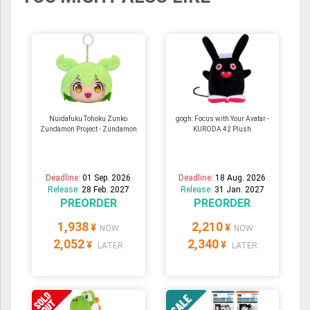
Nuidafuku Tohoku Zunko
gogh: Focus with Your Avatar -
Zundamon Project - Zundamon
KURODA 42 Plush
Deadline:
01 Sep. 2026
Deadline:
18 Aug. 2026
Release:
28 Feb. 2027
Release:
31 Jan. 2027
PREORDER
PREORDER
1,938
2,210
¥
¥
NOW
NOW
2,052
2,340
¥
¥
LATER
LATER