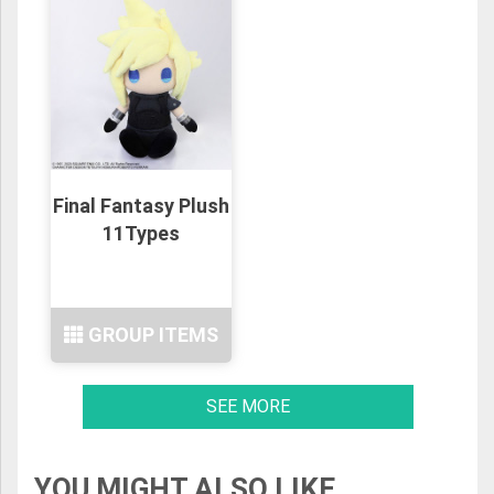
Final Fantasy Plush
11Types
GROUP ITEMS
SEE MORE
YOU MIGHT ALSO LIKE