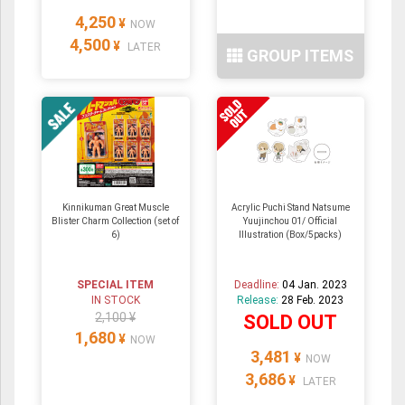
4,250
¥
NOW
4,500
¥
LATER
GROUP ITEMS
Kinnikuman Great Muscle
Acrylic Puchi Stand Natsume
Blister Charm Collection (set of
Yuujinchou 01/ Official
6)
Illustration (Box/5packs)
SPECIAL ITEM
Deadline:
04 Jan. 2023
IN STOCK
Release:
28 Feb. 2023
2,100 ¥
SOLD OUT
1,680
¥
NOW
3,481
¥
NOW
3,686
¥
LATER