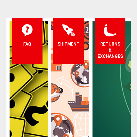
FAQ
SHIPMENT
RETURNS
&
EXCHANGES