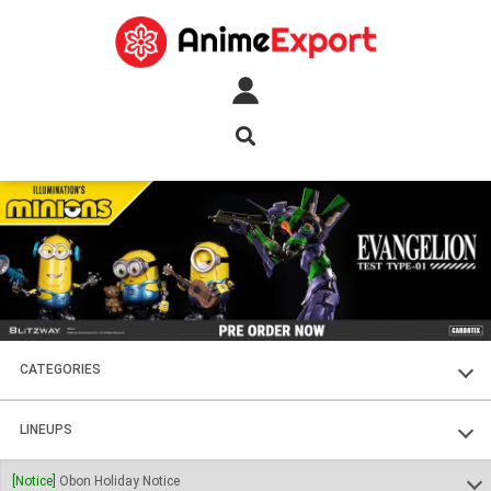
CATEGORIES
FIGURES
LINEUPS
PLASTIC KITS
SOUL OF CHOGOKIN
[Notice]
Obon Holiday Notice