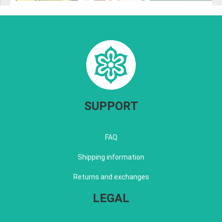
SUPPORT
FAQ
Shipping information
Returns and exchanges
LEGAL