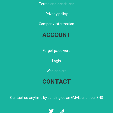
Terms and conditions
Privacy policy
Company information
ACCOUNT
Forgot password
Login
Wholesalers
CONTACT
Contact us anytime by sending us an EMAIL or on our SNS