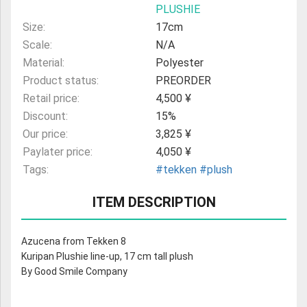
PLUSHIE
Size:
17cm
Scale:
N/A
Material:
Polyester
Product status:
PREORDER
Retail price:
4,500 ¥
Discount:
15%
Our price:
3,825 ¥
Paylater price:
4,050 ¥
Tags:
#tekken
#plush
ITEM DESCRIPTION
Azucena from Tekken 8
Kuripan Plushie line-up, 17 cm tall plush
By Good Smile Company