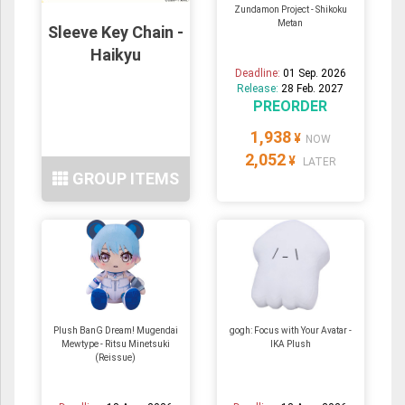
Zundamon Project - Shikoku
Metan
Sleeve Key Chain -
Haikyu
Deadline:
01 Sep. 2026
Release:
28 Feb. 2027
PREORDER
1,938
¥
NOW
2,052
¥
LATER
GROUP ITEMS
Plush BanG Dream! Mugendai
gogh: Focus with Your Avatar -
Mewtype - Ritsu Minetsuki
IKA Plush
(Reissue)