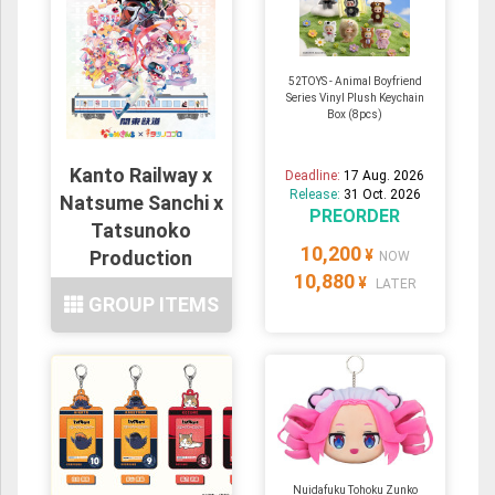
52TOYS - Animal Boyfriend
Series Vinyl Plush Keychain
Box (8pcs)
Kanto Railway x
Deadline:
17 Aug. 2026
Release:
31 Oct. 2026
Natsume Sanchi x
PREORDER
Tatsunoko
10,200
Production
¥
NOW
10,880
11Types
¥
LATER
GROUP ITEMS
Nuidafuku Tohoku Zunko