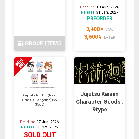
Deadline:
18 Aug. 2026
Release:
31 Jan. 2027
PREORDER
3,400
¥
NOW
3,600
¥
LATER
GROUP ITEMS
Jujutsu Kaisen
Cupcake Tapi Nui (Neon
Genesis Evangelion) Box
Character Goods :
(5pcs)
9type
Deadline:
07 Jun. 2026
Release:
30 Oct. 2026
SOLD OUT