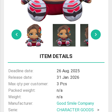
ULTRAMAN
AMIIBO
ITEM DETAILS
Deadline date:
26 Aug. 2025
Release date:
31 Jan. 2026
Max qty per customer:
3 Pcs
Packed weight:
n/a
Weight:
n/a
Manufacturer:
Good Smile Company
Serie:
CHARACTER GOODS
>