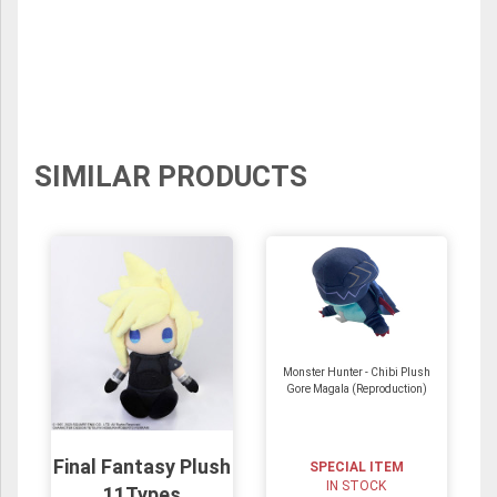
SIMILAR PRODUCTS
Monster Hunter - Chibi Plush
Gore Magala (Reproduction)
Final Fantasy Plush
SPECIAL ITEM
IN STOCK
11Types