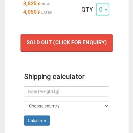
3,825
¥
NOW
QTY
4,050
¥
LATER
SOLD OUT (CLICK FOR ENQUIRY)
Shipping calculator