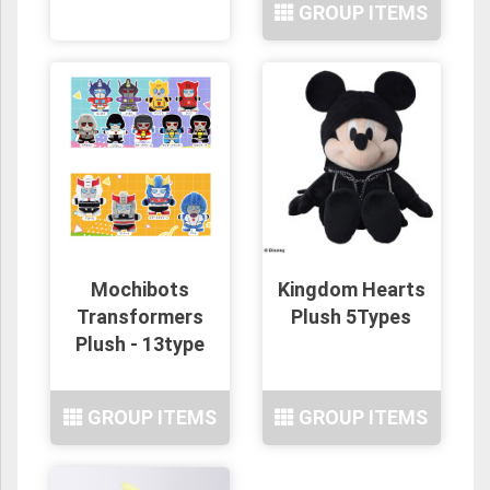
GROUP ITEMS
Mochibots
Kingdom Hearts
Transformers
Plush 5Types
Plush - 13type
GROUP ITEMS
GROUP ITEMS