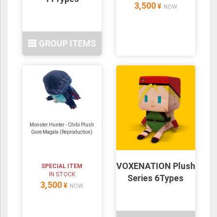
3,500
¥
NOW
GROUP ITEMS
Monster Hunter - Chibi Plush
Gore Magala (Reproduction)
VOXENATION Plush
SPECIAL ITEM
IN STOCK
Series 6Types
3,500
¥
NOW