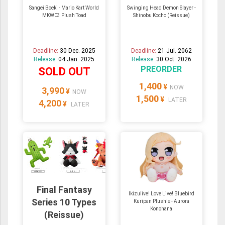
Sangei Boeki - Mario Kart World
Swinging Head Demon Slayer -
MKW03 Plush Toad
Shinobu Kocho (Reissue)
Deadline:
30 Dec. 2025
Deadline:
21 Jul. 2062
Release:
04 Jan. 2025
Release:
30 Oct. 2026
PREORDER
SOLD OUT
1,400
¥
NOW
3,990
¥
NOW
1,500
¥
LATER
4,200
¥
LATER
Final Fantasy
Ikizulive! Love Live! Bluebird
Series 10 Types
Kuripan Plushie - Aurora
Konohana
(Reissue)