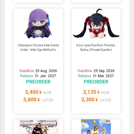
Chocopuni Plushie Fate Grand
Azur Lane PuniPuni Plushie -
Order - Alter Ego Meltryllis
Taihou (Private Quarter)
Deadline:
25 Aug. 2026
Deadline:
29 Sep. 2026
Release:
31 Jan. 2027
Release:
31 Mar. 2027
PREORDER
PREORDER
3,400
3,135
¥
¥
NOW
NOW
3,600
3,300
¥
¥
LATER
LATER