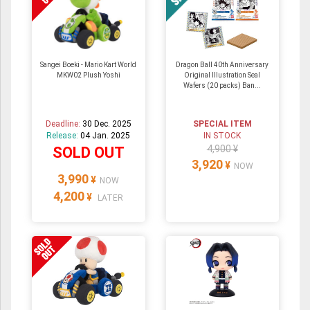
Sangei Boeki - Mario Kart World
Dragon Ball 40th Anniversary
MKW02 Plush Yoshi
Original Illustration Seal
Wafers (20 packs) Ban...
Deadline:
30 Dec. 2025
SPECIAL ITEM
Release:
04 Jan. 2025
IN STOCK
4,900 ¥
SOLD OUT
3,920
¥
NOW
3,990
¥
NOW
4,200
¥
LATER