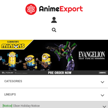
CATEGORIES
FIGURES
LINEUPS
PLASTIC KITS
SOUL OF CHOGOKIN
[Notice]
Obon Holiday Notice