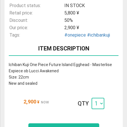
Product status:
IN STOCK
Retail price:
5,800 ¥
Discount:
50%
Our price:
2,900 ¥
Tags:
#onepiece
#ichibankuji
ITEM DESCRIPTION
Ichiban Kuji One Piece Future Island Egghead - Masterlise
Expiece ob Lucci Awakened
Size: 22cm
New and sealed
2,900
¥
QTY
NOW