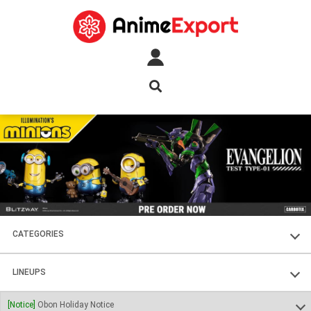
CATEGORIES
FIGURES
LINEUPS
PLASTIC KITS
SOUL OF CHOGOKIN
[Notice]
Obon Holiday Notice