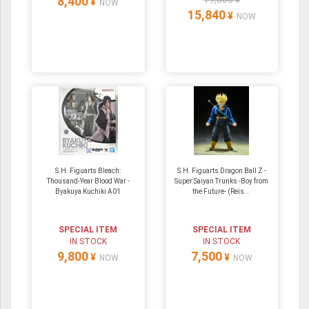
8,400
¥
NOW
15,840
¥
NOW
S.H. Figuarts Bleach:
S.H. Figuarts Dragon Ball Z -
Thousand-Year Blood War -
Super Saiyan Trunks -Boy from
Byakuya Kuchiki A01
the Future- (Reis...
SPECIAL ITEM
SPECIAL ITEM
IN STOCK
IN STOCK
9,800
7,500
¥
¥
NOW
NOW