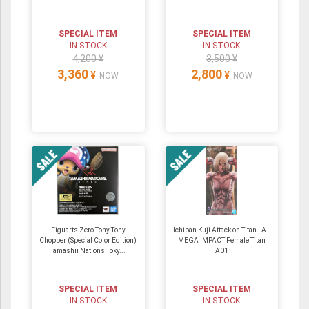
SPECIAL ITEM
SPECIAL ITEM
IN STOCK
IN STOCK
4,200 ¥
3,500 ¥
3,360
2,800
¥
¥
NOW
NOW
Figuarts Zero Tony Tony
Ichiban Kuji Attack on Titan - A -
Chopper (Special Color Edition)
MEGA IMPACT Female Titan
Tamashii Nations Toky...
A01
SPECIAL ITEM
SPECIAL ITEM
IN STOCK
IN STOCK