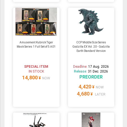
Amusement Kubrick Tiger
CCP Middle Size Series
Mask Series 1 Full Set of 5 A01
Godzilla EX Vol. 20 - Godzilla
Earth Standard Version
SPECIAL ITEM
Deadline:
17 Aug. 2026
IN STOCK
Release:
31 Dec. 2026
PREORDER
14,800
¥
NOW
4,420
¥
NOW
4,680
¥
LATER