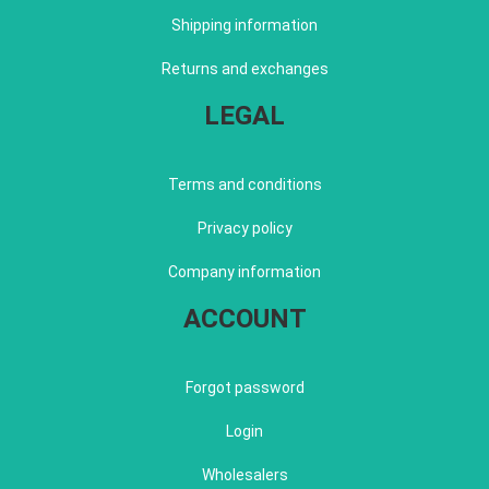
Shipping information
Returns and exchanges
LEGAL
Terms and conditions
Privacy policy
Company information
ACCOUNT
Forgot password
Login
Wholesalers