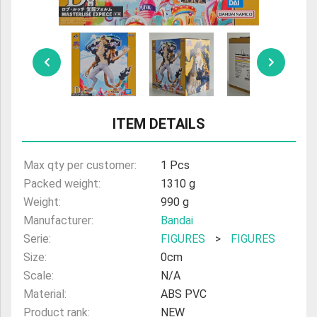
ULTRAMAN
AMIIBO
ITEM DETAILS
Max qty per customer:
1 Pcs
Packed weight:
1310 g
Weight:
990 g
Manufacturer:
Bandai
Serie:
FIGURES
>
FIGURES
Size:
0cm
Scale:
N/A
Material:
ABS PVC
Product rank:
NEW