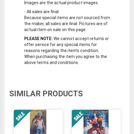
Images are the actual product images.
-
All sales are final
Because special items are not sourced from
the maker, all sales are final. Pictures are of
actual item on sale on this page.
PLEASE NOTE:
We cannot accept returns or
offer service for any special items for
reasons regarding the item's condition.
When purchasing the item you agree to the
above terms and conditions.
SIMILAR PRODUCTS