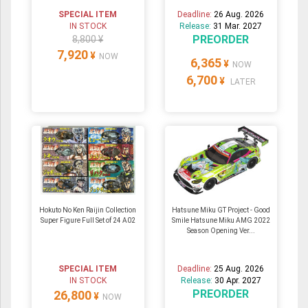
SPECIAL ITEM
Deadline:
26 Aug. 2026
IN STOCK
Release:
31 Mar. 2027
PREORDER
8,800 ¥
7,920
¥
NOW
6,365
¥
NOW
6,700
¥
LATER
Hokuto No Ken Raijin Collection
Hatsune Miku GT Project - Good
Super Figure Full Set of 24 A02
Smile Hatsune Miku AMG 2022
Season Opening Ver...
SPECIAL ITEM
Deadline:
25 Aug. 2026
IN STOCK
Release:
30 Apr. 2027
PREORDER
26,800
¥
NOW