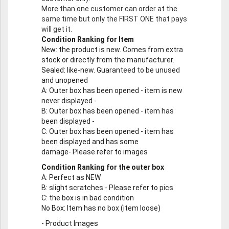
More than one customer can order at the
same time but only the FIRST ONE that pays
will get it.
Condition Ranking for Item
New
: the product is new. Comes from extra
stock or directly from the manufacturer.
Sealed
: like-new. Guaranteed to be unused
and unopened
A
: Outer box has been opened - item is new
never displayed -
B
: Outer box has been opened - item has
been displayed -
C
: Outer box has been opened - item has
been displayed and has some
damage- Please refer to images
Condition Ranking for the outer box
A
: Perfect as NEW
B
: slight scratches - Please refer to pics
C
: the box is in bad condition
No Box
: Item has no box (item loose)
-
Product Images