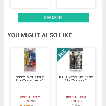
SEE MORE
YOU MIGHT ALSO LIKE
Yatterman Yatter Collection
Big Figure Maetel Black & White
Figure Yatterman No.1 A01
Color 2 Types set A02
SPECIAL ITEM
SPECIAL ITEM
IN STOCK
IN STOCK
19,800 ¥