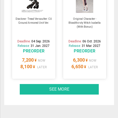
Diaclone - Tread Versaulter: CU
Original Character -
Ground Armored Unit Ver.
Bloodthirsty Witch Isabella
(With Bonus)
Deadline:
04 Sep. 2026
Deadline:
06 Oct. 2026
Release:
31 Jan. 2027
Release:
31 Mar. 2027
PREORDER
PREORDER
7,200
6,300
¥
¥
NOW
NOW
8,100
6,650
¥
¥
LATER
LATER
SEE MORE