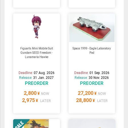
Figuarts Mini Mobile Suit
Space 1999 - Eagle Laboratory
Gundam SEED Freedom -
Pod
Lunamaria Hawke
Deadline:
07 Aug. 2026
Deadline:
01 Sep. 2026
Release:
31 Jan. 2027
Release:
30 Nov. 2026
PREORDER
PREORDER
2,800
27,200
¥
¥
NOW
NOW
2,975
28,800
¥
¥
LATER
LATER