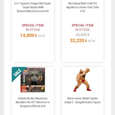
S.H. Figuarts Dragon Ball Super
Saint Seiya Myth Cloth EX
- Super Saiyan Kefla
Sagittarius Aiolos God Cloth
TamashiWeb Exclusive A02
A16
SPECIAL ITEM
SPECIAL ITEM
IN STOCK
IN STOCK
14,800
35,800 ¥
¥
NOW
32,220
¥
NOW
Hokuto No Ken Revolution
Storm Arena: Street Fighter
Revoltech No.017 Kenshiro In
Alpha 3 - Zangief Action Figure
Kingdom of Shura A02