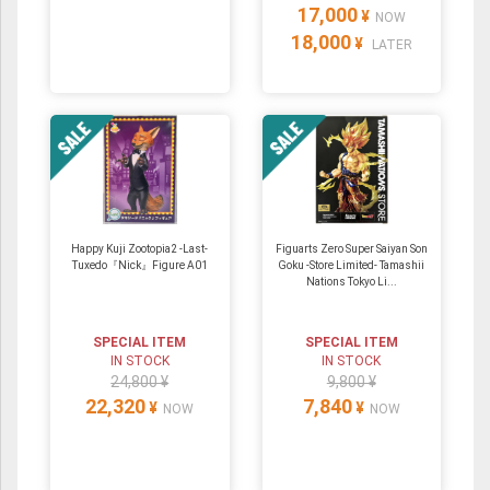
17,000
¥
NOW
18,000
¥
LATER
Happy Kuji Zootopia2 -Last-
Figuarts Zero Super Saiyan Son
Tuxedo『Nick』Figure A01
Goku -Store Limited- Tamashii
Nations Tokyo Li...
SPECIAL ITEM
SPECIAL ITEM
IN STOCK
IN STOCK
24,800 ¥
9,800 ¥
22,320
7,840
¥
¥
NOW
NOW