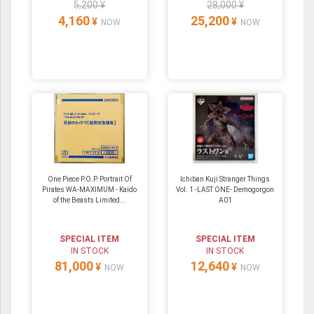
5,200 ¥
28,000 ¥
4,160
25,200
¥
¥
NOW
NOW
One Piece P.O.P. Portrait Of
Ichiban Kuji Stranger Things
Pirates WA-MAXIMUM - Kaido
Vol. 1 -LAST ONE- Demogorgon
of the Beasts Limited...
A01
SPECIAL ITEM
SPECIAL ITEM
IN STOCK
IN STOCK
81,000
12,640
¥
¥
NOW
NOW