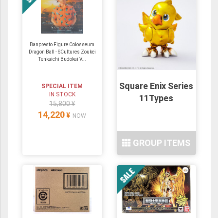
Banpresto Figure Colosseum
Dragon Ball - SCultures Zoukei
Tenkaichi Budokai V...
Square Enix Series
SPECIAL ITEM
IN STOCK
11Types
15,800 ¥
14,220
¥
NOW
GROUP ITEMS