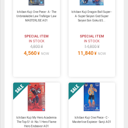
Ichiban Kuji One Piece - A - The
Ichiban Kuji Dragon Ball Super -
Unbreakable Law Trafalgar Law
A- Super Saiyan God Super
MASTERLISE A01
Saiyan Son Goku & S...
SPECIAL ITEM
SPECIAL ITEM
IN STOCK
IN STOCK
4,800 ¥
14,800 ¥
4,560
11,840
¥
¥
NOW
NOW
Ichiban Kuji My Hero Academia
Ichiban Kuji One Piece - C -
The Top 5! -A- No.1 Hero Flame
Masterlise Expiece - Sanji A01
Hero Endeavor A01