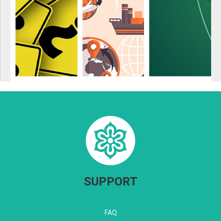
SUPPORT
FAQ