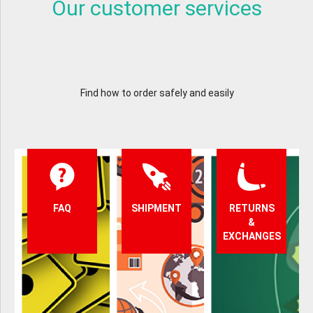
Our customer services
Find how to order safely and easily
FAQ
SHIPMENT
RETURNS
&
EXCHANGES