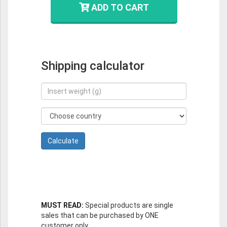
ADD TO CART
Shipping calculator
MUST READ:
Special products are single
sales that can be purchased by ONE
customer only.