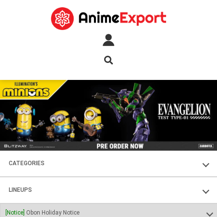
CATEGORIES
FIGURES
LINEUPS
PLASTIC KITS
SOUL OF CHOGOKIN
[Notice]
Obon Holiday Notice