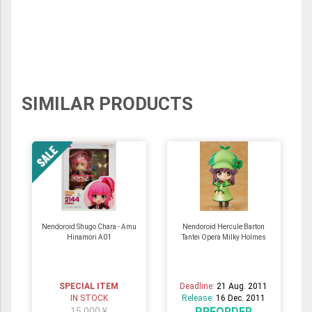
SIMILAR PRODUCTS
Nendoroid Shugo Chara - Amu
Nendoroid Hercule Barton
Hinamori A01
Tantei Opera Milky Holmes
SPECIAL ITEM
Deadline:
21 Aug. 2011
IN STOCK
Release:
16 Dec. 2011
PREORDER
15,000 ¥