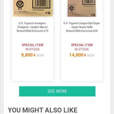
S.H. Figuarts Avengers:
S.H. Figuarts Dragon Ball Super
Endgame - Captain Marvel
- Super Saiyan Kefla
TamashiWeb Exclusive A19
TamashiWeb Exclusive A02
SPECIAL ITEM
SPECIAL ITEM
IN STOCK
IN STOCK
9,800
14,800
¥
¥
NOW
NOW
SEE MORE
YOU MIGHT ALSO LIKE