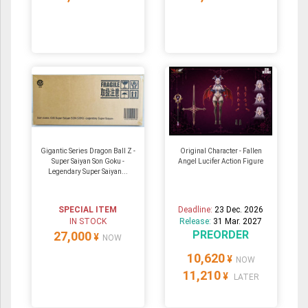
Gigantic Series Dragon Ball Z -
Original Character - Fallen
Super Saiyan Son Goku -
Angel Lucifer Action Figure
Legendary Super Saiyan...
SPECIAL ITEM
Deadline:
23 Dec. 2026
IN STOCK
Release:
31 Mar. 2027
PREORDER
27,000
¥
NOW
10,620
¥
NOW
11,210
¥
LATER