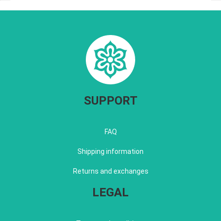
SUPPORT
FAQ
Shipping information
Returns and exchanges
LEGAL