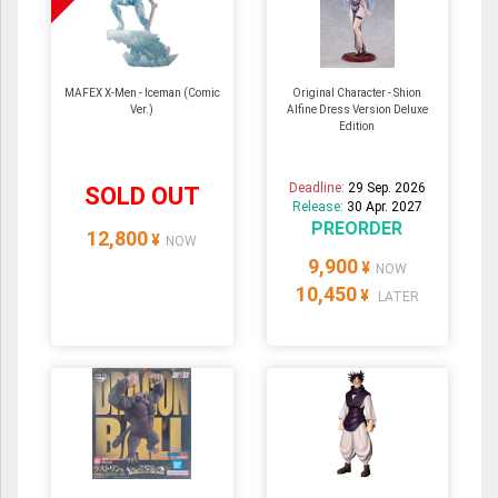
MAFEX X-Men - Iceman (Comic
Original Character - Shion
Ver.)
Alfine Dress Version Deluxe
Edition
Deadline:
29 Sep. 2026
SOLD OUT
Release:
30 Apr. 2027
PREORDER
12,800
¥
NOW
9,900
¥
NOW
10,450
¥
LATER