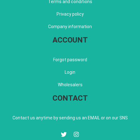
Terms and conditions
Privacy policy
Company information
ACCOUNT
Forgot password
Login
Wholesalers
CONTACT
Contact us anytime by sending us an EMAIL or on our SNS