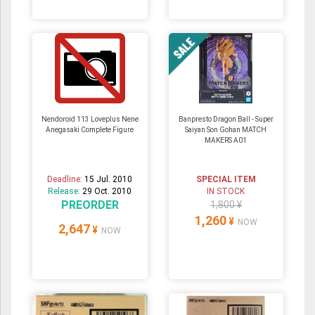
Nendoroid 113 Loveplus Nene
Banpresto Dragon Ball - Super
Anegasaki Complete Figure
Saiyan Son Gohan MATCH
MAKERS A01
Deadline:
15 Jul. 2010
SPECIAL ITEM
Release:
29 Oct. 2010
IN STOCK
PREORDER
1,800 ¥
1,260
¥
NOW
2,647
¥
NOW