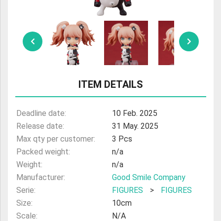
ULTRAMAN
AMIIBO
ITEM DETAILS
Deadline date:
10 Feb. 2025
Release date:
31 May. 2025
Max qty per customer:
3 Pcs
Packed weight:
n/a
Weight:
n/a
Manufacturer:
Good Smile Company
Serie:
FIGURES
>
FIGURES
Size:
10cm
Scale:
N/A