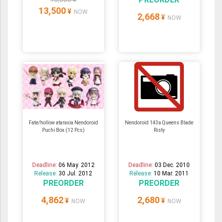
13,500
¥
NOW
2,668
¥
NOW
Fate/hollow ataraxia Nendoroid
Nendoroid 143a Queens Blade
Puchi Box (12 Pcs)
Risty
Deadline:
06 May. 2012
Deadline:
03 Dec. 2010
Release:
30 Jul. 2012
Release:
10 Mar. 2011
PREORDER
PREORDER
4,862
2,680
¥
¥
NOW
NOW