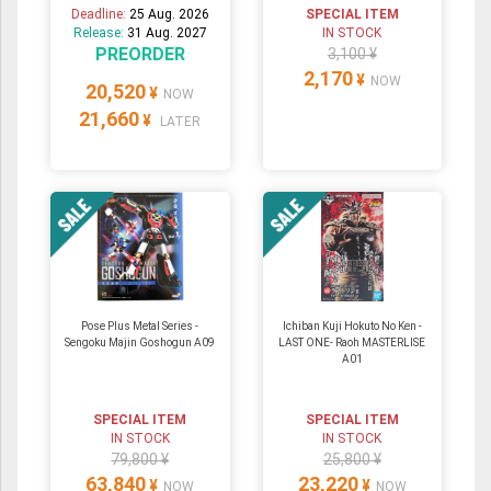
Deadline:
25 Aug. 2026
SPECIAL ITEM
Release:
31 Aug. 2027
IN STOCK
PREORDER
3,100 ¥
2,170
¥
NOW
20,520
¥
NOW
21,660
¥
LATER
Pose Plus Metal Series -
Ichiban Kuji Hokuto No Ken -
Sengoku Majin Goshogun A09
LAST ONE- Raoh MASTERLISE
A01
SPECIAL ITEM
SPECIAL ITEM
IN STOCK
IN STOCK
79,800 ¥
25,800 ¥
63,840
23,220
¥
¥
NOW
NOW