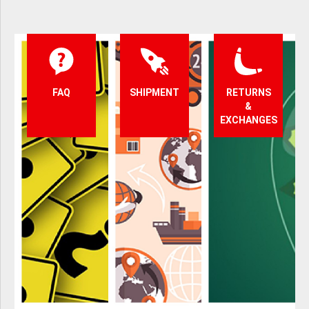
FAQ
SHIPMENT
RETURNS
&
EXCHANGES