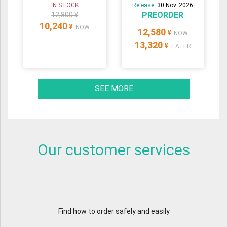
IN STOCK
Release:
30 Nov. 2026
PREORDER
12,800 ¥
10,240
¥
NOW
12,580
¥
NOW
13,320
¥
LATER
SEE MORE
Our customer services
Find how to order safely and easily