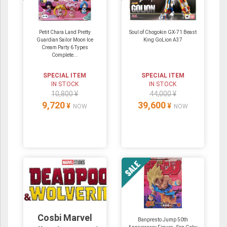
Petit Chara Land Pretty
Soul of Chogokin GX-71 Beast
Guardian Sailor Moon Ice
King GoLion A37
Cream Party 6 Types
Complete...
SPECIAL ITEM
SPECIAL ITEM
IN STOCK
IN STOCK
10,800 ¥
44,000 ¥
9,720
39,600
¥
¥
NOW
NOW
Cosbi Marvel
Banpresto Jump 50th