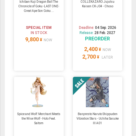
Ichiban Kuji Dragon Ball The
COLLEKAZARO Jujutsu
Chronicle of Goku -LAST ONE-
Kaisen CK-J04 - Choso
Great Ape Son Goku ...
SPECIAL ITEM
Deadline:
04 Sep. 2026
IN STOCK
Release:
28 Feb. 2027
PREORDER
9,800
¥
NOW
2,400
¥
NOW
2,700
¥
LATER
Spice and Wolf: Merchant Meets
Banpresto Naruto Shippuden
the Wise Wolf - Holo Feat.
Vibration Stars - Uchiha Sasuke
Saitom
III A01