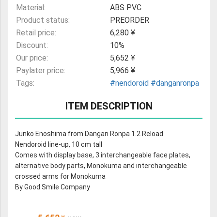
Material:
ABS PVC
Product status:
PREORDER
Retail price:
6,280 ¥
Discount:
10%
Our price:
5,652 ¥
Paylater price:
5,966 ¥
Tags:
#nendoroid
#danganronpa
ITEM DESCRIPTION
Junko Enoshima from Dangan Ronpa 1.2 Reload
Nendoroid line-up, 10 cm tall
Comes with display base, 3 interchangeable face plates,
alternative body parts, Monokuma and interchangeable
crossed arms for Monokuma
By Good Smile Company