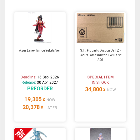
Azur Lane - Taihou Yukata Ver.
S.H. Figuarts Dragon Ball Z -
Raditz TamashiWeb Exclusive
A01
Deadline:
15 Sep. 2026
SPECIAL ITEM
Release:
30 Apr. 2027
IN STOCK
PREORDER
34,800
¥
NOW
19,305
¥
NOW
20,378
¥
LATER