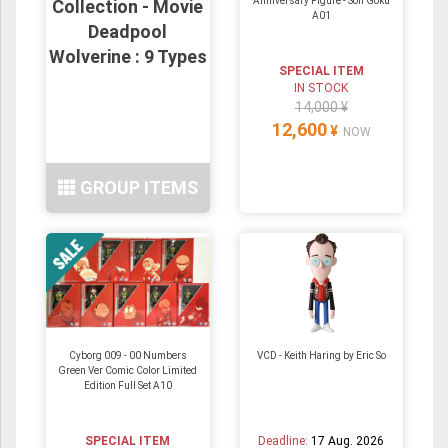
Anniversary Figure - Son Goku
Collection - Movie
A01
Deadpool
Wolverine : 9 Types
SPECIAL ITEM
IN STOCK
14,000 ¥
12,600
¥
NOW
GROUP ITEMS
Cyborg 009 - 00 Numbers
VCD - Keith Haring by Eric So
Green Ver Comic Color Limited
Edition Full Set A10
SPECIAL ITEM
Deadline:
17 Aug. 2026