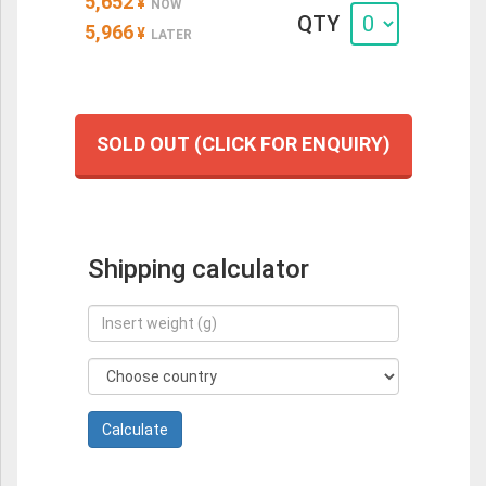
5,652
¥
NOW
QTY
5,966
¥
LATER
SOLD OUT (CLICK FOR ENQUIRY)
Shipping calculator