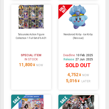
Tatsunoko Action Figure
Nendoroid Kirby - Ice Kirby
Collection 1 Full Set of 6 A01
(Reissue)
SPECIAL ITEM
Deadline:
10 Feb. 2025
IN STOCK
Release:
27 Jun. 2025
11,800
SOLD OUT
¥
NOW
4,752
¥
NOW
5,016
¥
LATER