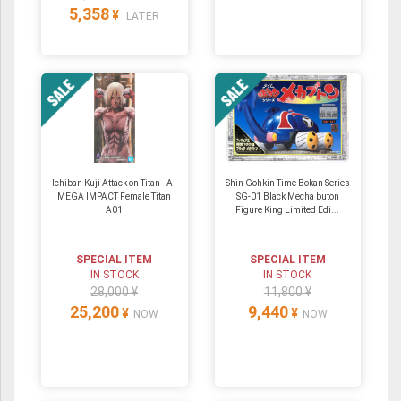
5,358
¥
LATER
Ichiban Kuji Attack on Titan - A -
Shin Gohkin Time Bokan Series
MEGA IMPACT Female Titan
SG-01 Black Mecha buton
A01
Figure King Limited Edi...
SPECIAL ITEM
SPECIAL ITEM
IN STOCK
IN STOCK
28,000 ¥
11,800 ¥
25,200
9,440
¥
¥
NOW
NOW