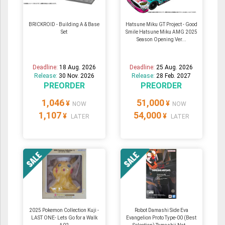
BRICKROID - Building A & Base
Hatsune Miku GT Project - Good
Set
Smile Hatsune Miku AMG 2025
Season Opening Ver...
Deadline:
18 Aug. 2026
Deadline:
25 Aug. 2026
Release:
30 Nov. 2026
Release:
28 Feb. 2027
PREORDER
PREORDER
1,046
51,000
¥
¥
NOW
NOW
1,107
54,000
¥
¥
LATER
LATER
2025 Pokemon Collection Kuji -
Robot Damashi Side Eva
LAST ONE- Lets Go for a Walk
Evangelion Proto Type-00 (Best