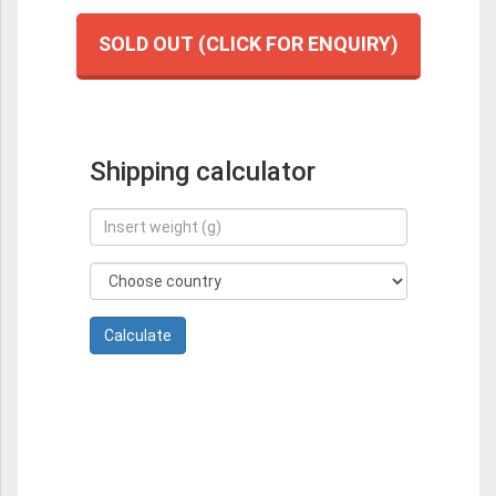
SOLD OUT (CLICK FOR ENQUIRY)
Shipping calculator