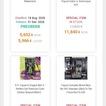
Nakamachi
Figure Cobra ＆ Dominique
A01
Deadline:
18 Aug. 2026
SPECIAL ITEM
Release:
31 Dec. 2026
IN STOCK
PREORDER
14,800 ¥
11,840
¥
NOW
5,652
¥
NOW
5,966
¥
LATER
S.H. Figuarts Dragon Ball Z -
Figure Complex Movie Revo
Perfect Cell Premium Color
No.001 Delorean (Back To The
Edition TamashiWeb E...
Fiture Part II) A03
SPECIAL ITEM
SPECIAL ITEM