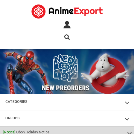
CATEGORIES
FIGURES
LINEUPS
PLASTIC KITS
SOUL OF CHOGOKIN
[Notice]
Obon Holiday Notice