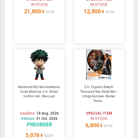
IN STOCK
IN STOCK
21,800
12,800
¥
¥
NOW
NOW
Nendoroid My Hero Academia -
S.H. Figuarts Bleach:
Izuku Midoriya: U.A. School
Thousand-Year Blood War -
Uniform Ver. (Reissue)
Ichigo Kurosaki -Bankai
Tensa...
Deadline:
18 Aug. 2026
SPECIAL ITEM
Release:
31 Oct. 2026
IN STOCK
PREORDER
6,800
¥
NOW
5,076
¥
NOW