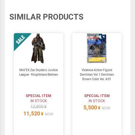
SIMILAR PRODUCTS
MAFEX Zac Snyders Justice
Violence Action Figure
League - Knightmare Batman
Devilman Vol.1 Devilman
Brown Color Ver. A01
SPECIAL ITEM
SPECIAL ITEM
IN STOCK
IN STOCK
12,800 ¥
5,500
¥
NOW
11,520
¥
NOW