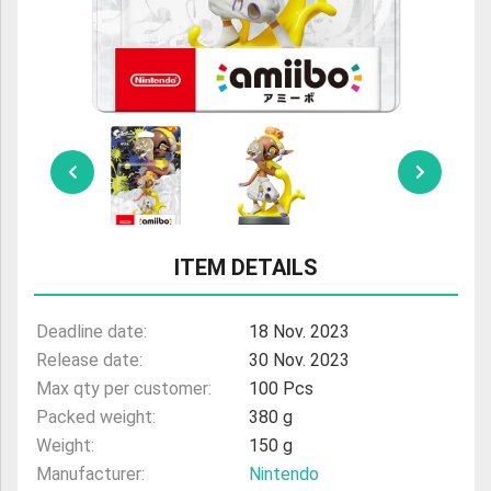
ULTRAMAN
AMIIBO
ITEM DETAILS
Deadline date:
18 Nov. 2023
Release date:
30 Nov. 2023
Max qty per customer:
100 Pcs
Packed weight:
380 g
Weight:
150 g
Manufacturer:
Nintendo