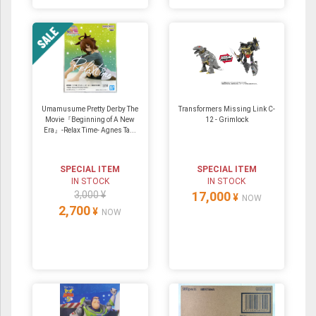
Umamusume Pretty Derby The
Transformers Missing Link C-
Movie『Beginning of A New
12 - Grimlock
Era』-Relax Time- Agnes Ta...
SPECIAL ITEM
SPECIAL ITEM
IN STOCK
IN STOCK
3,000 ¥
17,000
¥
NOW
2,700
¥
NOW