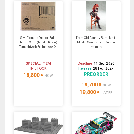
S.H. Figuarts Dragon Ball -
From Old Country Bumpkin to
Juckie Chun (Master Roshi)
Master Swordsman - Surena
TamashiWeb Exclusive A04
Lysandra
SPECIAL ITEM
Deadline:
11 Sep. 2026
IN STOCK
Release:
28 Feb. 2027
PREORDER
18,800
¥
NOW
18,700
¥
NOW
19,800
¥
LATER