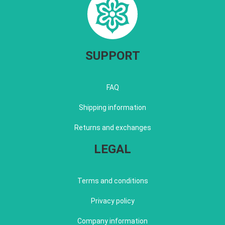
SUPPORT
FAQ
Shipping information
Returns and exchanges
LEGAL
Terms and conditions
Privacy policy
Company information