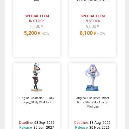
A02
Selection) Tamashii Nat...
SPECIAL ITEM
SPECIAL ITEM
IN STOCK
IN STOCK
6,500 ¥
9,000 ¥
5,200
8,100
¥
¥
NOW
NOW
Original Character - Bunny
Original Character - Racer
Cops_01 By CheLA77
Robot: Starry Sky Aira by
Mishune
Deadline:
08 Sep. 2026
Deadline:
18 Aug. 2026
Release:
30 Jun. 2027
Release:
30 Nov. 2026