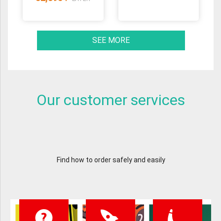
SEE MORE
Our customer services
Find how to order safely and easily