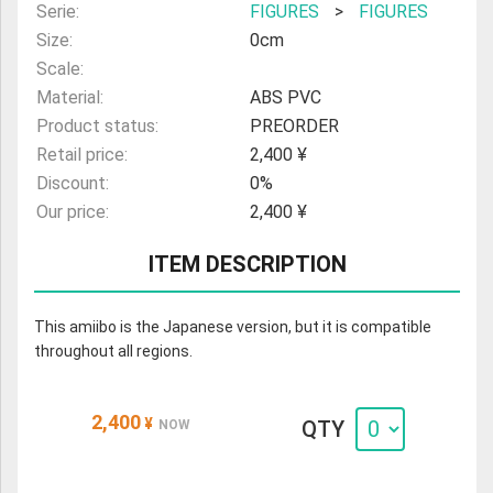
Serie:
FIGURES
>
FIGURES
Size:
0cm
Scale:
Material:
ABS PVC
Product status:
PREORDER
Retail price:
2,400 ¥
Discount:
0%
Our price:
2,400 ¥
ITEM DESCRIPTION
This amiibo is the Japanese version, but it is compatible
throughout all regions.
2,400
¥
QTY
NOW