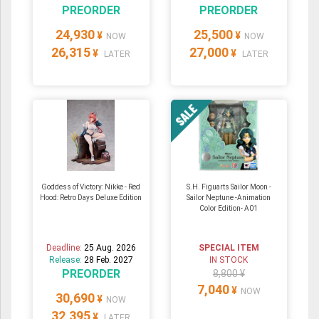
PREORDER
PREORDER
24,930
25,500
¥
¥
NOW
NOW
26,315
27,000
¥
¥
LATER
LATER
Goddess of Victory: Nikke - Red
S.H. Figuarts Sailor Moon -
Hood: Retro Days Deluxe Edition
Sailor Neptune -Animation
Color Edition- A01
Deadline:
25 Aug. 2026
SPECIAL ITEM
Release:
28 Feb. 2027
IN STOCK
PREORDER
8,800 ¥
7,040
¥
NOW
30,690
¥
NOW
32,395
¥
LATER