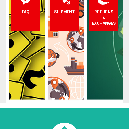
FAQ
SHIPMENT
RETURNS
&
EXCHANGES