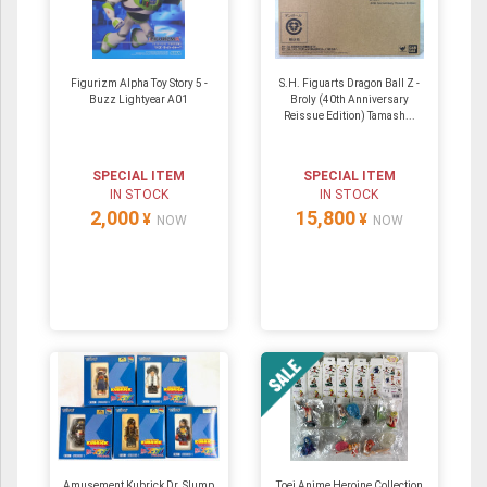
Figurizm Alpha Toy Story 5 -
S.H. Figuarts Dragon Ball Z -
Buzz Lightyear A01
Broly (40th Anniversary
Reissue Edition) Tamash...
SPECIAL ITEM
SPECIAL ITEM
IN STOCK
IN STOCK
2,000
15,800
¥
¥
NOW
NOW
Amusement Kubrick Dr. Slump
Toei Anime Heroine Collection