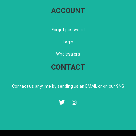
ACCOUNT
Forgot password
Login
Wholesalers
CONTACT
Contact us anytime by sending us an EMAIL or on our SNS