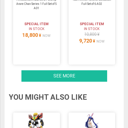
Arare Chan Series 1 Full Set of 5
Full Set of 6 A02
A01
SPECIAL ITEM
SPECIAL ITEM
IN STOCK
IN STOCK
18,800
10,800 ¥
¥
NOW
9,720
¥
NOW
SEE MORE
YOU MIGHT ALSO LIKE