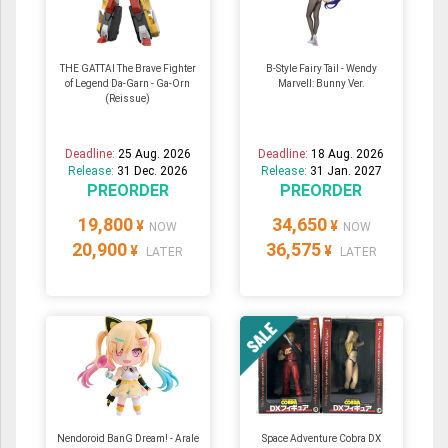
THE GATTAI The Brave Fighter
B-Style Fairy Tail - Wendy
of Legend Da-Garn - Ga-Orn
Marvell: Bunny Ver.
(Reissue)
Deadline:
25 Aug. 2026
Deadline:
18 Aug. 2026
Release:
31 Dec. 2026
Release:
31 Jan. 2027
PREORDER
PREORDER
19,800
34,650
¥
¥
NOW
NOW
20,900
36,575
¥
¥
LATER
LATER
Nendoroid BanG Dream! - Arale
Space Adventure Cobra DX