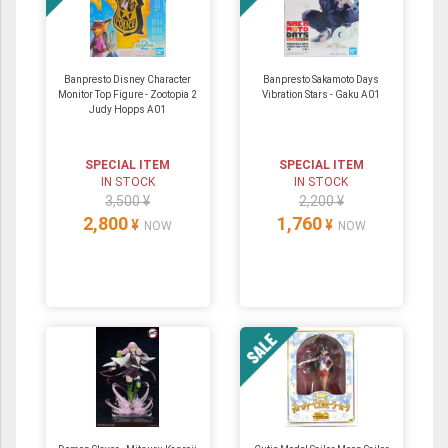
Banpresto Disney Character
Banpresto Sakamoto Days
Monitor Top Figure - Zootopia 2
Vibration Stars - Gaku A01
Judy Hopps A01
SPECIAL ITEM
SPECIAL ITEM
IN STOCK
IN STOCK
3,500 ¥
2,200 ¥
2,800
1,760
¥
¥
NOW
NOW