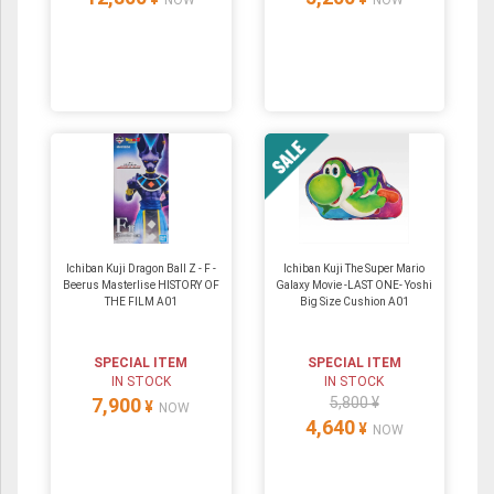
NOW
NOW
Ichiban Kuji Dragon Ball Z - F -
Ichiban Kuji The Super Mario
Beerus Masterlise HISTORY OF
Galaxy Movie -LAST ONE- Yoshi
THE FILM A01
Big Size Cushion A01
SPECIAL ITEM
SPECIAL ITEM
IN STOCK
IN STOCK
7,900
5,800 ¥
¥
NOW
4,640
¥
NOW