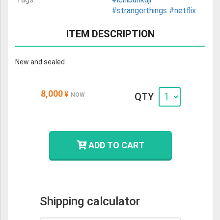
#strangerthings
#netflix
ITEM DESCRIPTION
New and sealed
8,000
¥
QTY
NOW
ADD TO CART
Shipping calculator