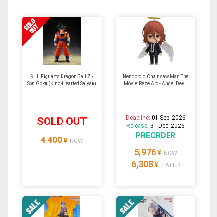
S.H. Figuarts Dragon Ball Z -
Nendoroid Chainsaw Man The
Son Goku (Kind-Hearted Saiyan)
Movie: Reze Arc - Angel Devil
Deadline:
01 Sep. 2026
SOLD OUT
Release:
31 Dec. 2026
PREORDER
4,400
¥
NOW
5,976
¥
NOW
6,308
¥
LATER