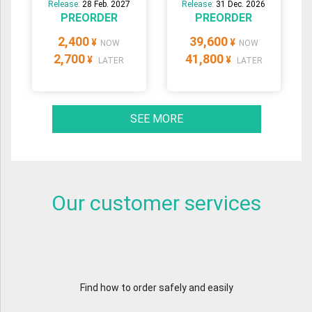
Release:
28 Feb. 2027
Release:
31 Dec. 2026
PREORDER
PREORDER
2,400
39,600
¥
¥
NOW
NOW
2,700
41,800
¥
¥
LATER
LATER
SEE MORE
Our customer services
Find how to order safely and easily