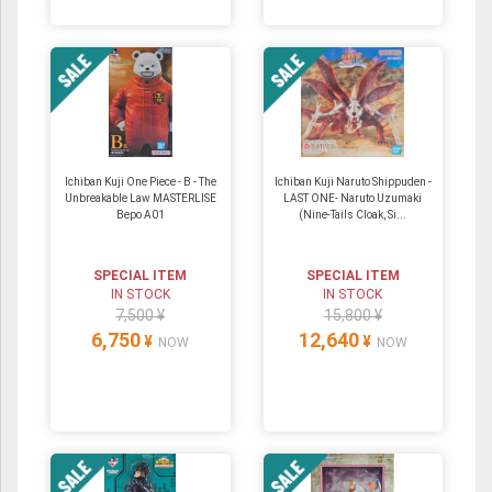
Ichiban Kuji One Piece - B - The
Ichiban Kuji Naruto Shippuden -
Unbreakable Law MASTERLISE
LAST ONE- Naruto Uzumaki
Bepo A01
(Nine-Tails Cloak, Si...
SPECIAL ITEM
SPECIAL ITEM
IN STOCK
IN STOCK
7,500 ¥
15,800 ¥
6,750
12,640
¥
¥
NOW
NOW