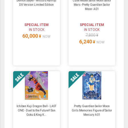
Demon Slayer - Mitsuru Kanroji
Cutie Model Sailor Moon Sailor
DX Version Limited Edition
Mars -Pretty Guardian Sailor
Moon- A01
SPECIAL ITEM
SPECIAL ITEM
IN STOCK
IN STOCK
60,000
7,800 ¥
¥
NOW
6,240
¥
NOW
Ichiban Kuji Dragon Ball - LAST
Pretty Guardian Sailor Moon
ONE - Duel to the Future!! Son
Girls Memories Figure of Sailor
Goku & King K...
Mercury A01