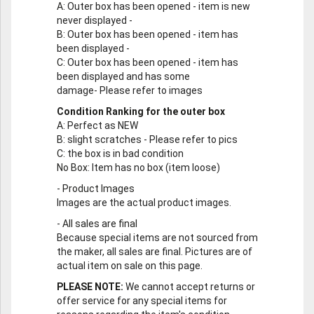
A
: Outer box has been opened - item is new
never displayed -
B
: Outer box has been opened - item has
been displayed -
C
: Outer box has been opened - item has
been displayed and has some
damage- Please refer to images
Condition Ranking for the outer box
A
: Perfect as NEW
B
: slight scratches - Please refer to pics
C
: the box is in bad condition
No Box
: Item has no box (item loose)
-
Product Images
Images are the actual product images.
-
All sales are final
Because special items are not sourced from
the maker, all sales are final. Pictures are of
actual item on sale on this page.
PLEASE NOTE:
We cannot accept returns or
offer service for any special items for