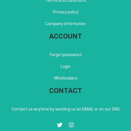
Terms and conditions
Privacy policy
Company information
ACCOUNT
Forgot password
Login
Wholesalers
CONTACT
Contact us anytime by sending us an EMAIL or on our SNS