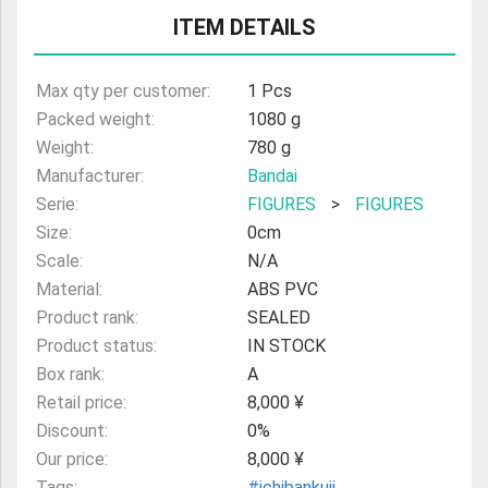
ULTRAMAN
ITEM DETAILS
AMIIBO
Max qty per customer:
1 Pcs
Packed weight:
1080 g
Weight:
780 g
Manufacturer:
Bandai
Serie:
FIGURES
>
FIGURES
Size:
0cm
Scale:
N/A
Material:
ABS PVC
Product rank:
SEALED
Product status:
IN STOCK
Box rank:
A
Retail price:
8,000 ¥
Discount:
0%
Our price:
8,000 ¥
Tags:
#ichibankuji