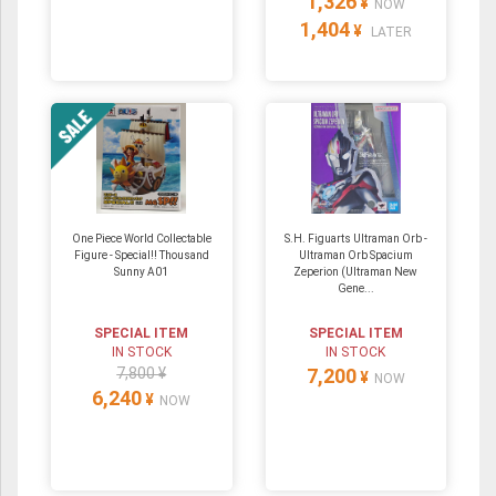
1,326
¥
NOW
1,404
¥
LATER
One Piece World Collectable
S.H. Figuarts Ultraman Orb -
Figure - Special!! Thousand
Ultraman Orb Spacium
Sunny A01
Zeperion (Ultraman New
Gene...
SPECIAL ITEM
SPECIAL ITEM
IN STOCK
IN STOCK
7,800 ¥
7,200
¥
NOW
6,240
¥
NOW