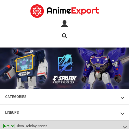
CATEGORIES
FIGURES
LINEUPS
PLASTIC KITS
SOUL OF CHOGOKIN
[Notice]
Obon Holiday Notice