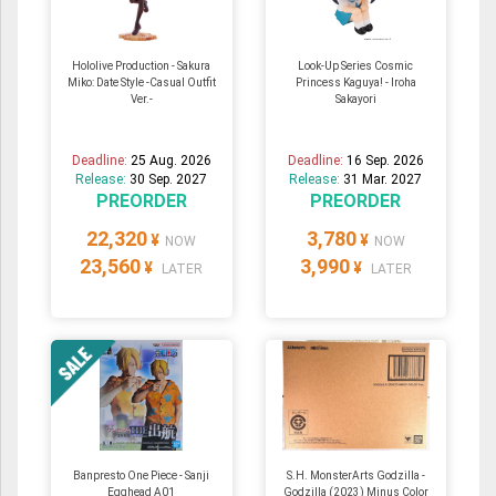
Hololive Production - Sakura
Look-Up Series Cosmic
Miko: Date Style -Casual Outfit
Princess Kaguya! - Iroha
Ver.-
Sakayori
Deadline:
25 Aug. 2026
Deadline:
16 Sep. 2026
Release:
30 Sep. 2027
Release:
31 Mar. 2027
PREORDER
PREORDER
22,320
3,780
¥
¥
NOW
NOW
23,560
3,990
¥
¥
LATER
LATER
Banpresto One Piece - Sanji
S.H. MonsterArts Godzilla -
Egghead A01
Godzilla (2023) Minus Color