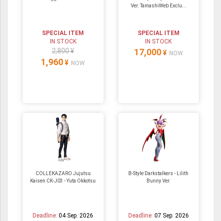
Ver. TamashiWeb Exclu...
SPECIAL ITEM
SPECIAL ITEM
IN STOCK
IN STOCK
2,800 ¥
17,000
¥
NOW
1,960
¥
NOW
COLLEKAZARO Jujutsu
B-Style Darkstalkers - Lilith
Kaisen CK-J03 - Yuta Okkotsu
Bunny Ver.
Deadline:
04 Sep. 2026
Deadline:
07 Sep. 2026