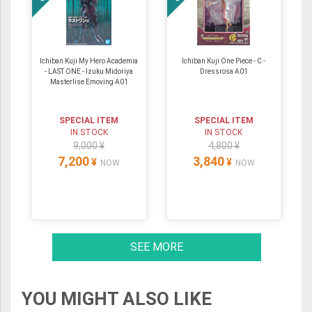
Ichiban Kuji My Hero Academia
Ichiban Kuji One Piece - C -
- LAST ONE - Izuku Midoriya
Dressrosa A01
Masterlise Emoving A01
SPECIAL ITEM
SPECIAL ITEM
IN STOCK
IN STOCK
9,000 ¥
4,800 ¥
7,200
3,840
¥
¥
NOW
NOW
SEE MORE
YOU MIGHT ALSO LIKE