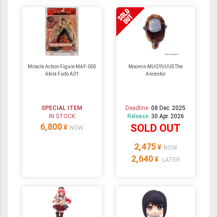
Miracle Action Figure MAF-005
Moomin MUGYUUUS The
Akira Fudo A01
Ancestor
SPECIAL ITEM
Deadline:
08 Dec. 2025
IN STOCK
Release:
30 Apr. 2026
6,800
SOLD OUT
¥
NOW
2,475
¥
NOW
2,640
¥
LATER