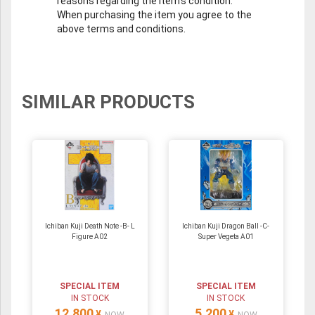
reasons regarding the item's condition.
When purchasing the item you agree to the
above terms and conditions.
SIMILAR PRODUCTS
Ichiban Kuji Death Note -B- L
Ichiban Kuji Dragon Ball -C-
Figure A02
Super Vegeta A01
SPECIAL ITEM
SPECIAL ITEM
IN STOCK
IN STOCK
12,800
5,200
¥
¥