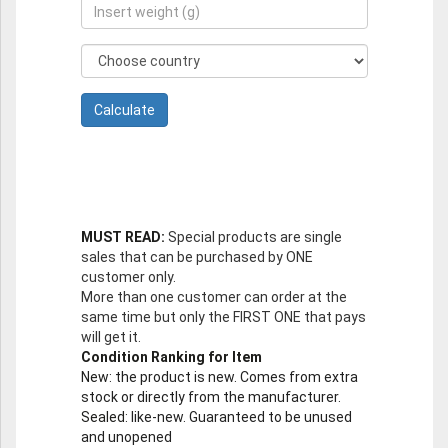
MUST READ:
Special products are single
sales that can be purchased by ONE
customer only.
More than one customer can order at the
same time but only the FIRST ONE that pays
will get it.
Condition Ranking for Item
New
: the product is new. Comes from extra
stock or directly from the manufacturer.
Sealed
: like-new. Guaranteed to be unused
and unopened