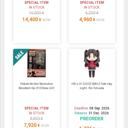
SPECIAL ITEM
SPECIAL ITEM
IN STOCK
IN STOCK
16,000 ¥
6,200 ¥
14,400
4,960
¥
¥
NOW
NOW
Hokuto No Ken Revolution
HELLO! GOOD SMILE Fate stay
Revoltech No.010 Shew A01
night - Rin Tohsaka
SPECIAL ITEM
Deadline:
08 Sep. 2026
IN STOCK
Release:
31 Dec. 2026
PREORDER
8,800 ¥
7,920
¥
NOW