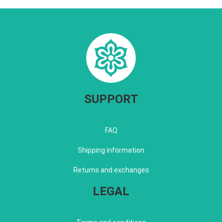
SUPPORT
FAQ
Shipping information
Returns and exchanges
LEGAL