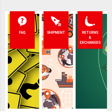
FAQ
SHIPMENT
RETURNS
&
EXCHANGES