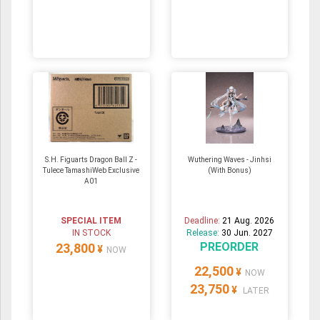
S.H. Figuarts Dragon Ball Z -
Wuthering Waves - Jinhsi
Tulece TamashiWeb Exclusive
(With Bonus)
A01
SPECIAL ITEM
Deadline:
21 Aug. 2026
IN STOCK
Release:
30 Jun. 2027
PREORDER
23,800
¥
NOW
22,500
¥
NOW
23,750
¥
LATER