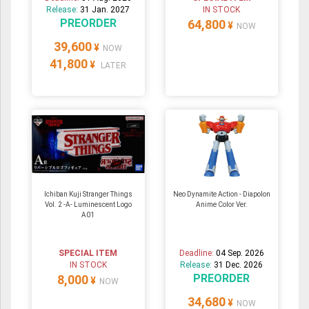
Release:
31 Jan. 2027
IN STOCK
PREORDER
64,800
¥
NOW
39,600
¥
NOW
41,800
¥
LATER
Ichiban Kuji Stranger Things
Neo Dynamite Action - Diapolon
Vol. 2 -A- Luminescent Logo
Anime Color Ver.
A01
SPECIAL ITEM
Deadline:
04 Sep. 2026
IN STOCK
Release:
31 Dec. 2026
PREORDER
8,000
¥
NOW
34,680
¥
NOW