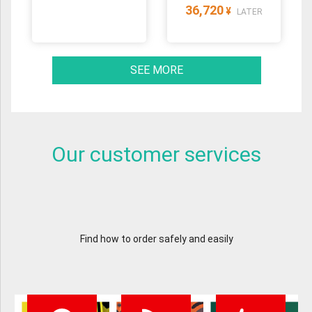
36,720
¥
LATER
SEE MORE
Our customer services
Find how to order safely and easily