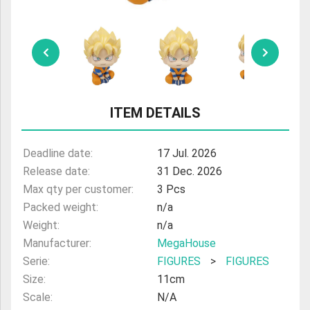
ULTRAMAN
AMIIBO
ITEM DETAILS
Deadline date:
17 Jul. 2026
Release date:
31 Dec. 2026
Max qty per customer:
3 Pcs
Packed weight:
n/a
Weight:
n/a
Manufacturer:
MegaHouse
Serie:
FIGURES
>
FIGURES
Size:
11cm
Scale:
N/A