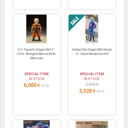
S.H. Figuarts Dragon Ball Z -
Ichiban Kuji Dragon Ball Daima
Crilin -Strongest Man on Earth-
- D - Glorio Masterlise A01
(Reissue)
SPECIAL ITEM
SPECIAL ITEM
IN STOCK
IN STOCK
6,000
2,800 ¥
¥
NOW
2,520
¥
NOW