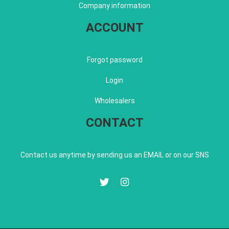
Company information
ACCOUNT
Forgot password
Login
Wholesalers
CONTACT
Contact us anytime by sending us an EMAIL or on our SNS