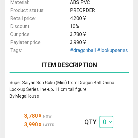
Material:
ABS PVC
Product status:
PREORDER
Retail price:
4,200 ¥
Discount:
10%
Our price:
3,780 ¥
Paylater price:
3,990 ¥
Tags:
#dragonball
#lookupseries
ITEM DESCRIPTION
Super Saiyan Son Goku (Mini) from Dragon Ball Daima
Look-up Series line-up, 11 cm tall figure
By MegaHouse
3,780
¥
NOW
QTY
3,990
¥
LATER