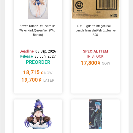
Brown Dust 2 - Wilhelmina:
S.H. Figuarts Dragon Ball -
Water Park Queen Ver. (With
Lunch TamashiWeb Exclusive
Bonus)
A03
Deadline:
03 Sep. 2026
SPECIAL ITEM
Release:
30 Jun. 2027
IN STOCK
PREORDER
17,800
¥
NOW
18,715
¥
NOW
19,700
¥
LATER