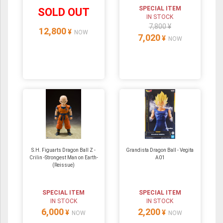
SPECIAL ITEM
SOLD OUT
IN STOCK
7,800 ¥
12,800
¥
NOW
7,020
¥
NOW
S.H. Figuarts Dragon Ball Z -
Grandista Dragon Ball - Vegita
Crilin -Strongest Man on Earth-
A01
(Reissue)
SPECIAL ITEM
SPECIAL ITEM
IN STOCK
IN STOCK
6,000
2,200
¥
¥
NOW
NOW