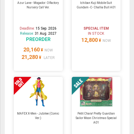
Azur Lane - Mogador: Olfactory
Ichiban Kuji Mobile Suit
Nursery Call Ver.
Gundam -C- Challia Bull A01
Deadline:
15 Sep. 2026
SPECIAL ITEM
Release:
31 Aug. 2027
IN STOCK
PREORDER
12,800
¥
NOW
20,160
¥
NOW
21,280
¥
LATER
MAFEX X-Men - Jubilee (Comic
Petit Chara! Pretty Guardian
Ver.)
Sailor Moon Christmas Special
A01