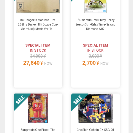
DX Chogokin Macross - SV-
『Umamusume Pretty Derby
262Hs Draken III (Bogue Con-
Season3』-Relax Time- Satono
Vaart Use) Movie Ver. Ta...
Diamond A02
SPECIAL ITEM
SPECIAL ITEM
IN STOCK
IN STOCK
34,800 ¥
3,000 ¥
27,840
2,700
¥
¥
NOW
NOW
Banpresto One Piece - The
Cho Shin Gohkin DX CSG-04