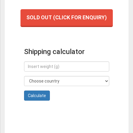
SOLD OUT (CLICK FOR ENQUIRY)
Shipping calculator