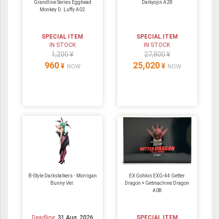
Grandline Series Egghead
Daikyojin A28
Monkey D. Luffy A02
SPECIAL ITEM
SPECIAL ITEM
IN STOCK
IN STOCK
1,200 ¥
27,800 ¥
960
25,020
¥
¥
NOW
NOW
B-Style Darkstalkers - Morrigan
EX Gohkin EXG-44 Getter
Bunny Ver.
Dragon + Getmachine Dragon
A08
Deadline:
31 Aug. 2026
SPECIAL ITEM