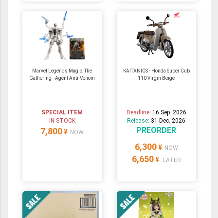
Marvel Legends Magic: The
KAITANICS - Honda Super Cub
Gathering - Agent Anti-Venom
110 Virgin Beige
SPECIAL ITEM
Deadline:
16 Sep. 2026
IN STOCK
Release:
31 Dec. 2026
PREORDER
7,800
¥
NOW
6,300
¥
NOW
6,650
¥
LATER