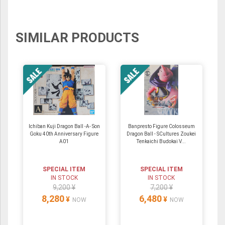
SIMILAR PRODUCTS
Ichiban Kuji Dragon Ball -A- Son
Banpresto Figure Colosseum
Goku 40th Anniversary Figure
Dragon Ball - SCultures Zoukei
A01
Tenkaichi Budokai V...
SPECIAL ITEM
SPECIAL ITEM
IN STOCK
IN STOCK
9,200 ¥
7,200 ¥
8,280
6,480
¥
¥
NOW
NOW