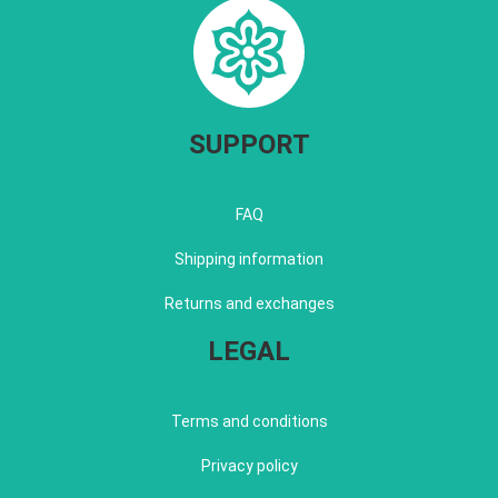
SUPPORT
FAQ
Shipping information
Returns and exchanges
LEGAL
Terms and conditions
Privacy policy