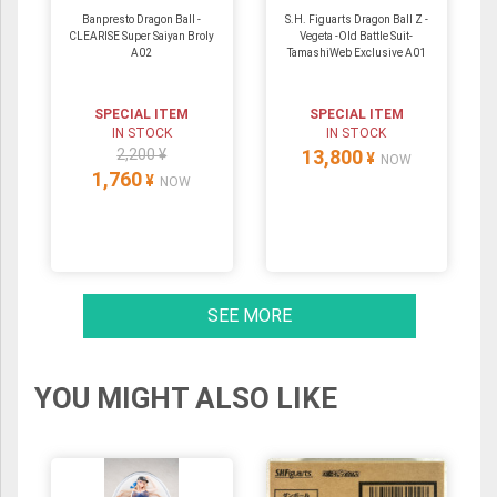
Banpresto Dragon Ball -
S.H. Figuarts Dragon Ball Z -
CLEARISE Super Saiyan Broly
Vegeta -Old Battle Suit-
A02
TamashiWeb Exclusive A01
SPECIAL ITEM
SPECIAL ITEM
IN STOCK
IN STOCK
2,200 ¥
13,800
¥
NOW
1,760
¥
NOW
SEE MORE
YOU MIGHT ALSO LIKE