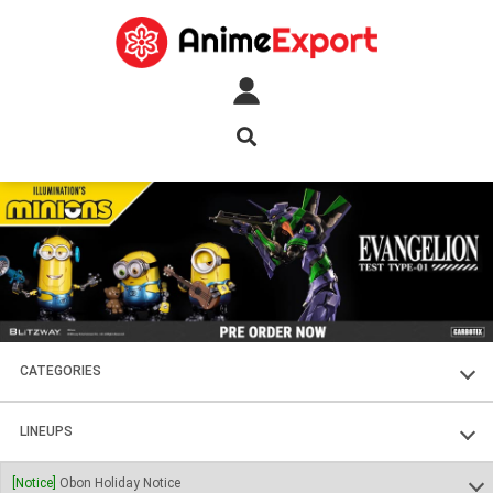
CATEGORIES
FIGURES
LINEUPS
PLASTIC KITS
SOUL OF CHOGOKIN
[Notice]
Obon Holiday Notice