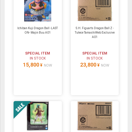
Ichiban Kuji Dragon Ball -LAST
S.H. Figuarts Dragon Ball Z -
ON- Majin Buu A01
Tulece TamashiWeb Exclusive
A01
SPECIAL ITEM
SPECIAL ITEM
IN STOCK
IN STOCK
15,800
23,800
¥
¥
NOW
NOW