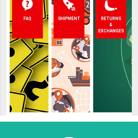
FAQ
SHIPMENT
RETURNS
&
EXCHANGES