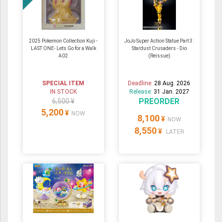
2025 Pokemon Collection Kuji -
JoJo Super Action Statue Part 3:
LAST ONE- Lets Go for a Walk
Stardust Crusaders - Dio
A02
(Reissue)
SPECIAL ITEM
Deadline:
28 Aug. 2026
IN STOCK
Release:
31 Jan. 2027
PREORDER
6,500 ¥
5,200
¥
NOW
8,100
¥
NOW
8,550
¥
LATER