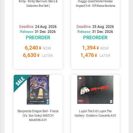
Kirby - Kirby Starrium: Stars &
Huggy Good Smile Honkai
Galaxies Box Set (
Impact 3rd - Elf Kiana Kaslana
Deadline:
24 Aug. 2026
Deadline:
25 Aug. 2026
Release:
31 Dec. 2026
Release:
31 Dec. 2026
PREORDER
PREORDER
6,240
1,394
¥
¥
NOW
NOW
6,630
1,476
¥
¥
LATER
LATER
Banpresto Dragon Ball - Frieza
Lupin The 3rd Lupin The
(Vs. Son Goku) MATCH
Gallery - Endless Concerto A01
MAKERS A01