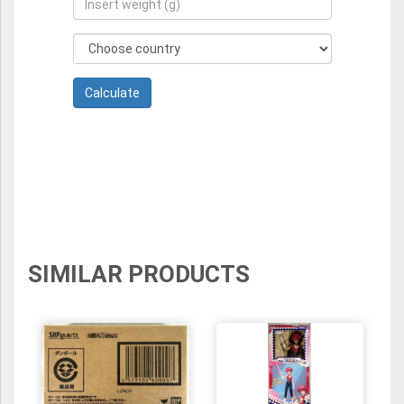
SIMILAR PRODUCTS