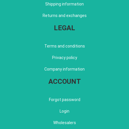
Shipping information
Returns and exchanges
LEGAL
Terms and conditions
Privacy policy
Company information
ACCOUNT
Forgot password
Login
Wholesalers