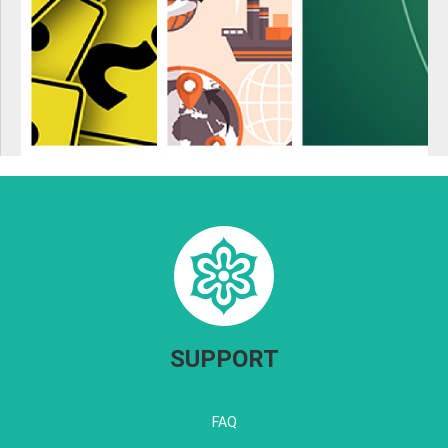
SUPPORT
FAQ