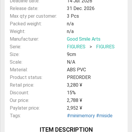
Deadline date:
14 Jul. 2026
Release date:
31 Dec. 2026
Max qty per customer:
3 Pcs
Packed weight:
n/a
Weight:
n/a
Manufacturer:
Good Smile Arts
Serie:
FIGURES
>
FIGURES
Size:
9cm
Scale:
N/A
Material:
ABS PVC
Product status:
PREORDER
Retail price:
3,280 ¥
Discount:
15%
Our price:
2,788 ¥
Paylater price:
2,952 ¥
Tags:
#minimemory
#miside
ITEM DESCRIPTION