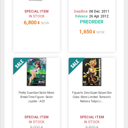
SPECIAL ITEM
Deadline:
08 Dec. 2011
IN STOCK
Release:
26 Apr. 2012
PREORDER
6,800
¥
NOW
1,650
¥
NOW
Pretty Guardian Sailor Moon
Figuarts Zero Super Saiyan Son
Break Time Figure - Sailor
Goku -Store Limited- Tamashii
Jupiter - A02
Nations Tokyo Li...
SPECIAL ITEM
SPECIAL ITEM
IN STOCK
IN STOCK
9,000 ¥
9,800 ¥