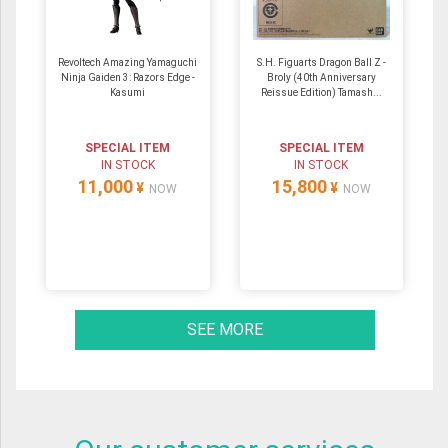
Revoltech Amazing Yamaguchi
S.H. Figuarts Dragon Ball Z -
Ninja Gaiden 3: Razors Edge -
Broly (40th Anniversary
Kasumi
Reissue Edition) Tamash...
SPECIAL ITEM
SPECIAL ITEM
IN STOCK
IN STOCK
11,000
15,800
¥
¥
NOW
NOW
SEE MORE