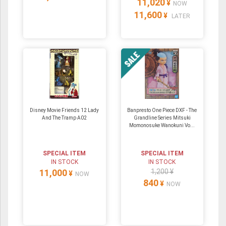
11,020
¥
NOW
11,600
¥
LATER
Disney Movie Friends 12 Lady
Banpresto One Piece DXF - The
And The Tramp A02
Grandline Series Mitsuki
Momonosuke Wanokuni Vo...
SPECIAL ITEM
SPECIAL ITEM
IN STOCK
IN STOCK
11,000
1,200 ¥
¥
NOW
840
¥
NOW