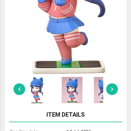
ULTRAMAN
AMIIBO
ITEM DETAILS