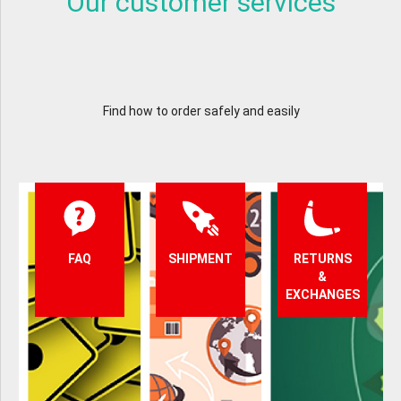
Our customer services
Find how to order safely and easily
FAQ
SHIPMENT
RETURNS
&
EXCHANGES