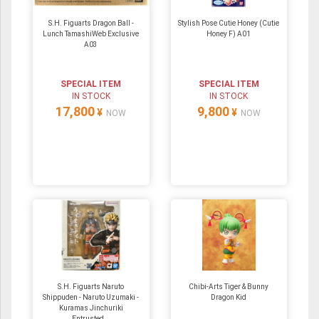
S.H. Figuarts Dragon Ball -
Stylish Pose Cutie Honey (Cutie
Lunch TamashiWeb Exclusive
Honey F) A01
A03
SPECIAL ITEM
SPECIAL ITEM
IN STOCK
IN STOCK
17,800
9,800
¥
¥
NOW
NOW
S.H. Figuarts Naruto
Chibi-Arts Tiger & Bunny
Shippuden - Naruto Uzumaki -
Dragon Kid
Kuramas Jinchuriki
Entrusted...