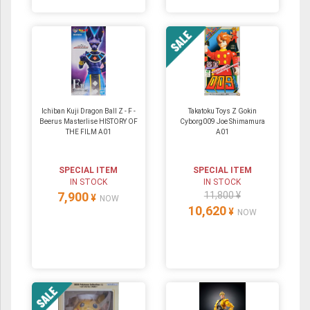
Ichiban Kuji Dragon Ball Z - F -
Takatoku Toys Z Gokin
Beerus Masterlise HISTORY OF
Cyborg009 Joe Shimamura
THE FILM A01
A01
SPECIAL ITEM
SPECIAL ITEM
IN STOCK
IN STOCK
7,900
11,800 ¥
¥
NOW
10,620
¥
NOW