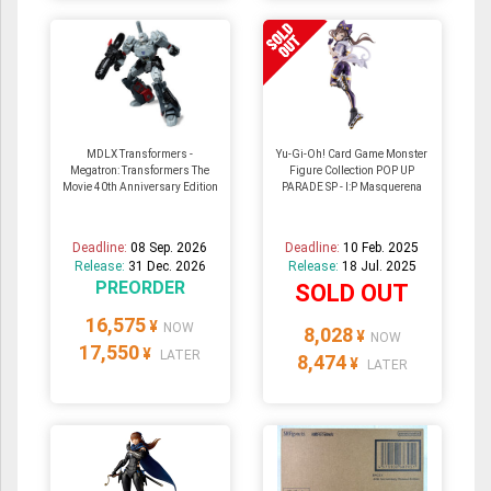
MDLX Transformers -
Yu-Gi-Oh! Card Game Monster
Megatron: Transformers The
Figure Collection POP UP
Movie 40th Anniversary Edition
PARADE SP - I:P Masquerena
Deadline:
08 Sep. 2026
Deadline:
10 Feb. 2025
Release:
31 Dec. 2026
Release:
18 Jul. 2025
PREORDER
SOLD OUT
16,575
¥
NOW
8,028
¥
NOW
17,550
¥
LATER
8,474
¥
LATER