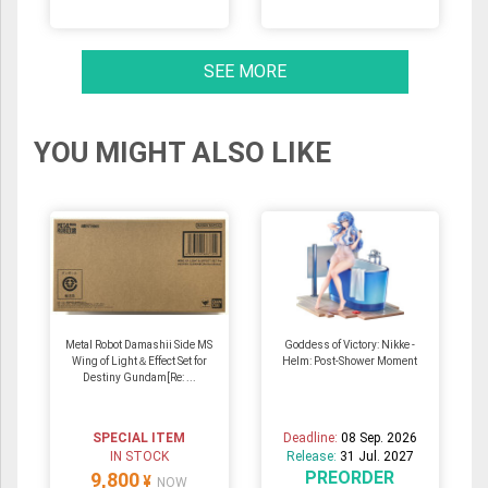
SEE MORE
YOU MIGHT ALSO LIKE
Metal Robot Damashii Side MS
Goddess of Victory: Nikke -
Wing of Light＆Effect Set for
Helm: Post-Shower Moment
Destiny Gundam[Re: ...
SPECIAL ITEM
Deadline:
08 Sep. 2026
IN STOCK
Release:
31 Jul. 2027
PREORDER
9,800
¥
NOW