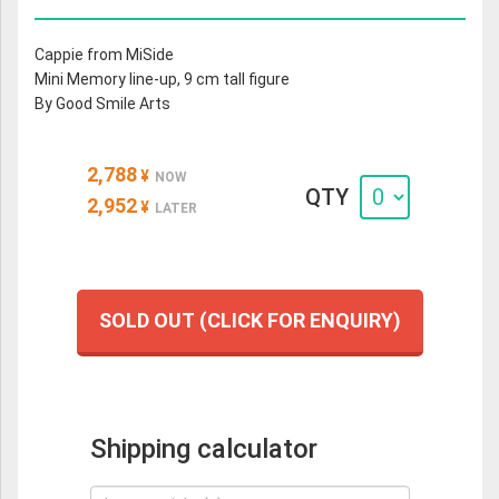
Cappie from MiSide
Mini Memory line-up, 9 cm tall figure
By Good Smile Arts
2,788
¥
NOW
QTY
2,952
¥
LATER
SOLD OUT (CLICK FOR ENQUIRY)
Shipping calculator