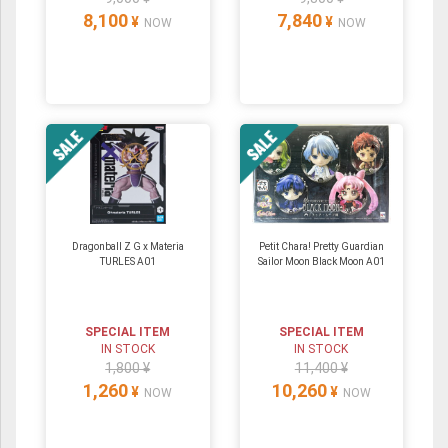
8,100
7,840
¥
¥
NOW
NOW
Dragonball Z G x Materia
Petit Chara! Pretty Guardian
TURLES A01
Sailor Moon Black Moon A01
SPECIAL ITEM
SPECIAL ITEM
IN STOCK
IN STOCK
1,800 ¥
11,400 ¥
1,260
10,260
¥
¥
NOW
NOW