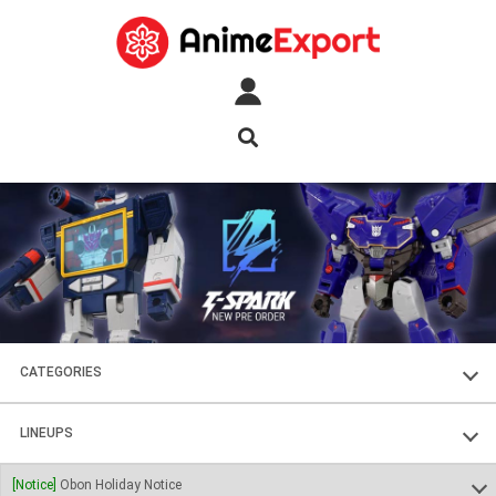
CATEGORIES
FIGURES
LINEUPS
PLASTIC KITS
SOUL OF CHOGOKIN
[Notice]
Obon Holiday Notice