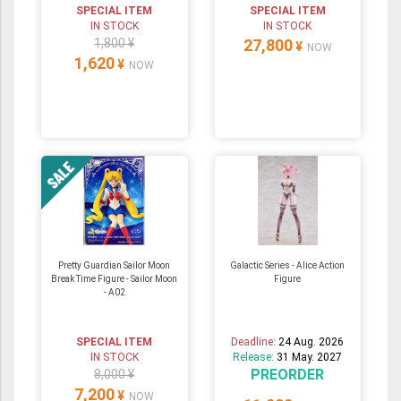
SPECIAL ITEM
SPECIAL ITEM
IN STOCK
IN STOCK
1,800 ¥
27,800
¥
NOW
1,620
¥
NOW
Pretty Guardian Sailor Moon
Galactic Series - Alice Action
Break Time Figure - Sailor Moon
Figure
- A02
SPECIAL ITEM
Deadline:
24 Aug. 2026
IN STOCK
Release:
31 May. 2027
PREORDER
8,000 ¥
7,200
¥
NOW