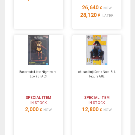
26,640
¥
NOW
28,120
¥
LATER
Banpresto Little Nightmare -
Ichiban Kuji Death Note -B- L
Low (B) A03
Figure A02
SPECIAL ITEM
SPECIAL ITEM
IN STOCK
IN STOCK
2,000
12,800
¥
¥
NOW
NOW