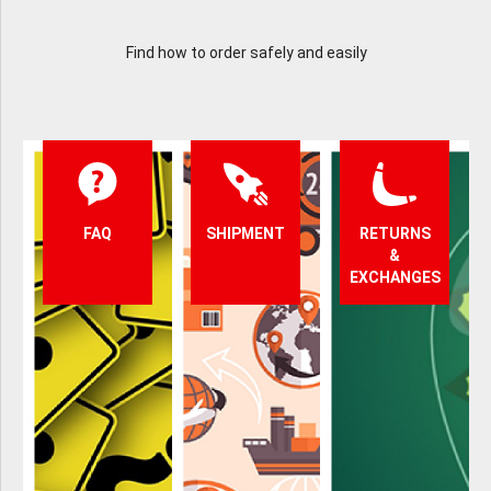
Find how to order safely and easily
FAQ
SHIPMENT
RETURNS
&
EXCHANGES