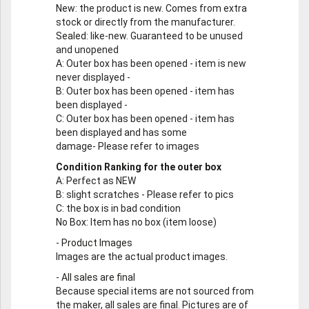
New
: the product is new. Comes from extra
stock or directly from the manufacturer.
Sealed
: like-new. Guaranteed to be unused
and unopened
A
: Outer box has been opened - item is new
never displayed -
B
: Outer box has been opened - item has
been displayed -
C
: Outer box has been opened - item has
been displayed and has some
damage- Please refer to images
Condition Ranking for the outer box
A
: Perfect as NEW
B
: slight scratches - Please refer to pics
C
: the box is in bad condition
No Box
: Item has no box (item loose)
-
Product Images
Images are the actual product images.
-
All sales are final
Because special items are not sourced from
the maker, all sales are final. Pictures are of