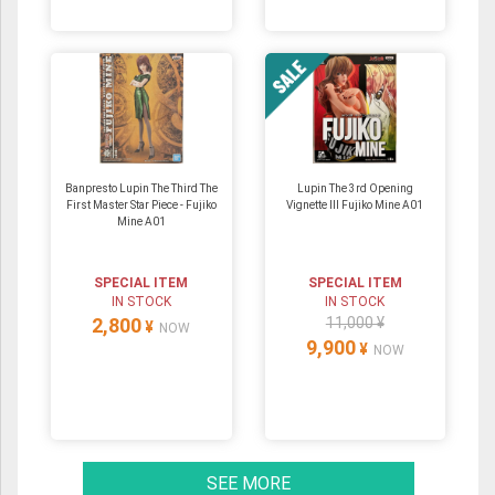
Banpresto Lupin The Third The
Lupin The 3rd Opening
First Master Star Piece - Fujiko
Vignette III Fujiko Mine A01
Mine A01
SPECIAL ITEM
SPECIAL ITEM
IN STOCK
IN STOCK
2,800
11,000 ¥
¥
NOW
9,900
¥
NOW
SEE MORE