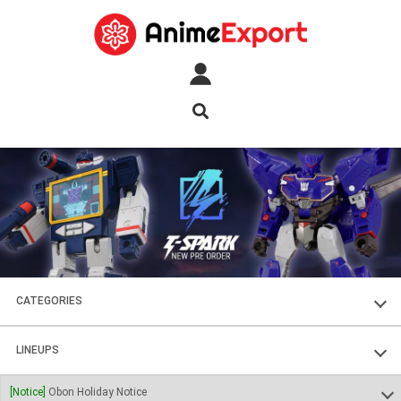
CATEGORIES
FIGURES
LINEUPS
PLASTIC KITS
SOUL OF CHOGOKIN
[Notice]
Obon Holiday Notice