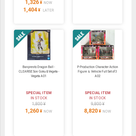
1,326
¥
NOW
1,404
¥
LATER
Banpresto Dragon Ball -
P-Production Character Action
CLEARISE Son Goku & Vegeta -
Figure ＆ Vehicle Full Set of 3
Vegeta A01
A02
SPECIAL ITEM
SPECIAL ITEM
IN STOCK
IN STOCK
1,800 ¥
9,800 ¥
1,260
8,820
¥
¥
NOW
NOW