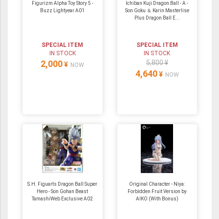
Figurizm Alpha Toy Story 5 -
Ichiban Kuji Dragon Ball - A -
Buzz Lightyear A01
Son Goku ＆ Karin Masterlise
Plus Dragon Ball E...
SPECIAL ITEM
SPECIAL ITEM
IN STOCK
IN STOCK
2,000
5,800 ¥
¥
NOW
4,640
¥
NOW
S.H. Figuarts Dragon Ball Super
Original Character - Niya:
Hero - Son Gohan Beast
Forbidden Fruit Version by
TamashiWeb Exclusive A02
AIKO (With Bonus)