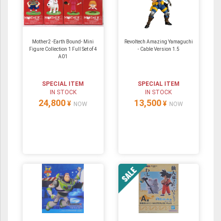
Mother2 -Earth Bound- Mini
Revoltech Amazing Yamaguchi
Figure Collection 1 Full Set of 4
- Cable Version 1.5
A01
SPECIAL ITEM
SPECIAL ITEM
IN STOCK
IN STOCK
24,800
13,500
¥
¥
NOW
NOW