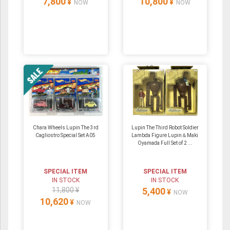
7,800
10,800
¥
¥
NOW
NOW
Chara Wheels Lupin The 3rd
Lupin The Third Robot Soldier
Cagliostro Special Set A05
Lambda Figure Lupin＆Maki
Oyamada Full Set of 2 ...
SPECIAL ITEM
SPECIAL ITEM
IN STOCK
IN STOCK
11,800 ¥
5,400
¥
NOW
10,620
¥
NOW