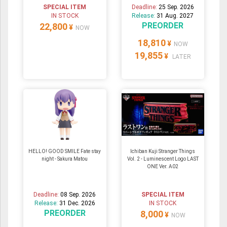
SPECIAL ITEM
Deadline:
25 Sep. 2026
IN STOCK
Release:
31 Aug. 2027
PREORDER
22,800
¥
NOW
18,810
¥
NOW
19,855
¥
LATER
HELLO! GOOD SMILE Fate stay
Ichiban Kuji Stranger Things
night - Sakura Matou
Vol. 2 - Luminescent Logo LAST
ONE Ver. A02
Deadline:
08 Sep. 2026
SPECIAL ITEM
Release:
31 Dec. 2026
IN STOCK
PREORDER
8,000
¥
NOW