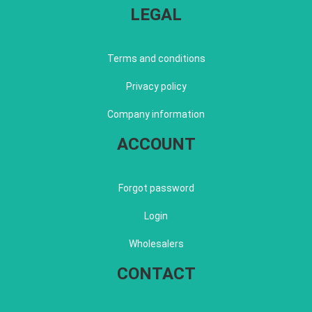
LEGAL
Terms and conditions
Privacy policy
Company information
ACCOUNT
Forgot password
Login
Wholesalers
CONTACT