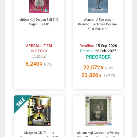
Ichiban Kuji Dragon Ball Z -D-
Wonderful Everyday -
Majin Buu A01
Diskontinuierliches Dasein- -
Yuki Minakami
SPECIAL ITEM
Deadline:
15 Sep. 2026
IN STOCK
Release:
28 Feb. 2027
PREORDER
7,800 ¥
6,240
¥
NOW
22,572
¥
NOW
23,826
¥
LATER
Chogokin GD-74 Ultra
Ichiban Kuji Goddess of Victory: