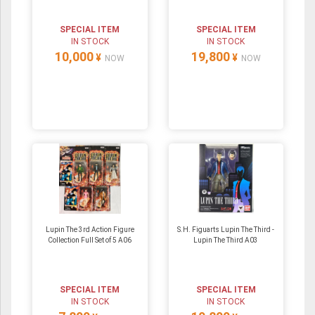
SPECIAL ITEM
SPECIAL ITEM
IN STOCK
IN STOCK
10,000
19,800
¥
¥
NOW
NOW
Lupin The 3rd Action Figure
S.H. Figuarts Lupin The Third -
Collection Full Set of 5 A06
Lupin The Third A03
SPECIAL ITEM
SPECIAL ITEM
IN STOCK
IN STOCK