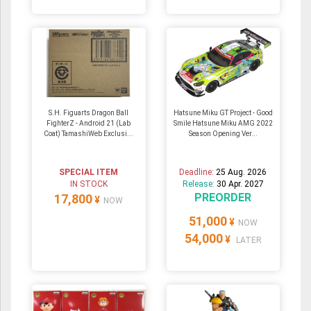
S.H. Figuarts Dragon Ball
Hatsune Miku GT Project - Good
FighterZ - Android 21 (Lab
Smile Hatsune Miku AMG 2022
Coat) TamashiWeb Exclusi...
Season Opening Ver...
SPECIAL ITEM
Deadline:
25 Aug. 2026
IN STOCK
Release:
30 Apr. 2027
PREORDER
17,800
¥
NOW
51,000
¥
NOW
54,000
¥
LATER