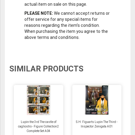
actual item on sale on this page.
PLEASE NOTE:
We cannot accept returns or
offer service for any special items for
reasons regarding the item's condition.
When purchasing the item you agree to the
above terms and conditions.
SIMILAR PRODUCTS
Lupin the 3rd The castle of
S.H. Figuarts Lupin The Third -
cagliostro - Figure Collection2
Inspector Zenigata A01
Complete Set A04