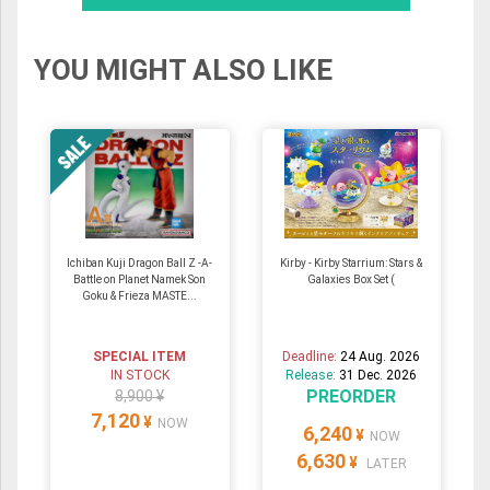
YOU MIGHT ALSO LIKE
Ichiban Kuji Dragon Ball Z -A-
Kirby - Kirby Starrium: Stars &
Battle on Planet Namek Son
Galaxies Box Set (
Goku & Frieza MASTE...
SPECIAL ITEM
Deadline:
24 Aug. 2026
IN STOCK
Release:
31 Dec. 2026
PREORDER
8,900 ¥
7,120
¥
NOW
6,240
¥
NOW
6,630
¥
LATER