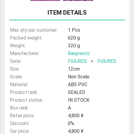
ULTRAMAN
ITEM DETAILS
AMIIBO
Max qty per customer:
1 Pcs
Packed weight:
620 g
Weight:
320 g
Manufacturer:
Banpresto
Serie:
FIGURES
>
FIGURES
Size:
12cm
Scale:
Non Scale
Material:
ABS PVC
Product rank:
SEALED
Product status:
IN STOCK
Box rank:
A
Retail price:
4,800 ¥
Discount:
0%
Our price:
4,800 ¥