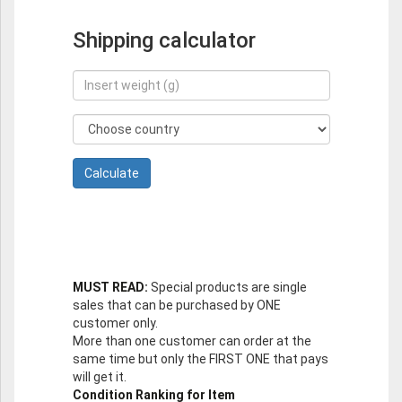
Shipping calculator
MUST READ:
Special products are single
sales that can be purchased by ONE
customer only.
More than one customer can order at the
same time but only the FIRST ONE that pays
will get it.
Condition Ranking for Item