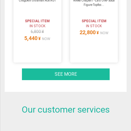
Chogokin Ultraman Ace A01
Nikke Chapter7 -Last One- Soda
Figure Topfoc...
SPECIAL ITEM
SPECIAL ITEM
IN STOCK
IN STOCK
6,800 ¥
22,800
¥
NOW
5,440
¥
NOW
SEE MORE
Our customer services