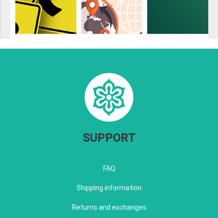
SUPPORT
FAQ
Shipping information
Returns and exchanges