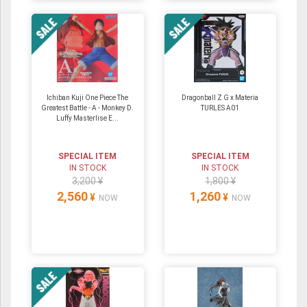
Ichiban Kuji One Piece The
Dragonball Z G x Materia
Greatest Battle - A - Monkey D.
TURLES A01
Luffy Masterlise E...
SPECIAL ITEM
SPECIAL ITEM
IN STOCK
IN STOCK
3,200 ¥
1,800 ¥
2,560
1,260
¥
¥
NOW
NOW