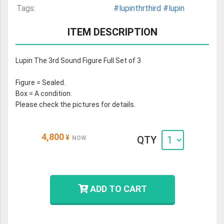
Tags:
#lupinthrthird
#lupin
ITEM DESCRIPTION
Lupin The 3rd Sound Figure Full Set of 3
Figure = Sealed.
Box = A condition.
Please check the pictures for details.
4,800
¥
QTY
NOW
ADD TO CART