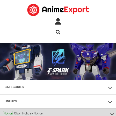
CATEGORIES
FIGURES
LINEUPS
PLASTIC KITS
SOUL OF CHOGOKIN
[Notice]
Obon Holiday Notice