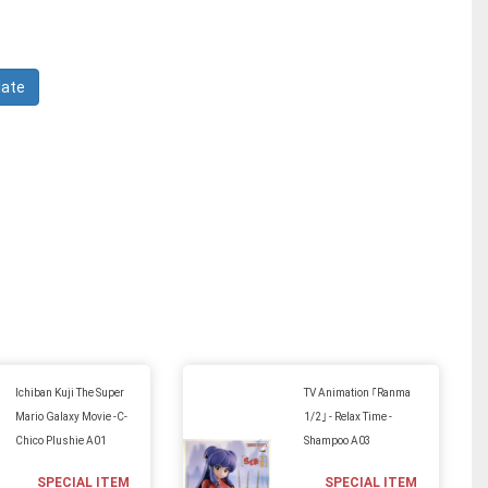
Ichiban Kuji The Super
TV Animation ｢Ranma
Mario Galaxy Movie -C-
1/2｣ - Relax Time -
Chico Plushie A01
Shampoo A03
SPECIAL ITEM
SPECIAL ITEM