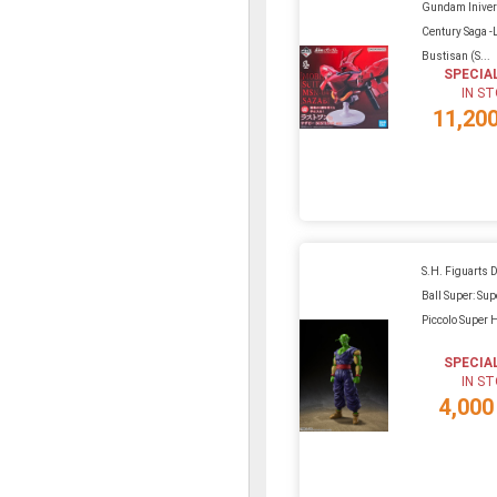
Gundam Iniver
Century Saga 
Bustisan (S...
SPECIA
IN S
11,20
S.H. Figuarts 
Ball Super: Sup
Piccolo Super 
SPECIA
IN S
4,000