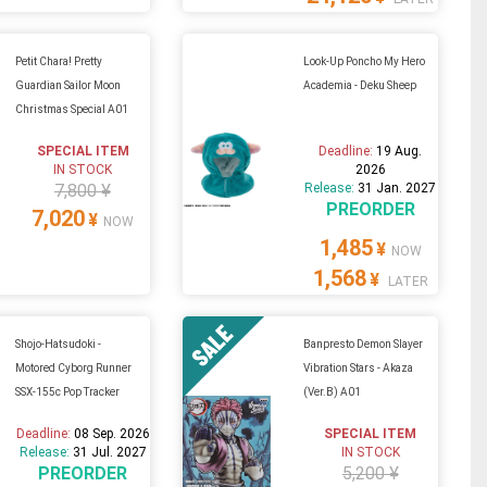
Petit Chara! Pretty
Look-Up Poncho My Hero
Guardian Sailor Moon
Academia - Deku Sheep
Christmas Special A01
SPECIAL ITEM
Deadline:
19 Aug.
IN STOCK
2026
7,800 ¥
Release:
31 Jan. 2027
PREORDER
7,020
¥
NOW
1,485
¥
NOW
1,568
¥
LATER
Shojo-Hatsudoki -
Banpresto Demon Slayer
Motored Cyborg Runner
Vibration Stars - Akaza
SSX-155c Pop Tracker
(Ver.B) A01
Deadline:
08 Sep. 2026
SPECIAL ITEM
Release:
31 Jul. 2027
IN STOCK
PREORDER
5,200 ¥