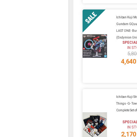
Ichiban Kuji Mo
Gundam GQuu
LAST ONE- Bu
(Endymion Unit
SPECIA
IN S
5,80
4,640
Ichiban Kuji St
Things -G- Tow
Complete Set of
SPECIA
IN S
2,170