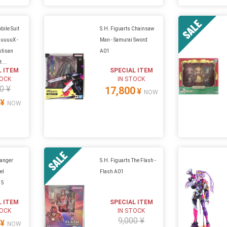
bile Suit
S.H. Figuarts Chainsaw
uuuuX -
Man - Samurai Sword
stisan
A01
 ...
L ITEM
SPECIAL ITEM
TOCK
IN STOCK
0 ¥
17,800
¥
NOW
¥
NOW
ranger
S.H. Figuarts The Flash -
el
Flash A01
 5
L ITEM
SPECIAL ITEM
TOCK
IN STOCK
9,000 ¥
¥
NOW