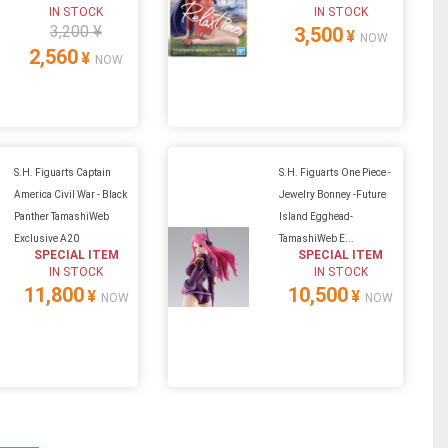
IN STOCK
IN STOCK
3,200 ¥
3,500
¥
NOW
2,560
¥
NOW
S.H. Figuarts Captain
S.H. Figuarts One Piece -
America Civil War - Black
Jewelry Bonney -Future
Panther TamashiWeb
Island Egghead-
Exclusive A20
TamashiWeb E...
SPECIAL ITEM
SPECIAL ITEM
IN STOCK
IN STOCK
11,800
10,500
¥
¥
NOW
NOW