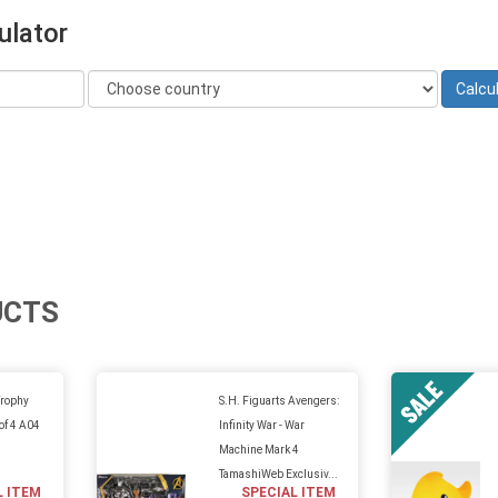
ulator
UCTS
Trophy
S.H. Figuarts Avengers:
 of 4 A04
Infinity War - War
Machine Mark 4
TamashiWeb Exclusiv...
L ITEM
SPECIAL ITEM