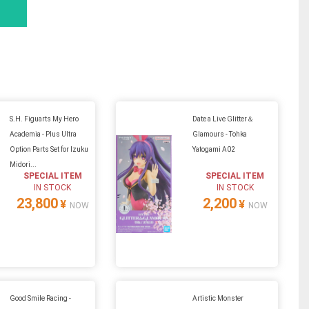
S.H. Figuarts My Hero
Date a Live Glitter＆
Academia - Plus Ultra
Glamours - Tohka
Option Parts Set for Izuku
Yatogami A02
Midori...
SPECIAL ITEM
SPECIAL ITEM
IN STOCK
IN STOCK
23,800
2,200
¥
¥
NOW
NOW
Good Smile Racing -
Artistic Monster