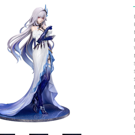
e able to ship and e-mail support will be limited.