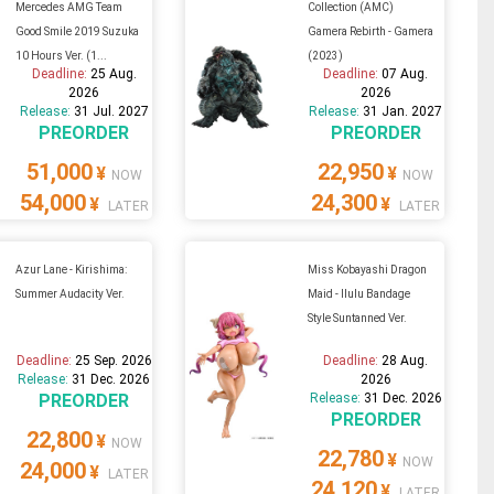
Mercedes AMG Team
Collection (AMC)
Good Smile 2019 Suzuka
Gamera Rebirth - Gamera
10 Hours Ver. (1...
(2023)
Deadline:
25 Aug.
Deadline:
07 Aug.
2026
2026
Release:
31 Jul. 2027
Release:
31 Jan. 2027
PREORDER
PREORDER
51,000
22,950
¥
¥
NOW
NOW
54,000
24,300
¥
¥
LATER
LATER
Azur Lane - Kirishima:
Miss Kobayashi Dragon
Summer Audacity Ver.
Maid - Ilulu Bandage
Style Suntanned Ver.
Deadline:
25 Sep. 2026
Deadline:
28 Aug.
Release:
31 Dec. 2026
2026
PREORDER
Release:
31 Dec. 2026
PREORDER
22,800
¥
NOW
22,780
¥
NOW
24,000
¥
LATER
24,120
¥
LATER