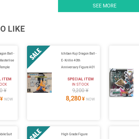
SEE MORE
O LIKE
agon Ball -
Ichiban Kuji Dragon Ball -
Masterlise
E- Krillin 40th
 Temple
Anniversary Figure A01
L ITEM
SPECIAL ITEM
TOCK
IN STOCK
0 ¥
9,200 ¥
8,280
¥
¥
NOW
NOW
bile Suit
High Grade Figure