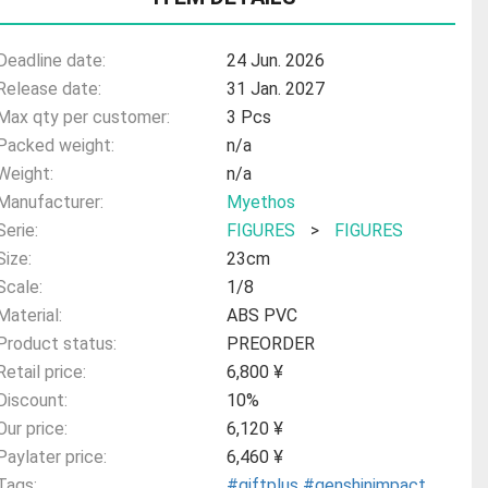
Deadline date:
24 Jun. 2026
Release date:
31 Jan. 2027
Max qty per customer:
3 Pcs
Packed weight:
n/a
Weight:
n/a
Manufacturer:
Myethos
Serie:
FIGURES
>
FIGURES
Size:
23cm
Scale:
1/8
Material:
ABS PVC
Product status:
PREORDER
Retail price:
6,800 ¥
Discount:
10%
Our price:
6,120 ¥
Paylater price:
6,460 ¥
Tags:
#giftplus
#genshinimpact