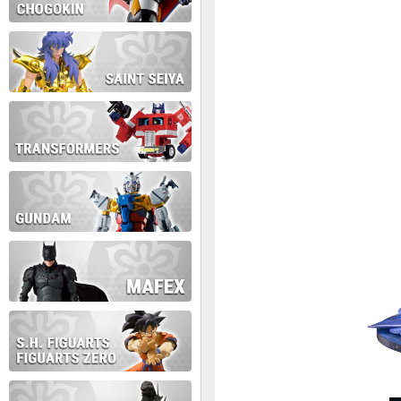
During this time we will not b
Thank you for your patience!