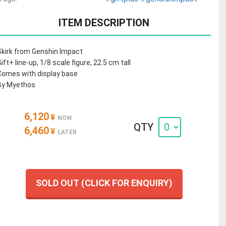
ITEM DESCRIPTION
Skirk from Genshin Impact
Gift+ line-up, 1/8 scale figure, 22.5 cm tall
Comes with display base
By Myethos
6,120
¥
NOW
QTY
6,460
¥
LATER
SOLD OUT (CLICK FOR ENQUIRY)