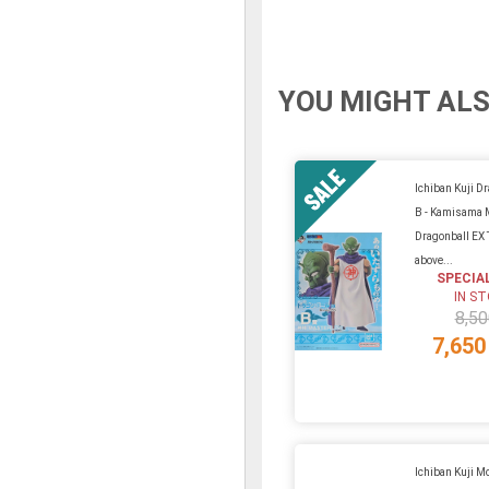
YOU MIGHT ALS
Ichiban Kuji Dr
B - Kamisama 
Dragonball EX
above...
SPECIA
IN S
8,50
7,650
Ichiban Kuji Mo