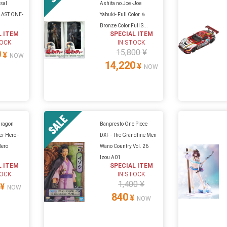
sal
Ashita no Joe -Joe
-LAST ONE-
Yabuki- Full Color ＆
Bronze Color Full S...
L ITEM
SPECIAL ITEM
TOCK
IN STOCK
15,800 ¥
0
¥
NOW
14,220
¥
NOW
Dragon
Banpresto One Piece
er Hero -
DXF - The Grandline Men
Hero
Wano Country Vol. 26
Izou A01
L ITEM
SPECIAL ITEM
TOCK
IN STOCK
1,400 ¥
¥
NOW
840
¥
NOW