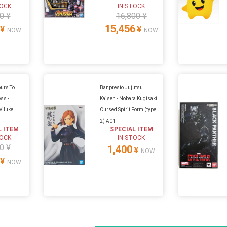
TOCK
IN STOCK
0 ¥
16,800 ¥
15,456
¥
¥
NOW
NOW
urs To
Banpresto Jujutsu
ss -
Kaisen - Nobara Kugisaki
viluke
Cursed Spirit Form (type
2) A01
L ITEM
SPECIAL ITEM
TOCK
IN STOCK
0 ¥
1,400
¥
NOW
¥
NOW