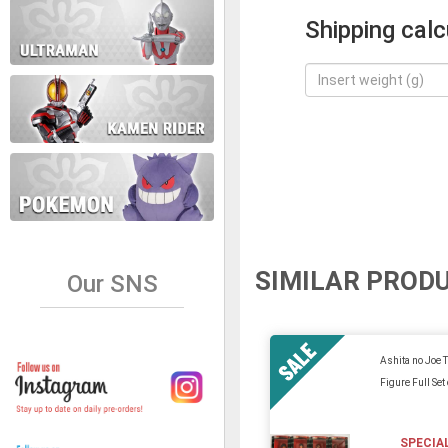
Shipping calc
SIMILAR PROD
Our SNS
Ashita no Joe 
Figure Full Set
SPECIA