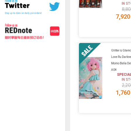
IN S
8,80
7,920
Glitter＆Glamo
Love Ru Darkne
Momo Belia De
A04
SPECIA
IN S
2,20
1,760