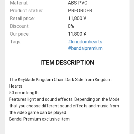
Material:
ABS PVC
Product status:
PREORDER
Retail price:
11,800 ¥
Discount:
0%
Our price:
11,800 ¥
Tags:
#kingdomhearts
#bandaipremium
ITEM DESCRIPTION
The Keyblade Kingdom Chain Dark Side from Kingdom
Hearts
50 cm in length
Features light and sound effects. Depending on the Mode
that you choose different sound effects and music from
the video game can be played.
Bandai Premium exclusive item