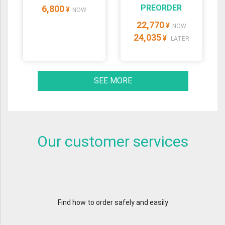
PREORDER
6,800
¥
NOW
22,770
¥
NOW
24,035
¥
LATER
SEE MORE
Our customer services
Find how to order safely and easily