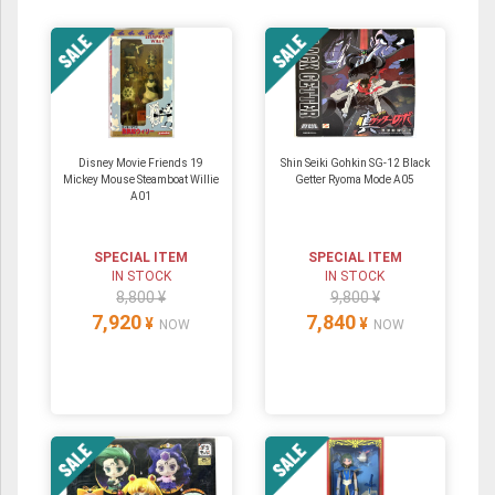
Disney Movie Friends 19
Shin Seiki Gohkin SG-12 Black
Mickey Mouse Steamboat Willie
Getter Ryoma Mode A05
A01
SPECIAL ITEM
SPECIAL ITEM
IN STOCK
IN STOCK
8,800 ¥
9,800 ¥
7,920
7,840
¥
¥
NOW
NOW