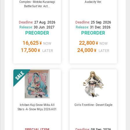
Complex - Motoko Kusanagi
Audacity Ver.
Battle Suit Ver. Act...
Deadline:
27 Aug. 2026
Deadline:
25 Sep. 2026
Release:
30 Jun. 2027
Release:
31 Dec. 2026
PREORDER
PREORDER
16,625
22,800
¥
¥
NOW
NOW
17,500
24,000
¥
¥
LATER
LATER
Ichiban Kuji Snow Miku All
Girls Frontline - Desert Eagle
Stars -A- Snow Miju 2026 A01
SPECIAL ITEM
Deadline:
08 Sep. 2026