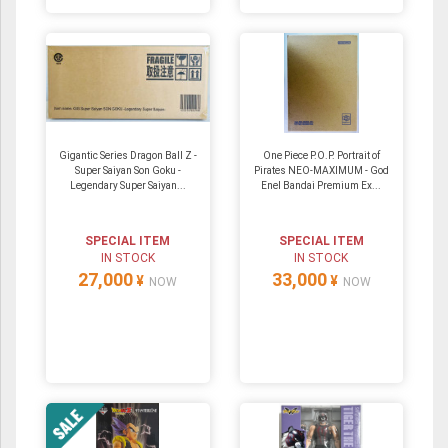
Gigantic Series Dragon Ball Z -
One Piece P.O.P. Portrait of
Super Saiyan Son Goku -
Pirates NEO-MAXIMUM - God
Legendary Super Saiyan...
Enel Bandai Premium Ex...
SPECIAL ITEM
SPECIAL ITEM
IN STOCK
IN STOCK
27,000
33,000
¥
¥
NOW
NOW