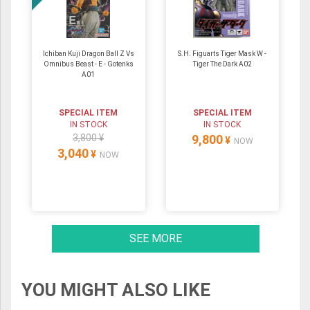
Ichiban Kuji Dragon Ball Z Vs
S.H. Figuarts Tiger Mask W -
Omnibus Beast - E - Gotenks
Tiger The Dark A02
A01
SPECIAL ITEM
SPECIAL ITEM
IN STOCK
IN STOCK
3,800 ¥
9,800
¥
NOW
3,040
¥
NOW
SEE MORE
YOU MIGHT ALSO LIKE