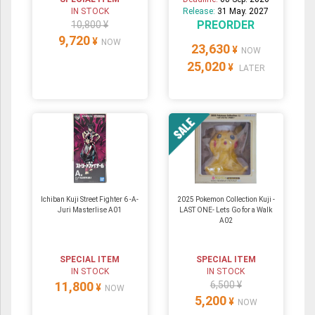
IN STOCK
Release:
31 May. 2027
PREORDER
10,800 ¥
9,720
¥
NOW
23,630
¥
NOW
25,020
¥
LATER
Ichiban Kuji Street Fighter 6 -A-
2025 Pokemon Collection Kuji -
Juri Masterlise A01
LAST ONE- Lets Go for a Walk
A02
SPECIAL ITEM
SPECIAL ITEM
IN STOCK
IN STOCK
11,800
6,500 ¥
¥
NOW
5,200
¥
NOW