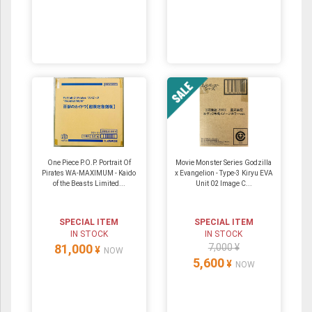
One Piece P.O.P. Portrait Of
Movie Monster Series Godzilla
Pirates WA-MAXIMUM - Kaido
x Evangelion - Type-3 Kiryu EVA
of the Beasts Limited...
Unit 02 Image C...
SPECIAL ITEM
SPECIAL ITEM
IN STOCK
IN STOCK
81,000
7,000 ¥
¥
NOW
5,600
¥
NOW