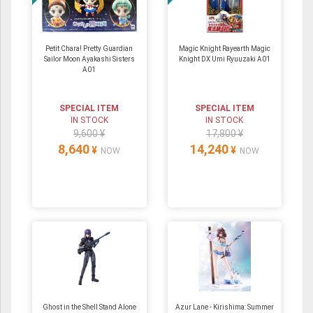
Petit Chara! Pretty Guardian
Magic Knight Rayearth Magic
Sailor Moon Ayakashi Sisters
Knight DX Umi Ryuuzaki A01
A01
SPECIAL ITEM
SPECIAL ITEM
IN STOCK
IN STOCK
9,600 ¥
17,800 ¥
8,640
14,240
¥
¥
NOW
NOW
Ghost in the Shell Stand Alone
Azur Lane - Kirishima: Summer