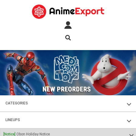
CATEGORIES
FIGURES
LINEUPS
PLASTIC KITS
SOUL OF CHOGOKIN
[Notice]
Obon Holiday Notice