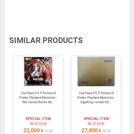
SIMILAR PRODUCTS
One Piece P.O.P. Portrait of
One Piece P.O.P. Portrait of
Pirates Playback Memories -
Pirates Playback Memories -
Red Haired Shanks Ba...
SogeKing Limited Edi...
SPECIAL ITEM
SPECIAL ITEM
IN STOCK
IN STOCK
22,000
27,800
¥
¥
NOW
NOW