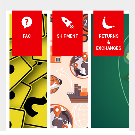
FAQ
SHIPMENT
RETURNS
&
EXCHANGES