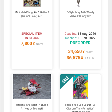
Mini Metal Shogokin 5 Getter 2
B-Style Fairy Tail - Wendy
(Trainer Color) A01
Marvell: Bunny Ver.
SPECIAL ITEM
Deadline:
18 Aug. 2026
IN STOCK
Release:
31 Jan. 2027
PREORDER
7,800
¥
NOW
34,650
¥
NOW
36,575
¥
LATER
Original Character - Autumn
Ichiban Kuji Dan Da Dan - A -
Arrives by Tokimeki
Okarun (Transformation)