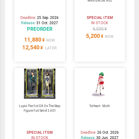
MASTERLISE A02
Deadline:
25 Sep. 2026
SPECIAL ITEM
Release:
31 Oct. 2027
IN STOCK
PREORDER
6,500 ¥
5,200
¥
NOW
11,880
¥
NOW
12,540
¥
LATER
Lupin The 3rd DX On The Step
ToHeart - Multi
Figure Full Set of 2 A01
SPECIAL ITEM
Deadline:
26 Oct. 2026
IN STOCK
Release:
30 Jun. 2027