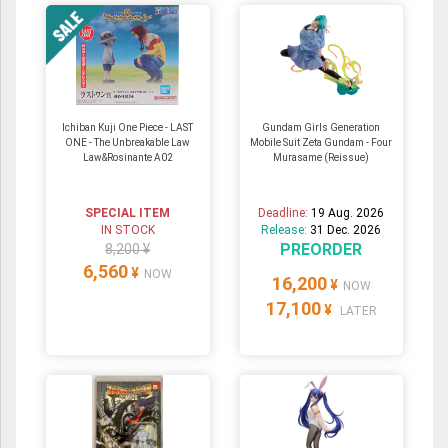
Ichiban Kuji One Piece - LAST
Gundam Girls Generation
ONE - The Unbreakable Law
Mobile Suit Zeta Gundam - Four
Law&Rosinante A02
Murasame (Reissue)
SPECIAL ITEM
Deadline:
19 Aug. 2026
IN STOCK
Release:
31 Dec. 2026
PREORDER
8,200 ¥
6,560
¥
NOW
16,200
¥
NOW
17,100
¥
LATER