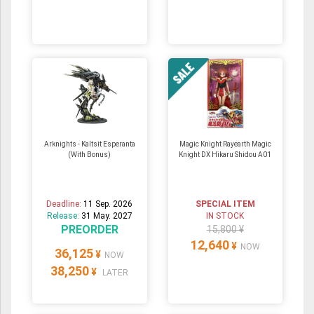
Arknights - Kaltsit Esperanta
Magic Knight Rayearth Magic
(With Bonus)
Knight DX Hikaru Shidou A01
Deadline:
11 Sep. 2026
SPECIAL ITEM
Release:
31 May. 2027
IN STOCK
PREORDER
15,800 ¥
12,640
¥
NOW
36,125
¥
NOW
38,250
¥
LATER