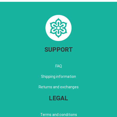
SUPPORT
FAQ
Shipping information
Returns and exchanges
LEGAL
Terms and conditions