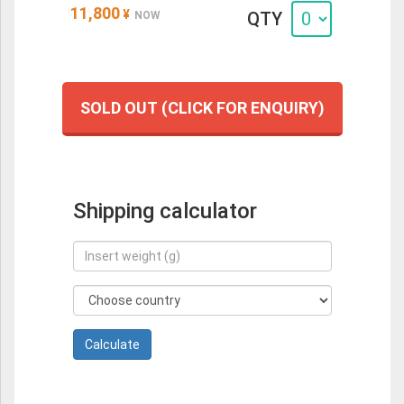
11,800
¥
QTY
NOW
SOLD OUT (CLICK FOR ENQUIRY)
Shipping calculator