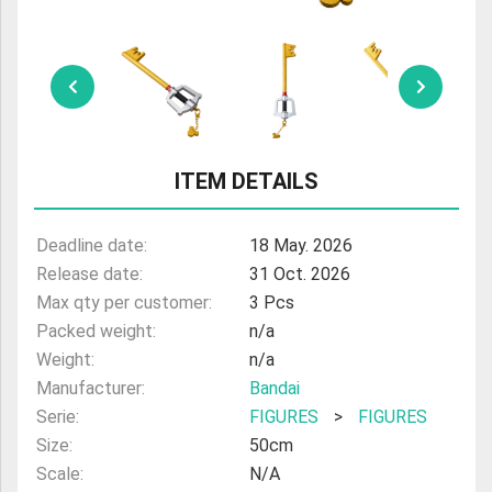
ULTRAMAN
AMIIBO
ITEM DETAILS
Deadline date:
18 May. 2026
Release date:
31 Oct. 2026
Max qty per customer:
3 Pcs
Packed weight:
n/a
Weight:
n/a
Manufacturer:
Bandai
Serie:
FIGURES
>
FIGURES
Size:
50cm
Scale:
N/A