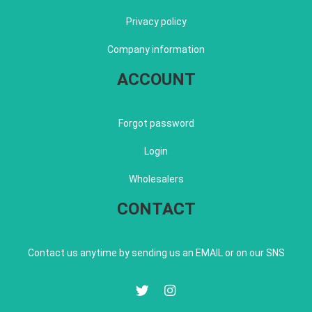
Privacy policy
Company information
ACCOUNT
Forgot password
Login
Wholesalers
CONTACT
Contact us anytime by sending us an EMAIL or on our SNS