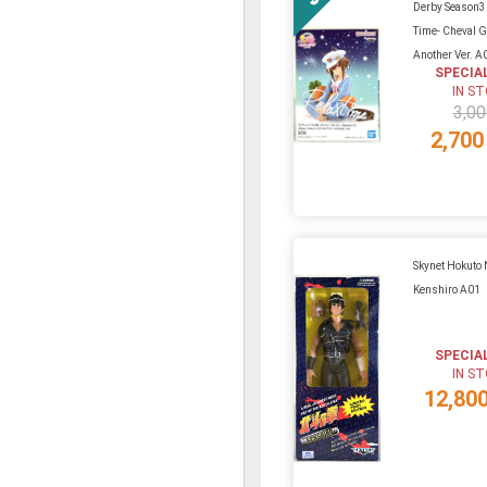
Derby Season3
Time- Cheval 
Another Ver. A
SPECIA
IN S
3,00
2,700
Skynet Hokuto
Kenshiro A01
SPECIA
IN S
12,80