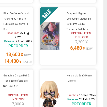
Blind Box Series Vocaloid
Banpresto Figure
- Snow Miku All Stars
Colosseum Dragon Ball -
Figure Collection Vol. 1
SCultures Zoukei
Box ...
Tenkaichi Budokai V...
Deadline:
25 Aug.
SPECIAL ITEM
2026
IN STOCK
Release:
28 Feb. 2027
7,200 ¥
PREORDER
6,480
¥
NOW
13,600
¥
NOW
14,400
¥
LATER
Grandista Dragon Ball Z
Nendoroid BanG Dream!
- Resolution of Soldiers -
- Doloris
Son Goku A01
SPECIAL ITEM
Deadline:
15 Sep. 2026
IN STOCK
Release:
28 Feb. 2027
7,000 ¥
PREORDER