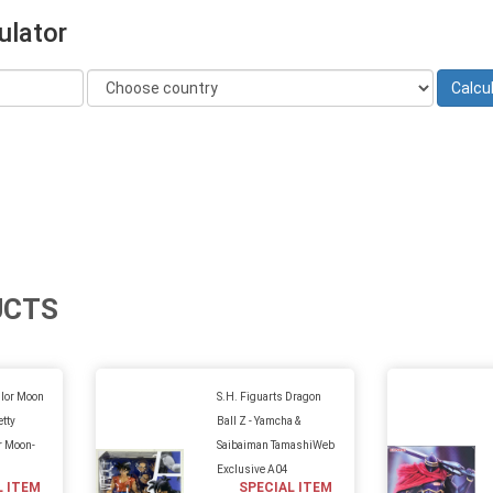
ulator
UCTS
ilor Moon
S.H. Figuarts Dragon
etty
Ball Z - Yamcha &
r Moon-
Saibaiman TamashiWeb
Exclusive A04
L ITEM
SPECIAL ITEM