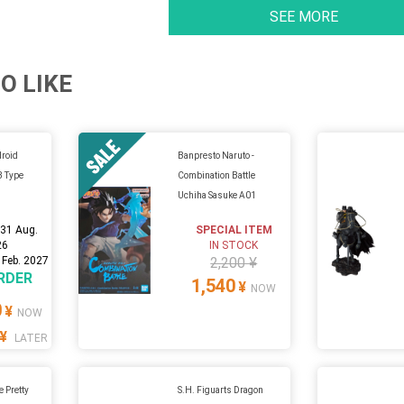
SEE MORE
O LIKE
droid
Banpresto Naruto -
 B Type
Combination Battle
Uchiha Sasuke A01
:
31 Aug.
SPECIAL ITEM
26
IN STOCK
 Feb. 2027
2,200 ¥
RDER
1,540
¥
NOW
0
¥
NOW
¥
LATER
Pretty
S.H. Figuarts Dragon