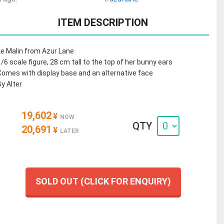
ITEM DESCRIPTION
Le Malin from Azur Lane
1/6 scale figure, 28 cm tall to the top of her bunny ears
Comes with display base and an alternative face
By Alter
19,602
¥
NOW
QTY
20,691
¥
LATER
SOLD OUT (CLICK FOR ENQUIRY)