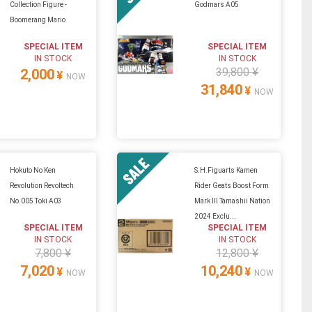
Collection Figure -
Godmars A05
Boomerang Mario
SPECIAL ITEM
SPECIAL ITEM
IN STOCK
IN STOCK
39,800 ¥
2,000
¥
NOW
31,840
¥
NOW
Hokuto No Ken
S.H.Figuarts Kamen
Revolution Revoltech
Rider Geats Boost Form
No.005 Toki A03
Mark III Tamashii Nation
2024 Exclu...
SPECIAL ITEM
SPECIAL ITEM
IN STOCK
IN STOCK
7,800 ¥
12,800 ¥
7,020
10,240
¥
¥
NOW
NOW