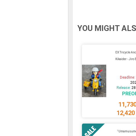
YOU MIGHT ALS
EX Tricycle An
Kikaider - Jiro
Deadline
20
Release:
28
PREO
11,73
12,420
『Umamusume 