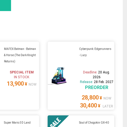
MAFEX Batman - Batman
Cyberpunk: Edgerunners
& Horse (The Dark Knight
- Lucy
Returns)
SPECIAL ITEM
Deadline:
20 Aug.
IN STOCK
2026
Release:
28 Feb. 2027
13,900
¥
NOW
PREORDER
28,800
¥
NOW
30,400
¥
LATER
Super Mario 3D Land
Soul of Chogokin GX-40