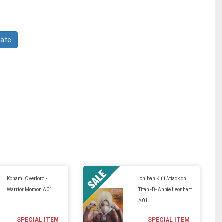
Konami Overlord -
Ichiban Kuji Attack on
Warrior Momon A01
Titan -B- Annie Leonhart
A01
SPECIAL ITEM
SPECIAL ITEM