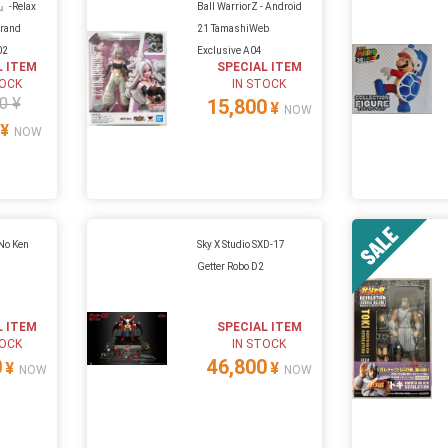
』-Relax
Ball WarriorZ - Android
Grand
21 TamashiWeb
02
Exclusive A04
L ITEM
SPECIAL ITEM
TOCK
IN STOCK
0 ¥
15,800
¥
NOW
¥
NOW
 No Ken
Sky X Studio SXD-17
Getter Robo D2
L ITEM
SPECIAL ITEM
TOCK
IN STOCK
0
46,800
¥
¥
NOW
NOW