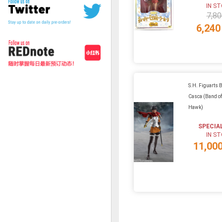
IN S
7,80
6,240
S.H. Figuarts B
Casca (Band of
Hawk)
SPECIA
IN S
11,00