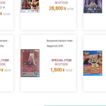
TOCK
IN STOCK
0 ¥
28,800
¥
NOW
¥
NOW
erserk -
Banpresto Hazbin Hotel -
 the
Vaggie (A) A02
L ITEM
SPECIAL ITEM
TOCK
IN STOCK
0
1,800
¥
¥
NOW
NOW