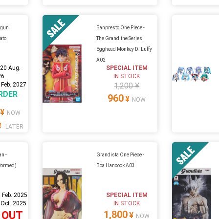
igun
Banpresto One Piece -
ato
The Grandline Series
Egghead Monkey D. Luffy
A02
:
20 Aug.
SPECIAL ITEM
26
IN STOCK
 Feb. 2027
1,200 ¥
RDER
960
¥
NOW
¥
NOW
¥
LATER
n -
Grandista One Piece -
formed)
Boa Hancock A03
 Feb. 2025
SPECIAL ITEM
 Oct. 2025
IN STOCK
1,800
 OUT
¥
NOW