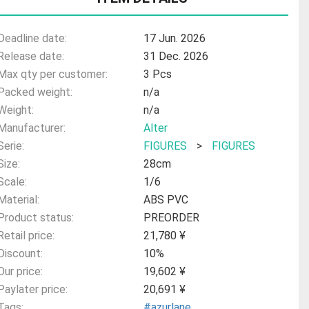
Deadline date:
17 Jun. 2026
Release date:
31 Dec. 2026
Max qty per customer:
3 Pcs
Packed weight:
n/a
Weight:
n/a
Manufacturer:
Alter
Serie:
FIGURES
>
FIGURES
Size:
28cm
Scale:
1/6
Material:
ABS PVC
Product status:
PREORDER
Retail price:
21,780 ¥
Discount:
10%
Our price:
19,602 ¥
Paylater price:
20,691 ¥
Tags:
#azurlane