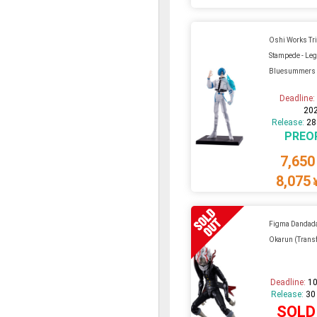
Oshi Works Tr
Stampede - Leg
Bluesummers
Deadline
20
Release:
28
PREO
7,650
8,075
Figma Dandada
Okarun (Trans
Deadline:
10
Release:
30
SOLD