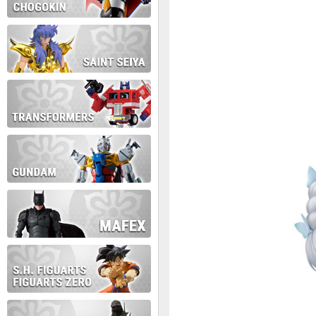
During this time we will not b
Thank you for your patience!