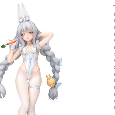
e able to ship and e-mail support will be limited.