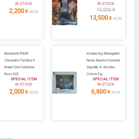
IN STOCK
IN STOCK
15,000 ¥
2,200
¥
NOW
13,500
¥
NOW
Banpresto PIXAR
Ichiban Kuji Monogatari
Characters Toy Story 5
Series Koyomis Summer
Break Time Collection
Vignette -A- Shinobu
Buzz A02
Oshino Fig...
SPECIAL ITEM
SPECIAL ITEM
IN STOCK
IN STOCK
2,000
6,800
¥
¥
NOW
NOW