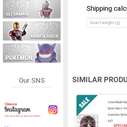
Shipping calc
SIMILAR PROD
Our SNS
Cutie Model Sa
Sailor Mars -Pr
Guardian Sailo
A01
SPECIA