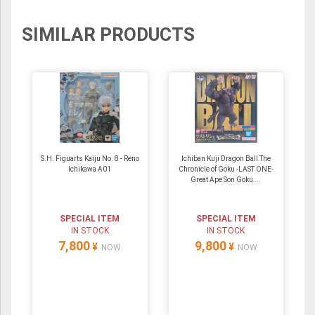
SIMILAR PRODUCTS
S.H. Figuarts Kaiju No. 8 - Reno
Ichiban Kuji Dragon Ball The
Ichikawa A01
Chronicle of Goku -LAST ONE-
Great Ape Son Goku ...
SPECIAL ITEM
SPECIAL ITEM
IN STOCK
IN STOCK
7,800
9,800
¥
¥
NOW
NOW