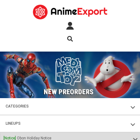
CATEGORIES
FIGURES
LINEUPS
PLASTIC KITS
SOUL OF CHOGOKIN
[Notice]
Obon Holiday Notice