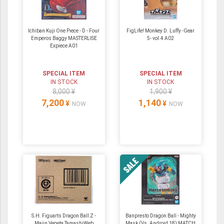
Ichiban Kuji One Piece - D - Four
FigLife! Monkey D. Luffy -Gear
Emperos Baggy MASTERLISE
5- vol.4 A02
Expiece A01
SPECIAL ITEM
SPECIAL ITEM
IN STOCK
IN STOCK
8,000 ¥
1,900 ¥
7,200
1,140
¥
¥
NOW
NOW
S.H. Figuarts Dragon Ball Z -
Banpresto Dragon Ball - Mighty
Majin Vegeta TamashiWeb
Mask (Vs. Android 18) MATCH