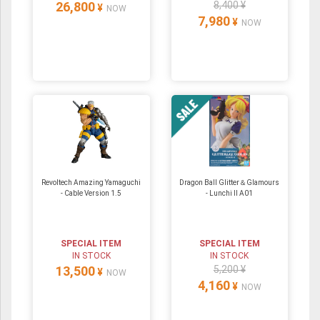
26,800
8,400 ¥
¥
NOW
7,980
¥
NOW
Revoltech Amazing Yamaguchi
Dragon Ball Glitter＆Glamours
- Cable Version 1.5
- Lunchi II A01
SPECIAL ITEM
SPECIAL ITEM
IN STOCK
IN STOCK
13,500
5,200 ¥
¥
NOW
4,160
¥
NOW