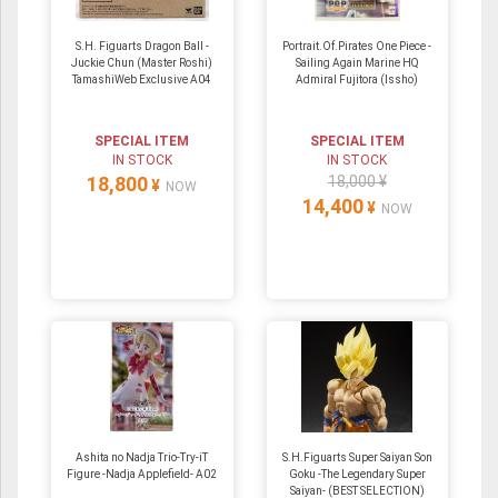
S.H. Figuarts Dragon Ball -
Portrait.Of.Pirates One Piece -
Juckie Chun (Master Roshi)
Sailing Again Marine HQ
TamashiWeb Exclusive A04
Admiral Fujitora (Issho)
SPECIAL ITEM
SPECIAL ITEM
IN STOCK
IN STOCK
18,800
18,000 ¥
¥
NOW
14,400
¥
NOW
Ashita no Nadja Trio-Try-iT
S.H.Figuarts Super Saiyan Son
Figure -Nadja Applefield- A02
Goku -The Legendary Super
Saiyan- (BEST SELECTION)