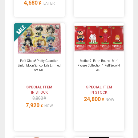
4,680
¥
LATER
Petit Chara! Pretty Guardian
Mother2 -Earth Bound- Mini
Sailor Moon School Life Limited
Figure Collection 1 Full Set of 4
Set A01
A01
SPECIAL ITEM
SPECIAL ITEM
IN STOCK
IN STOCK
8,800 ¥
24,800
¥
NOW
7,920
¥
NOW