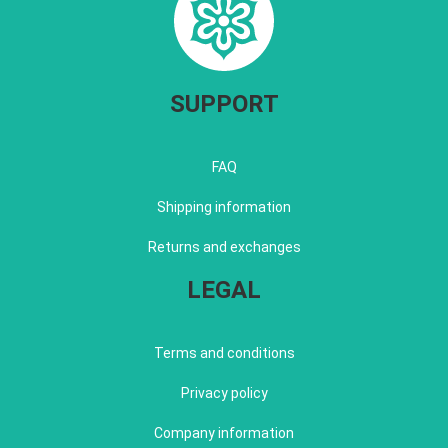
SUPPORT
FAQ
Shipping information
Returns and exchanges
LEGAL
Terms and conditions
Privacy policy
Company information