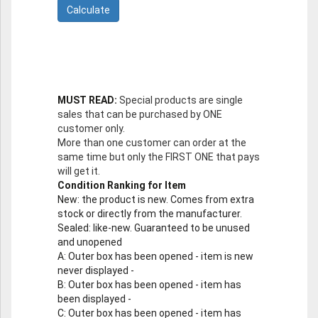
MUST READ:
Special products are single
sales that can be purchased by ONE
customer only.
More than one customer can order at the
same time but only the FIRST ONE that pays
will get it.
Condition Ranking for Item
New
: the product is new. Comes from extra
stock or directly from the manufacturer.
Sealed
: like-new. Guaranteed to be unused
and unopened
A
: Outer box has been opened - item is new
never displayed -
B
: Outer box has been opened - item has
been displayed -
C
: Outer box has been opened - item has