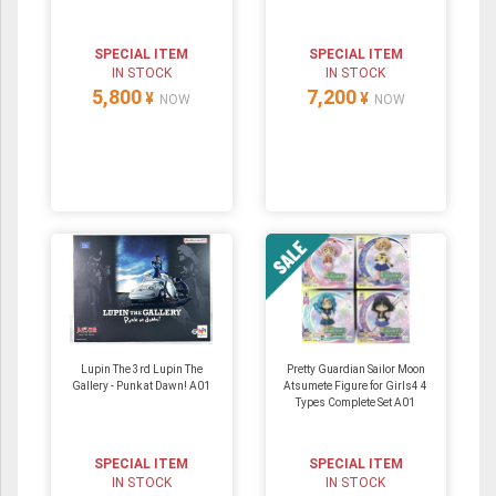
SPECIAL ITEM
SPECIAL ITEM
IN STOCK
IN STOCK
5,800
7,200
¥
¥
NOW
NOW
Lupin The 3rd Lupin The
Pretty Guardian Sailor Moon
Gallery - Punk at Dawn! A01
Atsumete Figure for Girls4 4
Types Complete Set A01
SPECIAL ITEM
SPECIAL ITEM
IN STOCK
IN STOCK