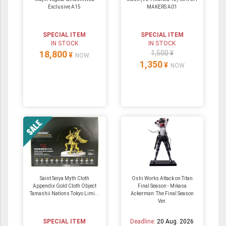
Exclusive A15
MAKERS A01
SPECIAL ITEM
SPECIAL ITEM
IN STOCK
IN STOCK
18,800
1,500 ¥
¥
NOW
1,350
¥
NOW
Saint Seiya Myth Cloth
Oshi Works Attack on Titan
Appendix Gold Cloth Object
Final Season - Mikasa
Tamashii Nations Tokyo Limi...
Ackerman: The Final Season
Ver.
SPECIAL ITEM
Deadline:
20 Aug. 2026