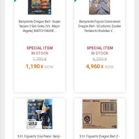
Banpresto Dragon Ball - Super
Banpresto Figure Colosseum
Saiyan 2 Son Goku (Vs. Majin
Dragon Ball - SCultures Zoukei
Vegeta) MATCH MAKE...
Tenkaichi Budokai V...
SPECIAL ITEM
SPECIAL ITEM
IN STOCK
IN STOCK
1,700 ¥
6,200 ¥
1,190
4,960
¥
¥
NOW
NOW
S.H. Figuarts One Piece - Sanji -
S.H. Figuarts Dragon Ball Z -