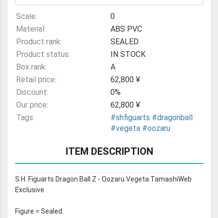
Scale:
0
Material:
ABS PVC
Product rank:
SEALED
Product status:
IN STOCK
Box rank:
A
Retail price:
62,800 ¥
Discount:
0%
Our price:
62,800 ¥
Tags:
#shfiguarts
#dragonball
#vegeta
#oozaru
ITEM DESCRIPTION
S.H. Figuarts Dragon Ball Z - Oozaru Vegeta TamashiWeb
Exclusive
Figure = Sealed.