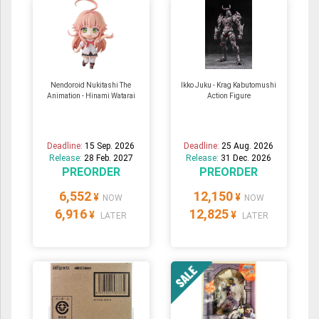
Nendoroid Nukitashi The
Ikko Juku - Krag Kabutomushi
Animation - Hinami Watarai
Action Figure
Deadline:
15 Sep. 2026
Deadline:
25 Aug. 2026
Release:
28 Feb. 2027
Release:
31 Dec. 2026
PREORDER
PREORDER
6,552
12,150
¥
¥
NOW
NOW
6,916
12,825
¥
¥
LATER
LATER