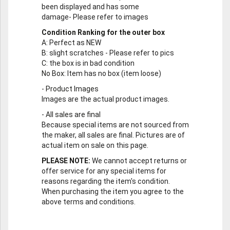
been displayed and has some
damage- Please refer to images
Condition Ranking for the outer box
A
: Perfect as NEW
B
: slight scratches - Please refer to pics
C
: the box is in bad condition
No Box
: Item has no box (item loose)
-
Product Images
Images are the actual product images.
-
All sales are final
Because special items are not sourced from
the maker, all sales are final. Pictures are of
actual item on sale on this page.
PLEASE NOTE:
We cannot accept returns or
offer service for any special items for
reasons regarding the item's condition.
When purchasing the item you agree to the
above terms and conditions.