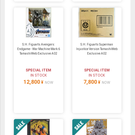
S.H. Figuarts Avengers:
S.H. Figuarts Superman
Endgame - War Machine Mark 6
Injustice Version TamashiWeb
TamashiWeb Exclusive A02
Exclusive A02
SPECIAL ITEM
SPECIAL ITEM
IN STOCK
IN STOCK
12,800
7,800
¥
¥
NOW
NOW