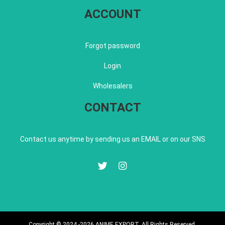
ACCOUNT
Forgot password
Login
Wholesalers
CONTACT
Contact us anytime by sending us an EMAIL or on our SNS
Copyright © 2024 -2026 ANIME EXPORT. All Rights Reserved.