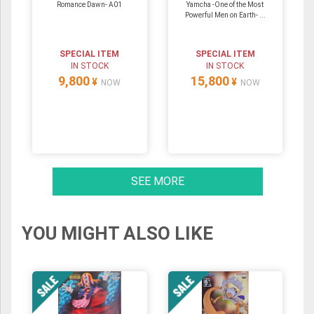
Romance Dawn- A01
Yamcha -One of the Most
Powerful Men on Earth- ...
SPECIAL ITEM
SPECIAL ITEM
IN STOCK
IN STOCK
9,800
15,800
¥
¥
NOW
NOW
SEE MORE
YOU MIGHT ALSO LIKE