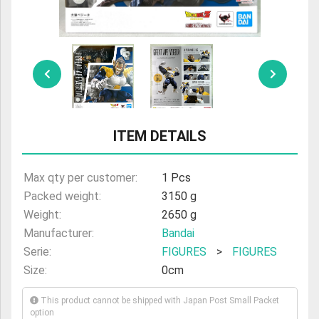
ULTRAMAN
AMIIBO
ITEM DETAILS
Max qty per customer:
1 Pcs
Packed weight:
3150 g
Weight:
2650 g
Manufacturer:
Bandai
Serie:
FIGURES
>
FIGURES
Size:
0cm
This product cannot be shipped with Japan Post Small Packet
option