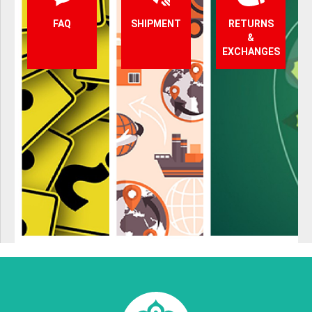
FAQ
SHIPMENT
RETURNS
&
EXCHANGES