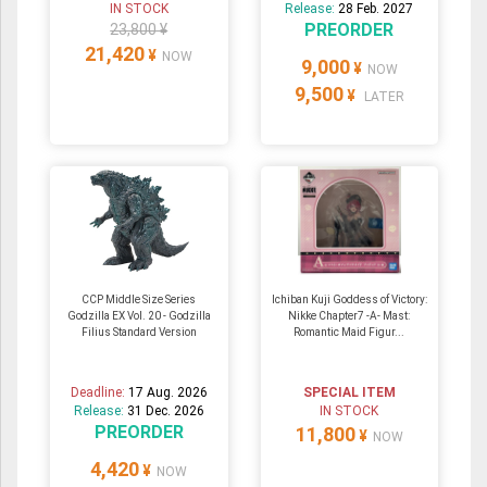
IN STOCK
Release:
28 Feb. 2027
PREORDER
23,800 ¥
21,420
¥
NOW
9,000
¥
NOW
9,500
¥
LATER
CCP Middle Size Series
Ichiban Kuji Goddess of Victory:
Godzilla EX Vol. 20 - Godzilla
Nikke Chapter7 -A- Mast:
Filius Standard Version
Romantic Maid Figur...
Deadline:
17 Aug. 2026
SPECIAL ITEM
Release:
31 Dec. 2026
IN STOCK
PREORDER
11,800
¥
NOW
4,420
¥
NOW