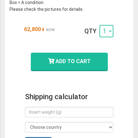
Box = A condition.
Please check the pictures for details.
62,800
¥
QTY
NOW
ADD TO CART
Shipping calculator