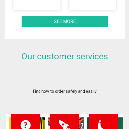
SEE MORE
Our customer services
Find how to order safely and easily