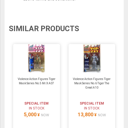
SIMILAR PRODUCTS
Violence Action Figures Tiger
Violence Action Figures Tiger
Mask Series No.5 Mr.X A07
Mask Series No.6 Tiger The
Great A10
SPECIAL ITEM
SPECIAL ITEM
IN STOCK
IN STOCK
5,000
13,800
¥
¥
NOW
NOW