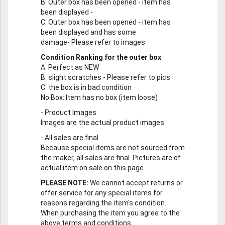
B
: Outer box has been opened - item has
been displayed -
C
: Outer box has been opened - item has
been displayed and has some
damage- Please refer to images
Condition Ranking for the outer box
A
: Perfect as NEW
B
: slight scratches - Please refer to pics
C
: the box is in bad condition
No Box
: Item has no box (item loose)
-
Product Images
Images are the actual product images.
-
All sales are final
Because special items are not sourced from
the maker, all sales are final. Pictures are of
actual item on sale on this page.
PLEASE NOTE:
We cannot accept returns or
offer service for any special items for
reasons regarding the item's condition.
When purchasing the item you agree to the
above terms and conditions.