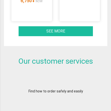
6,750
¥
NOW
SEE MORE
Our customer services
Find how to order safely and easily