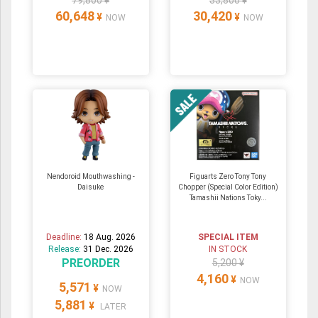
79,800 ¥
33,800 ¥
60,648
30,420
¥
¥
NOW
NOW
Nendoroid Mouthwashing -
Figuarts Zero Tony Tony
Daisuke
Chopper (Special Color Edition)
Tamashii Nations Toky...
Deadline:
18 Aug. 2026
SPECIAL ITEM
Release:
31 Dec. 2026
IN STOCK
PREORDER
5,200 ¥
4,160
¥
NOW
5,571
¥
NOW
5,881
¥
LATER