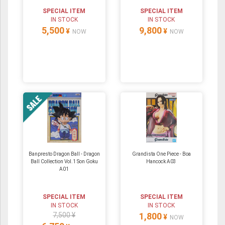
SPECIAL ITEM
SPECIAL ITEM
IN STOCK
IN STOCK
5,500
9,800
¥
¥
NOW
NOW
Banpresto Dragon Ball - Dragon
Grandista One Piece - Boa
Ball Collection Vol.1 Son Goku
Hancock A03
A01
SPECIAL ITEM
SPECIAL ITEM
IN STOCK
IN STOCK
7,500 ¥
1,800
¥
NOW