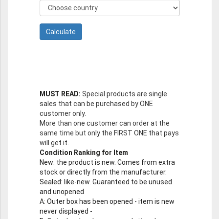
MUST READ:
Special products are single
sales that can be purchased by ONE
customer only.
More than one customer can order at the
same time but only the FIRST ONE that pays
will get it.
Condition Ranking for Item
New
: the product is new. Comes from extra
stock or directly from the manufacturer.
Sealed
: like-new. Guaranteed to be unused
and unopened
A
: Outer box has been opened - item is new
never displayed -