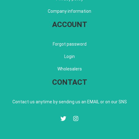
Company information
ACCOUNT
Forgot password
Login
Wholesalers
CONTACT
Contact us anytime by sending us an EMAIL or on our SNS