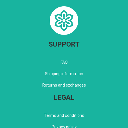
SUPPORT
FAQ
Shipping information
Returns and exchanges
LEGAL
Terms and conditions
Privacy policy