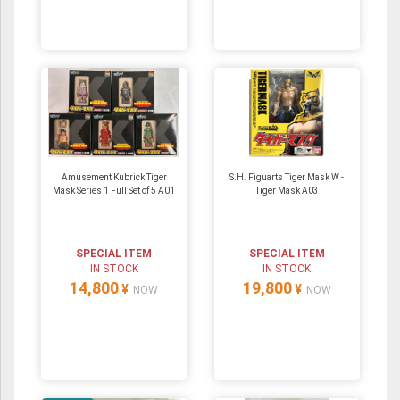
Amusement Kubrick Tiger
S.H. Figuarts Tiger Mask W -
Mask Series 1 Full Set of 5 A01
Tiger Mask A03
SPECIAL ITEM
SPECIAL ITEM
IN STOCK
IN STOCK
14,800
19,800
¥
¥
NOW
NOW