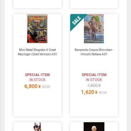
Mini Metal Shogokin 4 Great
Banpresto Crayon Shin-chan -
Mazinger (Gold Version) A01
Hiroshi Nohara A01
SPECIAL ITEM
SPECIAL ITEM
IN STOCK
IN STOCK
6,800
1,800 ¥
¥
NOW
1,620
¥
NOW