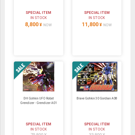
SPECIAL ITEM
SPECIAL ITEM
IN STOCK
IN STOCK
8,800
11,800
¥
¥
NOW
NOW
DH Gohkin UFO Robot
Brave Gohkin 30 Gordian A08
Grendizer - Grendizer A01
SPECIAL ITEM
SPECIAL ITEM
IN STOCK
IN STOCK