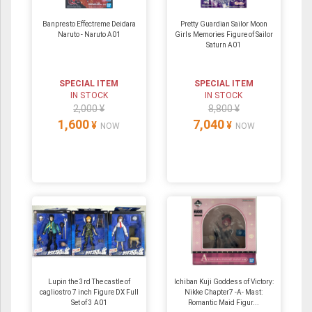
Banpresto Effectreme Deidara
Pretty Guardian Sailor Moon
Naruto - Naruto A01
Girls Memories Figure of Sailor
Saturn A01
SPECIAL ITEM
SPECIAL ITEM
IN STOCK
IN STOCK
2,000 ¥
8,800 ¥
1,600
7,040
¥
¥
NOW
NOW
Lupin the 3rd The castle of
Ichiban Kuji Goddess of Victory:
cagliostro 7 inch Figure DX Full
Nikke Chapter7 -A- Mast:
Set of 3 A01
Romantic Maid Figur...