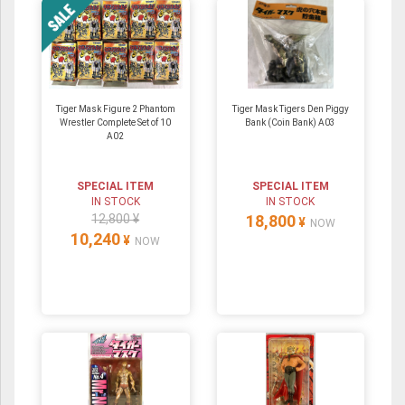
Tiger Mask Figure 2 Phantom
Tiger Mask Tigers Den Piggy
Wrestler Complete Set of 10
Bank (Coin Bank) A03
A02
SPECIAL ITEM
SPECIAL ITEM
IN STOCK
IN STOCK
12,800 ¥
18,800
¥
NOW
10,240
¥
NOW