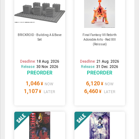
BRICKROID - Building A & Base
Final Fantasy VII Rebirth
Set
Adorable Arts - Red XIII
(Reissue)
Deadline:
18 Aug. 2026
Deadline:
21 Aug. 2026
Release:
30 Nov. 2026
Release:
31 Dec. 2026
PREORDER
PREORDER
1,046
6,120
¥
¥
NOW
NOW
1,107
6,460
¥
¥
LATER
LATER