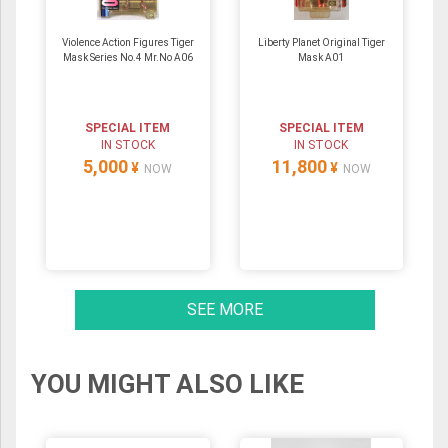
Violence Action Figures Tiger
Liberty Planet Original Tiger
Mask Series No.4 Mr.No A06
Mask A01
SPECIAL ITEM
SPECIAL ITEM
IN STOCK
IN STOCK
5,000
11,800
¥
¥
NOW
NOW
SEE MORE
YOU MIGHT ALSO LIKE