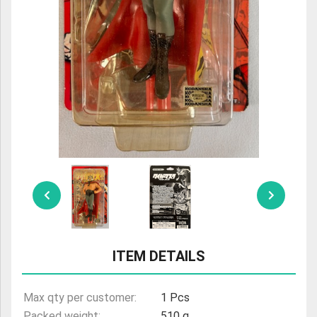
ULTRAMAN
AMIIBO
ITEM DETAILS
Max qty per customer:
1 Pcs
Packed weight:
510 g