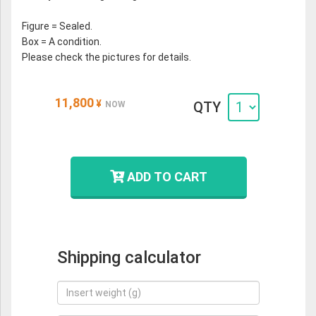
Figure = Sealed.
Box = A condition.
Please check the pictures for details.
11,800
¥
QTY
NOW
ADD TO CART
Shipping calculator