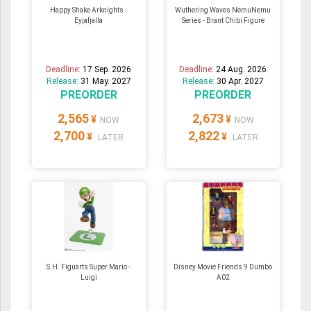
Happy Shake Arknights -
Wuthering Waves NemuNemu
Eyjafjalla
Series - Brant Chibi Figure
Deadline:
17 Sep. 2026
Deadline:
24 Aug. 2026
Release:
31 May. 2027
Release:
30 Apr. 2027
PREORDER
PREORDER
2,565
2,673
¥
¥
NOW
NOW
2,700
2,822
¥
¥
LATER
LATER
S.H. Figuarts Super Mario -
Disney Movie Friends 9 Dumbo
Luigi
A02