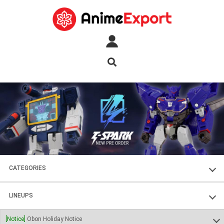
CATEGORIES
FIGURES
LINEUPS
PLASTIC KITS
SOUL OF CHOGOKIN
[Notice]
Obon Holiday Notice