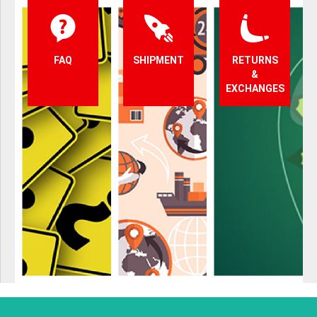
FAQ
SHIPMENT
RETURNS
&
EXCHANGES