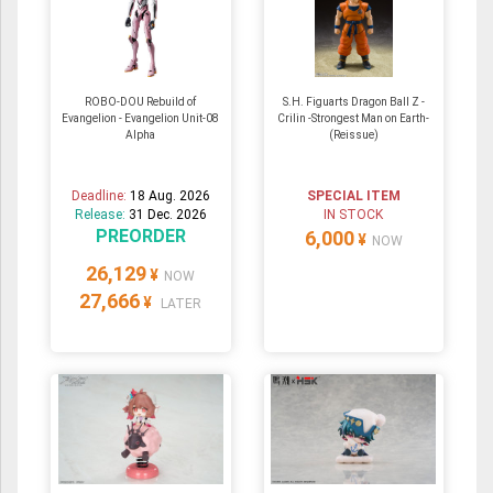
ROBO-DOU Rebuild of
S.H. Figuarts Dragon Ball Z -
Evangelion - Evangelion Unit-08
Crilin -Strongest Man on Earth-
Alpha
(Reissue)
Deadline:
18 Aug. 2026
SPECIAL ITEM
Release:
31 Dec. 2026
IN STOCK
PREORDER
6,000
¥
NOW
26,129
¥
NOW
27,666
¥
LATER