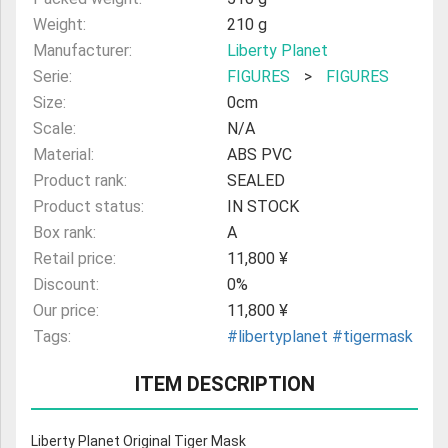
Weight:
210 g
Manufacturer:
Liberty Planet
Serie:
FIGURES
>
FIGURES
Size:
0cm
Scale:
N/A
Material:
ABS PVC
Product rank:
SEALED
Product status:
IN STOCK
Box rank:
A
Retail price:
11,800 ¥
Discount:
0%
Our price:
11,800 ¥
Tags:
#libertyplanet
#tigermask
ITEM DESCRIPTION
Liberty Planet Original Tiger Mask