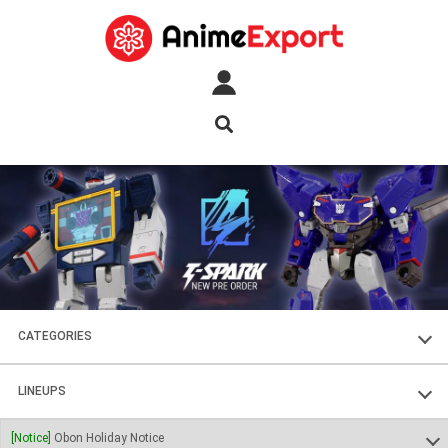
CATEGORIES
FIGURES
LINEUPS
PLASTIC KITS
SOUL OF CHOGOKIN
[Notice]
Obon Holiday Notice