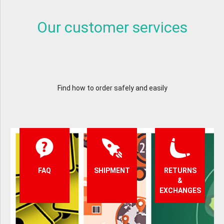
Our customer services
Find how to order safely and easily
FAQ
SHIPMENT
RETURNS
&
EXCHANGES