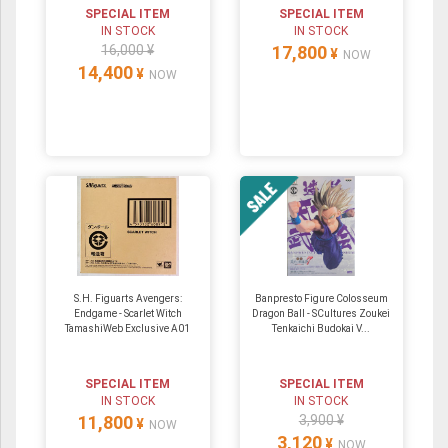
SPECIAL ITEM
SPECIAL ITEM
IN STOCK
IN STOCK
16,000 ¥
17,800
¥
NOW
14,400
¥
NOW
S.H. Figuarts Avengers:
Banpresto Figure Colosseum
Endgame - Scarlet Witch
Dragon Ball - SCultures Zoukei
TamashiWeb Exclusive A01
Tenkaichi Budokai V...
SPECIAL ITEM
SPECIAL ITEM
IN STOCK
IN STOCK
11,800
3,900 ¥
¥
NOW
3,120
¥
NOW