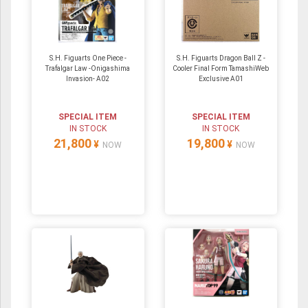
S.H. Figuarts One Piece -
S.H. Figuarts Dragon Ball Z -
Trafalgar Law -Onigashima
Cooler Final Form TamashiWeb
Invasion- A02
Exclusive A01
SPECIAL ITEM
SPECIAL ITEM
IN STOCK
IN STOCK
21,800
19,800
¥
¥
NOW
NOW