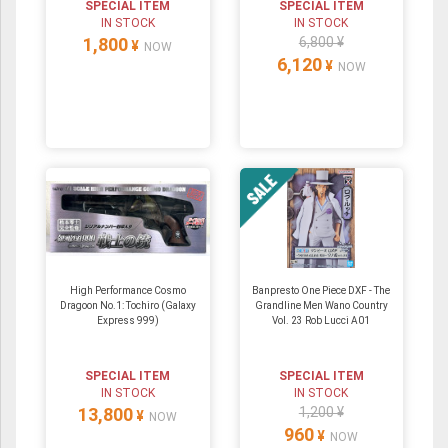
SPECIAL ITEM
SPECIAL ITEM
IN STOCK
IN STOCK
1,800
6,800 ¥
¥
NOW
6,120
¥
NOW
High Performance Cosmo
Banpresto One Piece DXF - The
Dragoon No.1: Tochiro (Galaxy
Grandline Men Wano Country
Express 999)
Vol. 23 Rob Lucci A01
SPECIAL ITEM
SPECIAL ITEM
IN STOCK
IN STOCK
13,800
1,200 ¥
¥
NOW
960
¥
NOW