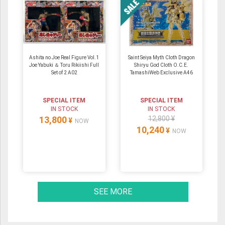
Ashita no Joe Real Figure Vol.1
Saint Seiya Myth Cloth Dragon
Joe Yabuki ＆ Toru Rikiishi Full
Shiryu God Cloth O.C.E.
Set of 2 A02
TamashiWeb Exclusive A46
SPECIAL ITEM
SPECIAL ITEM
IN STOCK
IN STOCK
13,800
12,800 ¥
¥
NOW
10,240
¥
NOW
SEE MORE