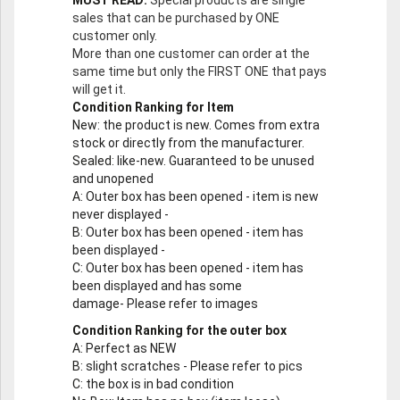
MUST READ:
Special products are single
sales that can be purchased by ONE
customer only.
More than one customer can order at the
same time but only the FIRST ONE that pays
will get it.
Condition Ranking for Item
New
: the product is new. Comes from extra
stock or directly from the manufacturer.
Sealed
: like-new. Guaranteed to be unused
and unopened
A
: Outer box has been opened - item is new
never displayed -
B
: Outer box has been opened - item has
been displayed -
C
: Outer box has been opened - item has
been displayed and has some
damage- Please refer to images
Condition Ranking for the outer box
A
: Perfect as NEW
B
: slight scratches - Please refer to pics
C
: the box is in bad condition