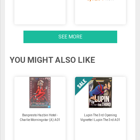
SEE MORE
YOU MIGHT ALSO LIKE
Banpresto Hazbin Hotel -
Lupin The 3rd Opening
Charlie Morningstar (A) A01
Vignette I Lupin The 3rd A01