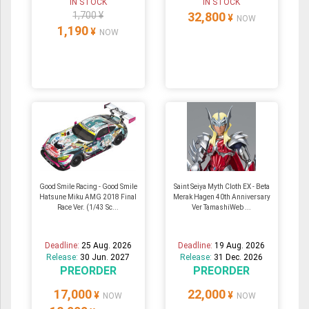
IN STOCK
IN STOCK
1,700 ¥
32,800
¥
NOW
1,190
¥
NOW
Good Smile Racing - Good Smile
Saint Seiya Myth Cloth EX - Beta
Hatsune Miku AMG 2018 Final
Merak Hagen 40th Anniversary
Race Ver. (1/43 Sc...
Ver TamashiWeb ...
Deadline:
25 Aug. 2026
Deadline:
19 Aug. 2026
Release:
30 Jun. 2027
Release:
31 Dec. 2026
PREORDER
PREORDER
17,000
22,000
¥
¥
NOW
NOW