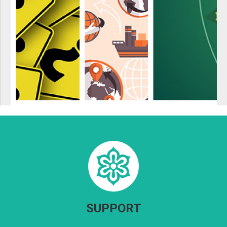
SUPPORT