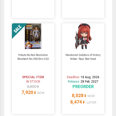
Hokuto No Ken Revolution
Nendoroid Goddess of Victory:
Revoltech No.006 Shin A02
Nikke - Rapi: Red Hood
SPECIAL ITEM
Deadline:
18 Aug. 2026
IN STOCK
Release:
28 Feb. 2027
PREORDER
8,800 ¥
7,920
¥
NOW
8,028
¥
NOW
8,474
¥
LATER