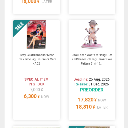
18,000
¥
LATER
Pretty Guardian Sailor Moon
Uzaki-chan Wants to Hang Out!
Break Time Figure - Sailor Mars
2nd Season - Yanagi Uzaki: Cow
- A02
Pattern Bikini (...
SPECIAL ITEM
Deadline:
25 Aug. 2026
IN STOCK
Release:
31 Dec. 2026
PREORDER
7,000 ¥
6,300
¥
NOW
17,820
¥
NOW
18,810
¥
LATER