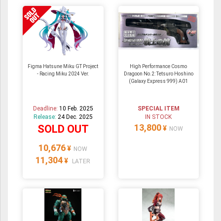
Figma Hatsune Miku GT Project
High Performance Cosmo
- Racing Miku 2024 Ver.
Dragoon No.2: Tetsuro Hoshino
(Galaxy Express 999) A01
Deadline:
10 Feb. 2025
SPECIAL ITEM
Release:
24 Dec. 2025
IN STOCK
13,800
SOLD OUT
¥
NOW
10,676
¥
NOW
11,304
¥
LATER