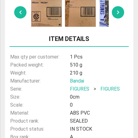
ULTRAMAN
AMIIBO
ITEM DETAILS
Max qty per customer:
1 Pcs
Packed weight:
510 g
Weight:
210 g
Manufacturer:
Bandai
Serie:
FIGURES
>
FIGURES
Size:
0cm
Scale:
0
Material:
ABS PVC
Product rank:
SEALED
Product status:
IN STOCK
Box rank:
A