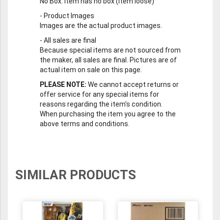
No Box
: Item has no box (item loose)
-
Product Images
Images are the actual product images.
-
All sales are final
Because special items are not sourced from
the maker, all sales are final. Pictures are of
actual item on sale on this page.
PLEASE NOTE:
We cannot accept returns or
offer service for any special items for
reasons regarding the item's condition.
When purchasing the item you agree to the
above terms and conditions.
SIMILAR PRODUCTS