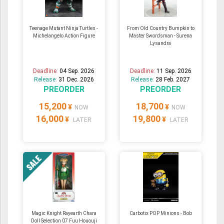
Teenage Mutant Ninja Turtles -
From Old Country Bumpkin to
Michelangelo Action Figure
Master Swordsman - Surena
Lysandra
Deadline:
04 Sep. 2026
Deadline:
11 Sep. 2026
Release:
31 Dec. 2026
Release:
28 Feb. 2027
PREORDER
PREORDER
15,200
18,700
¥
¥
NOW
NOW
16,000
19,800
¥
¥
LATER
LATER
Magic Knight Rayearth Chara
Carbotix POP Minions - Bob
Doll Selection 07 Fuu Hououji