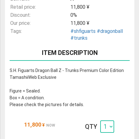
Retail price:
11,800 ¥
Discount:
0%
Our price:
11,800 ¥
Tags:
#shfiguarts
#dragonball
#trunks
ITEM DESCRIPTION
S.H. Figuarts Dragon Ball Z - Trunks Premium Color Edition
TamashiiWeb Exclusive
Figure = Sealed.
Box = A condition.
Please check the pictures for details.
11,800
¥
QTY
NOW