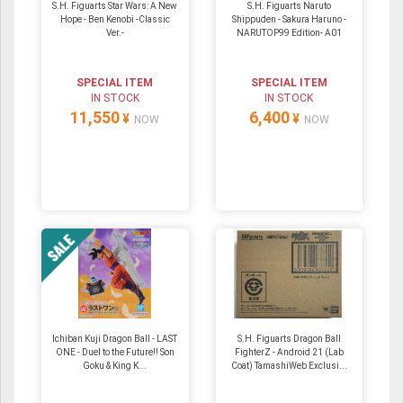
S.H. Figuarts Star Wars: A New
S.H. Figuarts Naruto
Hope - Ben Kenobi -Classic
Shippuden - Sakura Haruno -
Ver.-
NARUTOP99 Edition- A01
SPECIAL ITEM
SPECIAL ITEM
IN STOCK
IN STOCK
11,550
6,400
¥
¥
NOW
NOW
Ichiban Kuji Dragon Ball - LAST
S.H. Figuarts Dragon Ball
ONE - Duel to the Future!! Son
FighterZ - Android 21 (Lab
Goku & King K...
Coat) TamashiWeb Exclusi...