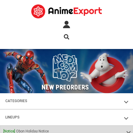
CATEGORIES
FIGURES
LINEUPS
PLASTIC KITS
SOUL OF CHOGOKIN
[Notice]
Obon Holiday Notice