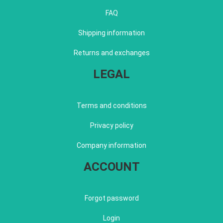
FAQ
Shipping information
Returns and exchanges
LEGAL
Terms and conditions
Privacy policy
Company information
ACCOUNT
Forgot password
Login