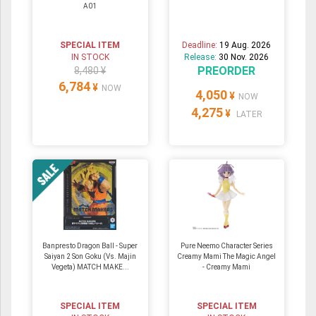
A01
SPECIAL ITEM
Deadline:
19 Aug. 2026
IN STOCK
Release:
30 Nov. 2026
PREORDER
8,480 ¥
6,784
¥
NOW
4,050
¥
NOW
4,275
¥
LATER
Banpresto Dragon Ball - Super
Pure Neemo Character Series
Saiyan 2 Son Goku (Vs. Majin
Creamy Mami The Magic Angel
Vegeta) MATCH MAKE...
- Creamy Mami
SPECIAL ITEM
SPECIAL ITEM