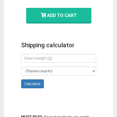
ADD TO CART
Shipping calculator