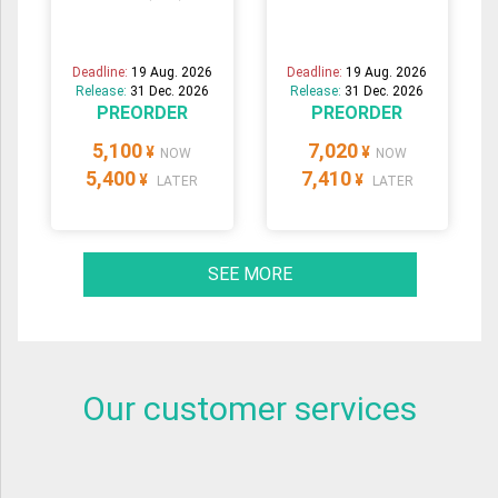
Deadline:
19 Aug. 2026
Deadline:
19 Aug. 2026
Release:
31 Dec. 2026
Release:
31 Dec. 2026
PREORDER
PREORDER
5,100
7,020
¥
¥
NOW
NOW
5,400
7,410
¥
¥
LATER
LATER
SEE MORE
Our customer services