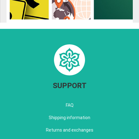
SUPPORT
FAQ
Shipping information
Returns and exchanges