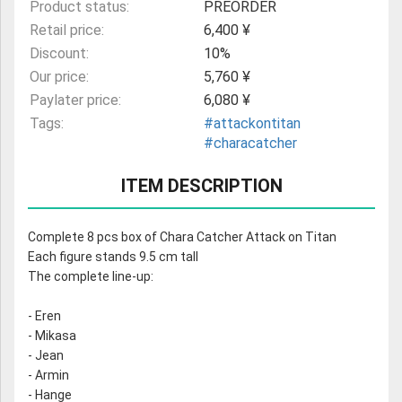
Product status:
PREORDER
Retail price:
6,400 ¥
Discount:
10%
Our price:
5,760 ¥
Paylater price:
6,080 ¥
Tags:
#attackontitan
#characatcher
ITEM DESCRIPTION
Complete 8 pcs box of Chara Catcher Attack on Titan
Each figure stands 9.5 cm tall
The complete line-up:
- Eren
- Mikasa
- Jean
- Armin
- Hange