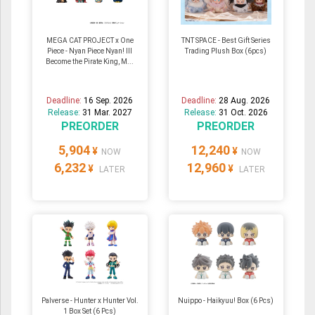
MEGA CAT PROJECT x One
TNT SPACE - Best Gift Series
Piece - Nyan Piece Nyan! Ill
Trading Plush Box (6pcs)
Become the Pirate King, M...
Deadline:
16 Sep. 2026
Deadline:
28 Aug. 2026
Release:
31 Mar. 2027
Release:
31 Oct. 2026
PREORDER
PREORDER
5,904
12,240
¥
¥
NOW
NOW
6,232
12,960
¥
¥
LATER
LATER
Palverse - Hunter x Hunter Vol.
Nuippo - Haikyuu! Box (6 Pcs)
1 Box Set (6 Pcs)