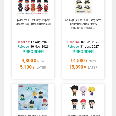
Spider Man - Soft Vinyl Puppet
Arknights: Endfield - Integrated
Mascot Box (10pcs)(Reissue)
Industrial Series: Heavy
Industries Protocol...
Deadline:
17 Aug. 2026
Deadline:
09 Sep. 2026
Release:
30 Nov. 2026
Release:
31 Jan. 2027
PREORDER
PREORDER
4,800
14,580
¥
¥
NOW
NOW
5,100
15,390
¥
¥
LATER
LATER
Petadoll Hunter x Hunter -
Chokorin Collection - Hunter x