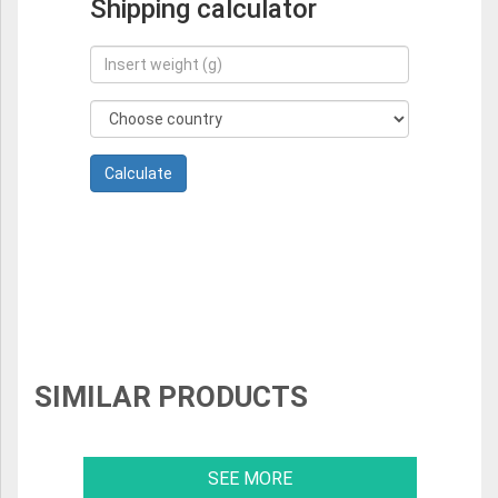
Shipping calculator
SIMILAR PRODUCTS
SEE MORE