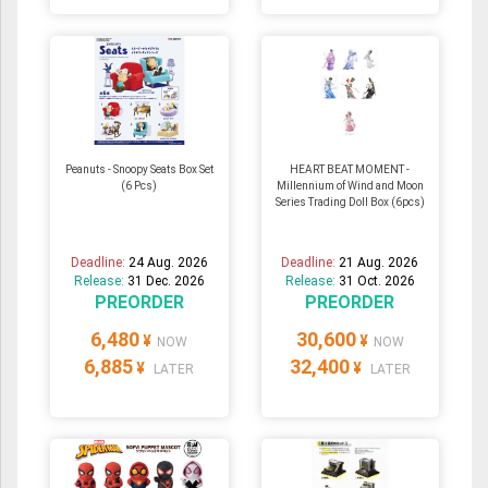
Peanuts - Snoopy Seats Box Set
HEART BEAT MOMENT -
(6 Pcs)
Millennium of Wind and Moon
Series Trading Doll Box (6pcs)
Deadline:
24 Aug. 2026
Deadline:
21 Aug. 2026
Release:
31 Dec. 2026
Release:
31 Oct. 2026
PREORDER
PREORDER
6,480
30,600
¥
¥
NOW
NOW
6,885
32,400
¥
¥
LATER
LATER