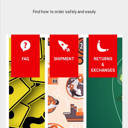
Find how to order safely and easily
FAQ
SHIPMENT
RETURNS
&
EXCHANGES