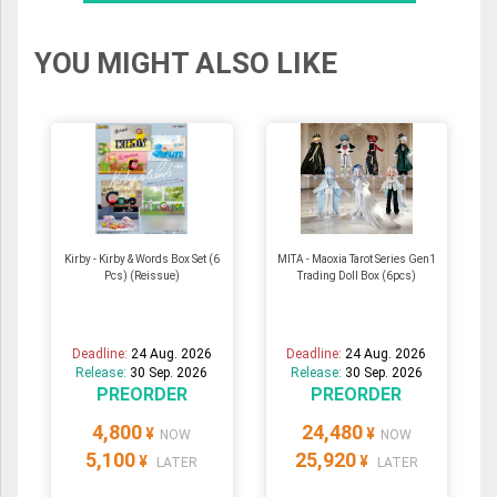
YOU MIGHT ALSO LIKE
Kirby - Kirby & Words Box Set (6
MITA - Maoxia Tarot Series Gen1
Pcs) (Reissue)
Trading Doll Box (6pcs)
Deadline:
24 Aug. 2026
Deadline:
24 Aug. 2026
Release:
30 Sep. 2026
Release:
30 Sep. 2026
PREORDER
PREORDER
4,800
24,480
¥
¥
NOW
NOW
5,100
25,920
¥
¥
LATER
LATER