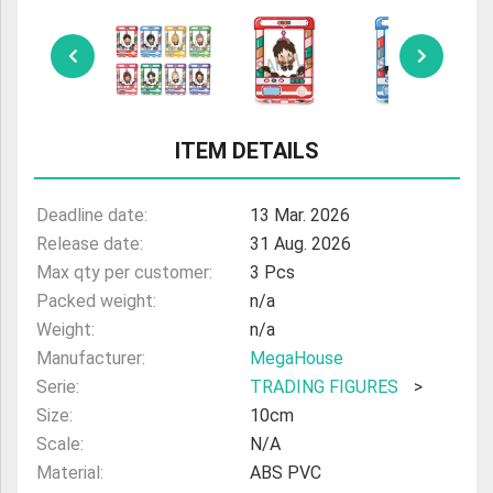
ULTRAMAN
AMIIBO
ITEM DETAILS
Deadline date:
13 Mar. 2026
Release date:
31 Aug. 2026
Max qty per customer:
3 Pcs
Packed weight:
n/a
Weight:
n/a
Manufacturer:
MegaHouse
Serie:
TRADING FIGURES
>
Size:
10cm
Scale:
N/A
Material:
ABS PVC