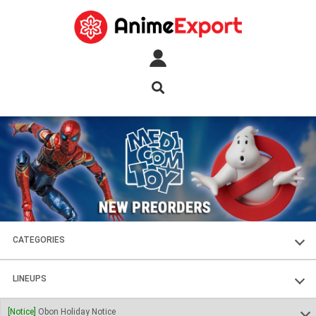
CATEGORIES
FIGURES
LINEUPS
PLASTIC KITS
SOUL OF CHOGOKIN
[Notice]
Obon Holiday Notice