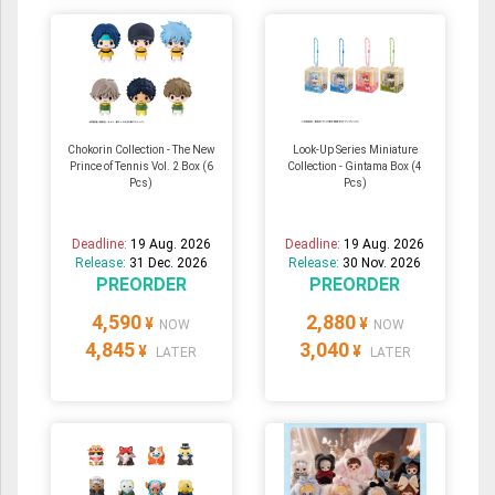
Chokorin Collection - The New
Look-Up Series Miniature
Prince of Tennis Vol. 2 Box (6
Collection - Gintama Box (4
Pcs)
Pcs)
Deadline:
19 Aug. 2026
Deadline:
19 Aug. 2026
Release:
31 Dec. 2026
Release:
30 Nov. 2026
PREORDER
PREORDER
4,590
2,880
¥
¥
NOW
NOW
4,845
3,040
¥
¥
LATER
LATER