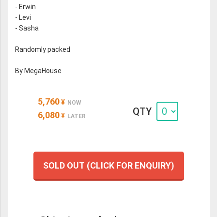
- Erwin
- Levi
- Sasha
Randomly packed
By MegaHouse
5,760
¥
NOW
QTY
6,080
¥
LATER
SOLD OUT (CLICK FOR ENQUIRY)