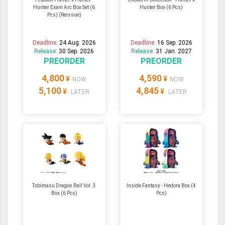
Hunter Exam Arc Box Set (6
Hunter Box (6 Pcs)
Pcs) (Reissue)
Deadline:
24 Aug. 2026
Deadline:
16 Sep. 2026
Release:
30 Sep. 2026
Release:
31 Jan. 2027
PREORDER
PREORDER
4,800
4,590
¥
¥
NOW
NOW
5,100
4,845
¥
¥
LATER
LATER
Tobimasu Dragon Ball Vol. 3
Inside Fantasy - Hedora Box (4
Box (6 Pcs)
Pcs)