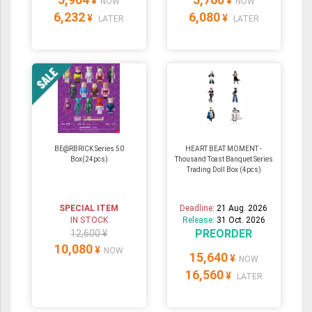
¥
¥
NOW
NOW
6,232
6,080
¥
¥
LATER
LATER
BE@RBRICK Series 50
HEART BEAT MOMENT -
Box(24pcs)
Thousand Toast Banquet Series
Trading Doll Box (4pcs)
SPECIAL ITEM
Deadline:
21 Aug. 2026
IN STOCK
Release:
31 Oct. 2026
PREORDER
12,600 ¥
10,080
¥
NOW
15,640
¥
NOW
16,560
¥
LATER