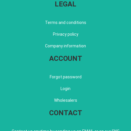
LEGAL
Terms and conditions
Privacy policy
Company information
ACCOUNT
Forgot password
Login
Wholesalers
CONTACT