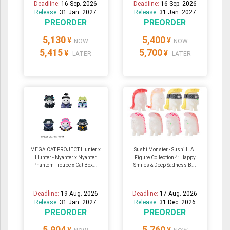
Deadline:
16 Sep. 2026
Deadline:
16 Sep. 2026
Release:
31 Jan. 2027
Release:
31 Jan. 2027
PREORDER
PREORDER
5,130
5,400
¥
¥
NOW
NOW
5,415
5,700
¥
¥
LATER
LATER
MEGA CAT PROJECT Hunter x
Sushi Monster - Sushi L.A.
Hunter - Nyanter x Nyanter
Figure Collection 4: Happy
Phantom Troupe x Cat Box...
Smiles & Deep Sadness B...
Deadline:
19 Aug. 2026
Deadline:
17 Aug. 2026
Release:
31 Jan. 2027
Release:
31 Dec. 2026
PREORDER
PREORDER
5,904
5,760