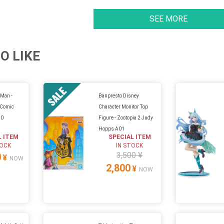
SEE MORE
O LIKE
Man -
Banpresto Disney
 (Comic
Character Monitor Top
.0
Figure - Zootopia 2 Judy
Hopps A01
L ITEM
SPECIAL ITEM
TOCK
IN STOCK
3,500 ¥
0
¥
NOW
2,800
¥
NOW