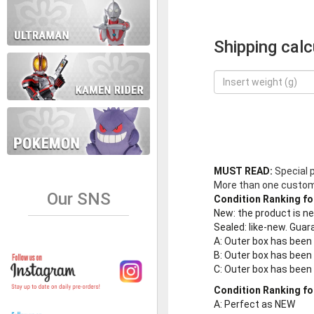
Shipping calc
MUST READ:
Special 
More than one customer
Our SNS
Condition Ranking fo
New
: the product is 
Sealed
: like-new. Gu
A
: Outer box has been
B
: Outer box has been
C
: Outer box has bee
Condition Ranking fo
A
: Perfect as NEW