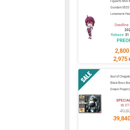
Figuarts Mini 
Gundam SEED 
Lunamaria Ha
Deadline
20
Release:
31
PREO
2,800
2,975
Soul of Chogo
Black Boss Bor
Dream Project
SPECIA
IN S
49,8
39,84