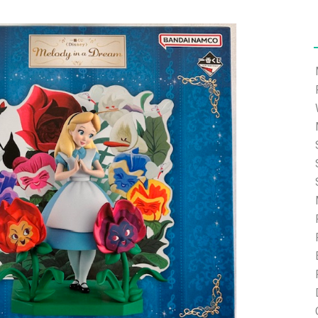
ort.com and we will help you with the password reset.
ding.