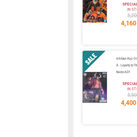
SPECIA
IN S
5,20
4,160
Ichiban Kuji On
A - Loyalty to T
Kaido A01
SPECIA
IN S
5,50
4,400