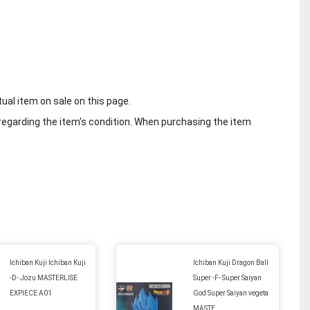
tual item on sale on this page.
regarding the item's condition. When purchasing the item
Ichiban Kuji Ichiban Kuji
Ichiban Kuji Dragon Ball
-D- Jozu MASTERLISE
Super -F- Super Saiyan
EXPIECE A01
God Super Saiyan vegeta
MASTE...