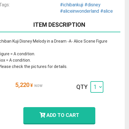
Tags:
#ichibankuji
#disney
#aliceinwonderland
#alice
ITEM DESCRIPTION
Ichiban Kuji Disney Melody in a Dream -A- Alice Scene Figure
Figure = A condition.
Box = A condition.
Please check the pictures for details.
5,220
¥
QTY
NOW
ADD TO CART