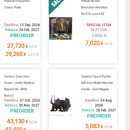
Hololive Production -
Hokuto No Ken
Omaru Polka
Revolution Revoltech
No.016 Juza A02
Deadline:
15 Sep. 2026
SPECIAL ITEM
Release:
28 Feb. 2027
IN STOCK
PREORDER
7,800 ¥
7,020
¥
NOW
27,720
¥
NOW
29,260
¥
LATER
Zenless Zone Zero -
Capcom Figure Builder
Yixuan: Lonely Wayfarer
Soft Vinyl Model Monster
Beyond Ver. (With
Hunter - Gore Magala
Bonus)
Deadline:
07 Oct. 2026
Deadline:
24 Aug.
Release:
30 Nov. 2027
2026
PREORDER
Release:
28 Feb. 2027
PREORDER
43,130
¥
NOW
5,083
¥
NOW
45,400
¥