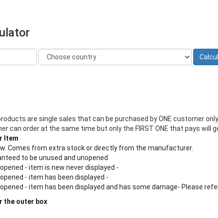
ulator
products are single sales that can be purchased by ONE customer only
 can order at the same time but only the FIRST ONE that pays will ge
r Item
new. Comes from extra stock or directly from the manufacturer.
aranteed to be unused and unopened
 opened - item is new never displayed -
 opened - item has been displayed -
n opened - item has been displayed and has some damage- Please refe
r the outer box