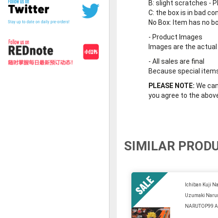
B
: slight scratches - P
C
: the box is in bad co
No Box
: Item has no b
-
Product Images
Images are the actual
-
All sales are final
Because special items 
PLEASE NOTE:
We cann
you agree to the abov
SIMILAR PROD
Ichiban Kuji Na
Uzumaki Naru
NARUTOP99 