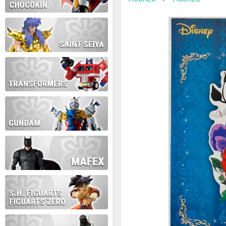
contact us at info@anime-exp
Thank you for your understan