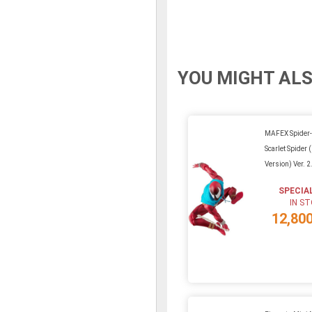
YOU MIGHT ALS
MAFEX Spider-
Scarlet Spider
Version) Ver. 2
SPECIA
IN S
12,80