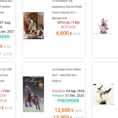
Mobile Suit
TV Animation The
Freedom -
Apothecary Diaries Break
wke
Time Collection Vol.1
Maomao A03
:
07 Aug.
SPECIAL ITEM
26
IN STOCK
 Jan. 2027
4,800
¥
NOW
RDER
¥
NOW
¥
LATER
kin GX-10B
JoJo Super Action Statue
ot Toys
Part 7 : Steel Ball Run -
 A06
Valkyrie
L ITEM
Deadline:
04 Sep. 2026
TOCK
Release:
31 Dec. 2026
00 ¥
PREORDER
0
¥
NOW
12,600
¥
NOW
13,300
¥