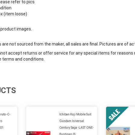
lease refer to pics
ndition
ox (item loose)
 product images.
are not sourced from the maker, all sales are final. Pictures are of ac
ot accept returns or offer service for any special items for reasons 
e terms and conditions.
UCTS
ruto -C-
Ichiban Kuji Mobile Suit
ro
Gundam Iniversal
A01
Century Saga -LAST ONE-
Bustisan (S...