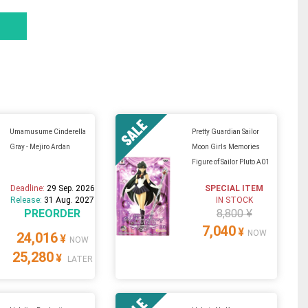
Umamusume Cinderella
Pretty Guardian Sailor
Gray - Mejiro Ardan
Moon Girls Memories
Figure of Sailor Pluto A01
Deadline:
29 Sep. 2026
SPECIAL ITEM
Release:
31 Aug. 2027
IN STOCK
PREORDER
8,800 ¥
7,040
¥
NOW
24,016
¥
NOW
25,280
¥
LATER