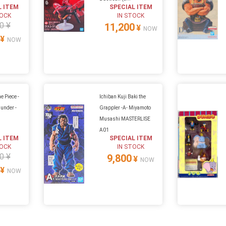
L ITEM
SPECIAL ITEM
TOCK
IN STOCK
0 ¥
11,200
¥
NOW
¥
NOW
e Piece -
Ichiban Kuji Baki the
hunder -
Grappler -A- Miyamoto
Musashi MASTERLISE
A01
L ITEM
SPECIAL ITEM
TOCK
IN STOCK
0 ¥
9,800
¥
NOW
¥
NOW