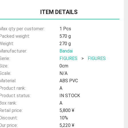
ITEM DETAILS
Max qty per customer:
1 Pcs
Packed weight:
570 g
Weight:
270 g
Manufacturer:
Bandai
Serie:
FIGURES
>
FIGURES
Size:
0cm
Scale:
N/A
Material:
ABS PVC
Product rank:
A
Product status:
IN STOCK
Box rank:
A
Retail price:
5,800 ¥
Discount:
10%
Our price:
5,220 ¥