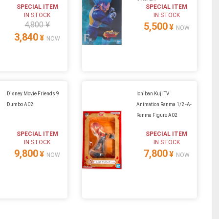
SPECIAL ITEM
SPECIAL ITEM
IN STOCK
IN STOCK
4,800 ¥
5,500
¥
NOW
3,840
¥
NOW
Disney Movie Friends 9
Ichiban Kuji TV
Dumbo A02
Animation Ranma 1/2 -A-
Ranma Figure A02
SPECIAL ITEM
SPECIAL ITEM
IN STOCK
IN STOCK
9,800
7,800
¥
¥
NOW
NOW