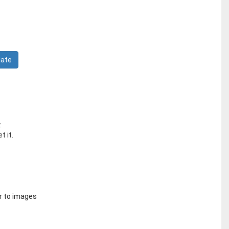
.
t it.
r to images