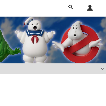
h included.