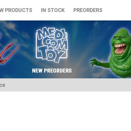
W PRODUCTS
IN STOCK
PREORDERS
ice
for the Japanese Obon holidays from August 10th to August 16t
tart on August 17th