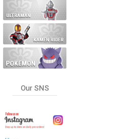
Our SNS