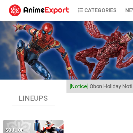
CATEGORIES
NE
[Notice]
Obon Holiday Not
LINEUPS
Dear Valued Customers,
Anime Export will be closed 
Business operations will res