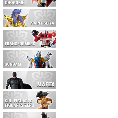
During this time we will not b
Thank you for your patience!