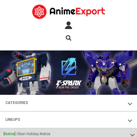
CATEGORIES
FIGURES
LINEUPS
PLASTIC KITS
SOUL OF CHOGOKIN
[Notice]
Obon Holiday Notice