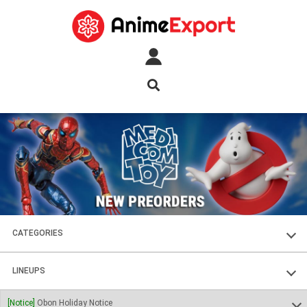
CATEGORIES
FIGURES
LINEUPS
PLASTIC KITS
SOUL OF CHOGOKIN
[Notice]
Obon Holiday Notice