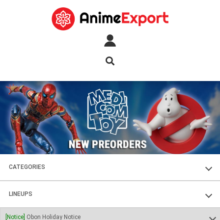
CATEGORIES
FIGURES
LINEUPS
PLASTIC KITS
SOUL OF CHOGOKIN
[Notice]
Obon Holiday Notice