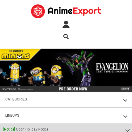
CATEGORIES
FIGURES
LINEUPS
PLASTIC KITS
SOUL OF CHOGOKIN
[Notice]
Obon Holiday Notice