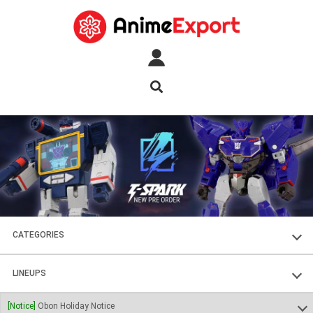
CATEGORIES
FIGURES
LINEUPS
PLASTIC KITS
SOUL OF CHOGOKIN
[Notice]
Obon Holiday Notice