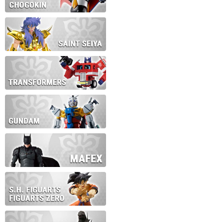
During this time we will not b
Thank you for your patience!