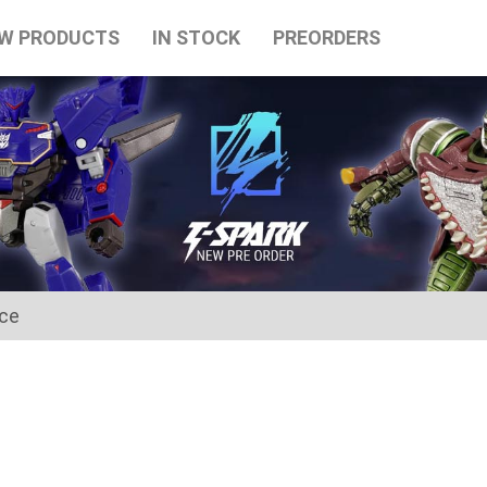
W PRODUCTS
IN STOCK
PREORDERS
ice
for the Japanese Obon holidays from August 10th to August 16t
tart on August 17th