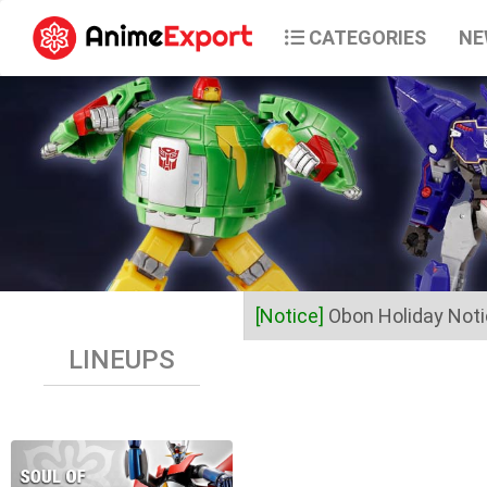
CATEGORIES
NE
[Notice]
Obon Holiday Not
LINEUPS
Dear Valued Customers,
Anime Export will be closed 
Business operations will res