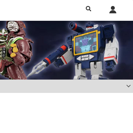
h included.