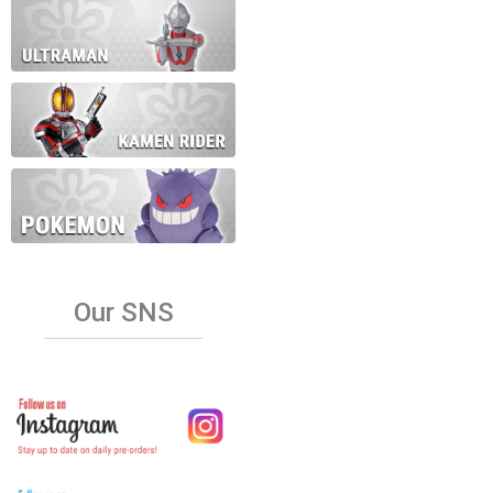
Our SNS